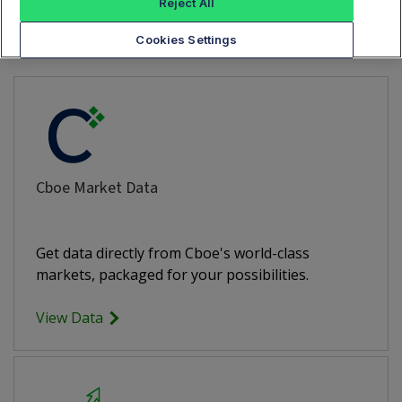
Need More Data?
Reject All
Cookies Settings
Cboe Market Data
Get data directly from Cboe's world-class
markets, packaged for your possibilities.
View Data