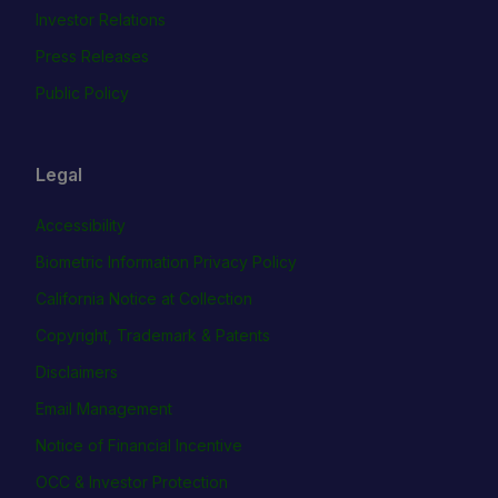
Investor Relations
Press Releases
Public Policy
Legal
Accessibility
Biometric Information Privacy Policy
California Notice at Collection
Copyright, Trademark & Patents
Disclaimers
Email Management
Notice of Financial Incentive
OCC & Investor Protection