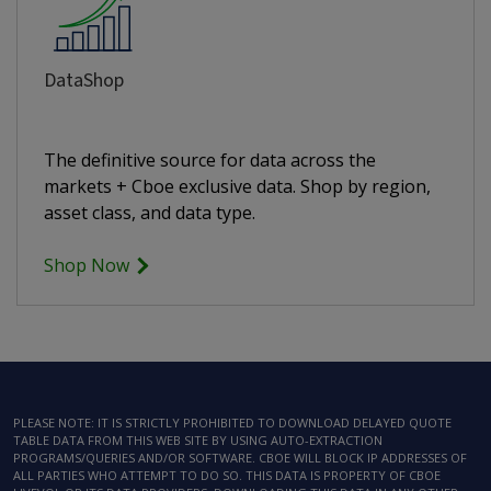
DataShop
The definitive source for data across the
markets + Cboe exclusive data. Shop by region,
asset class, and data type.
Shop Now
PLEASE NOTE: IT IS STRICTLY PROHIBITED TO DOWNLOAD DELAYED QUOTE
TABLE DATA FROM THIS WEB SITE BY USING AUTO-EXTRACTION
PROGRAMS/QUERIES AND/OR SOFTWARE. CBOE WILL BLOCK IP ADDRESSES OF
ALL PARTIES WHO ATTEMPT TO DO SO. THIS DATA IS PROPERTY OF CBOE