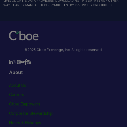
LIVEVOL OR ITS DATA PROVIDERS. DOWNLOADING THIS DATA IN ANY OTHER
WAY THAN BY MANUAL TICKER SYMBOL ENTRY IS STRICTLY PROHIBITED.
©2025 Cboe Exchange, Inc. All rights reserved.
About
About Us
Careers
Cboe Empowers
Corporate Stewardship
Hours & Holidays