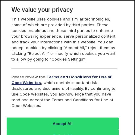
We value your privacy
This website uses cookies and similar technologies,
some of which are provided by third parties. These
Cboe Data Vantage
cookies enable us and these third parties to enhance
your browsing experience, serve personalized content
and track your interactions with this website. You can
accept cookies by clicking “Accept All,” reject them by
VIX - Quotes
clicking “Reject All,” or modify which cookies you want
to allow by going to “Cookies Settings”.
Dashboard
Please review the
Terms and Conditions for Use of
Cboe Websites
, which contain important risk
Monitor the markets on one page including stocks,
disclosures and disclaimers of liability. By continuing to
options, futures, charts, and more.
use Cboe websites, you acknowledge that you have
read and accept the Terms and Conditions for Use of
Cboe Websites.
Accept All