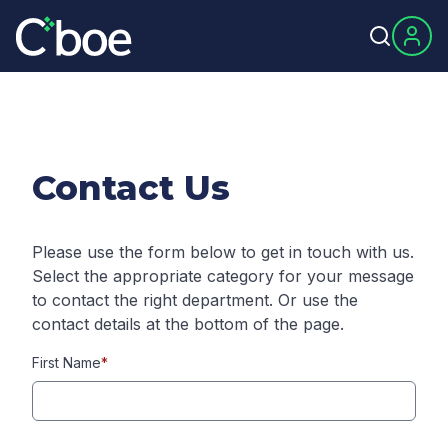
Contact Us
Please use the form below to get in touch with us.
Select the appropriate category for your message
to contact the right department. Or use the
contact details at the bottom of the page.
First Name
*