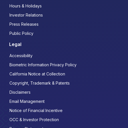
Hours & Holidays
Investor Relations
Press Releases
Public Policy
Legal
Accessibility
Biometric Information Privacy Policy
California Notice at Collection
Copyright, Trademark & Patents
Disclaimers
Email Management
Notice of Financial Incentive
OCC & Investor Protection