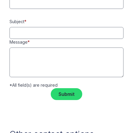
Subject
*
Message
*
*All field(s) are required
Submit