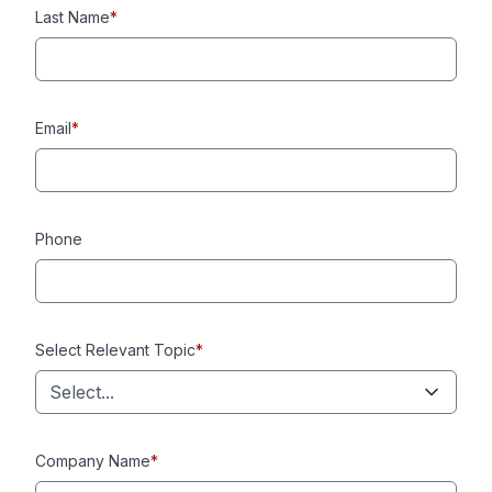
Last Name
*
Email
*
Phone
Select Relevant Topic
*
Select...
Company Name
*