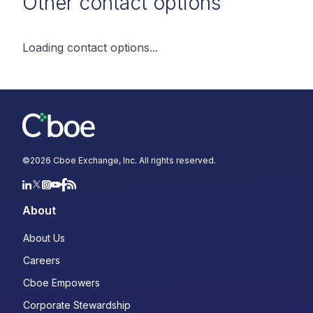
Other contact options
Loading contact options...
©
2026
Cboe Exchange, Inc. All rights reserved.
About
About Us
Careers
Cboe Empowers
Corporate Stewardship