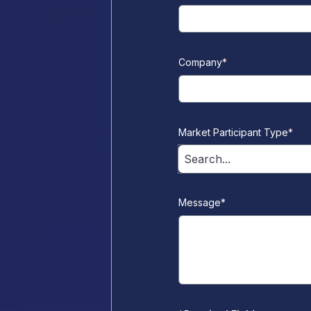
Company
*
Market Participant Type
*
Search...
Message
*