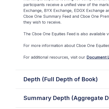
participants receive a unified view of the mar
Exchange, BYX Exchange, EDGX Exchange and 
Cboe One Summary Feed and Cboe One Premium 
they wish to receive.
The Cboe One Equities Feed is also available v
For more information about Cboe One Equities 
For additional resources, visit our
Document L
Depth (Full Depth of Book)
Summary Depth (Aggregate De