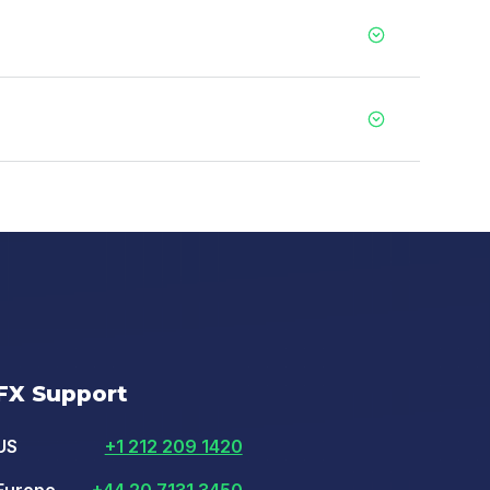
FX Support
US
+1 212 209 1420