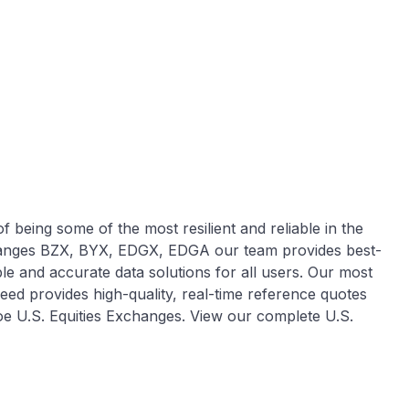
 being some of the most resilient and reliable in the
hanges BZX, BYX, EDGX, EDGA our team provides best-
ble and accurate data solutions for all users. Our most
eed provides high-quality, real-time reference quotes
Cboe U.S. Equities Exchanges. View our complete U.S.