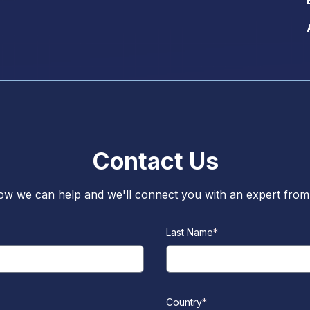
Contact Us
w we can help and we'll connect you with an expert from 
Last Name
*
Country
*