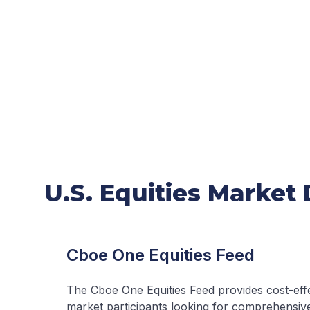
U.S. Equities Market
Cboe One Equities Feed
The Cboe One Equities Feed provides cost-effe
market participants looking for comprehensive