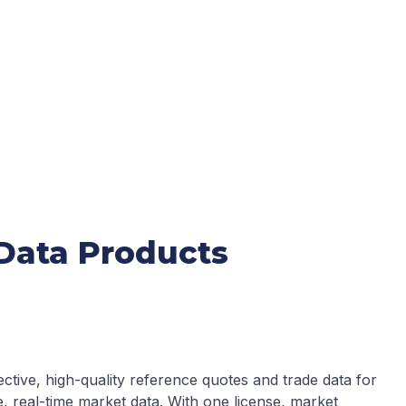
 Data Products
ctive, high-quality reference quotes and trade data for
, real-time market data. With one license, market