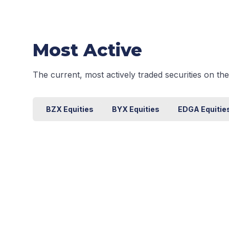
Most Active
The current, most actively traded securities on t
BZX Equities
BYX Equities
EDGA Equitie