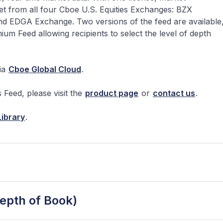
ket from all four Cboe U.S. Equities Exchanges: BZX
EDGA Exchange. Two versions of the feed are available
Feed allowing recipients to select the level of depth
ia
Cboe Global Cloud
.
Feed, please visit the
product page
or
contact us
.
ibrary
.
pth of Book)