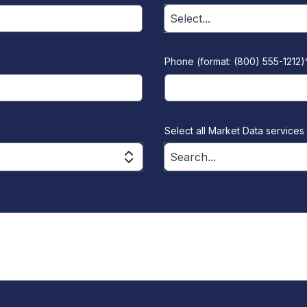
Select...
Phone (format: (800) 555-1212)
Select all Market Data services 
Search...