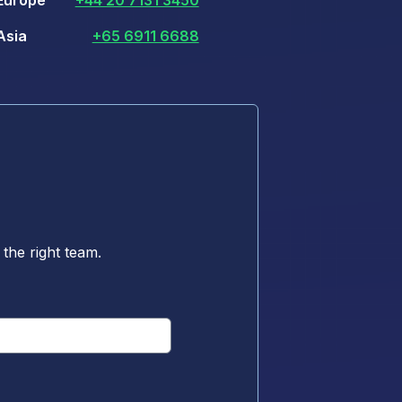
Europe
+44 20 7131 3450
Asia
+65 6911 6688
the right team.