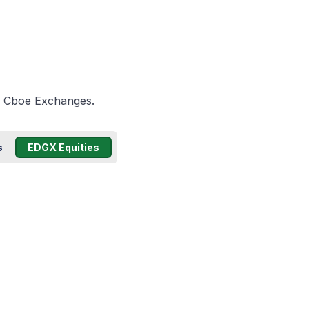
he Cboe Exchanges.
s
EDGX Equities