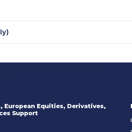
ly)
s, European Equities, Derivatives,
ices Support