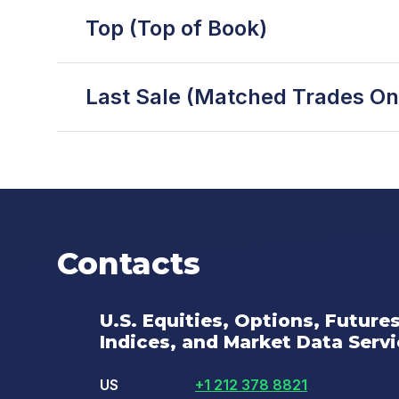
Top (Top of Book)
Last Sale (Matched Trades On
Contacts
U.S. Equities, Options, Future
Indices, and Market Data Serv
US
+1 212 378 8821