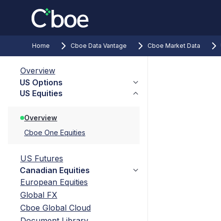
Home
Cboe Data Vantage
Cboe Market Data
Overview
US Options
US Equities
Overview
Cboe One Equities
US Futures
Canadian Equities
European Equities
Global FX
Cboe Global Cloud
Document Library