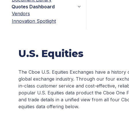
Quotes Dashboard
Vendors
Innovation Spotlight
U.S. Equities
The Cboe U.S. Equities Exchanges have a history of
global exchange industry. Through our four exc
in-class customer service and cost-effective, relia
popular U.S. Equities data product the Cboe One F
and trade details in a unified view from all four 
equities data offering below.