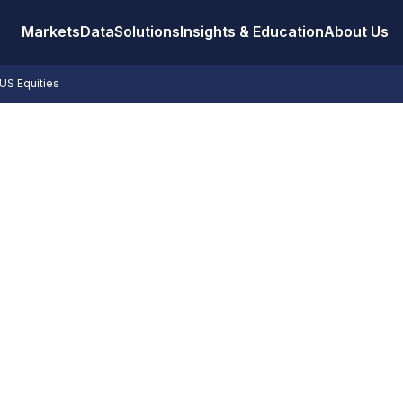
Markets
Data
Solutions
Insights & Education
About Us
US Equities