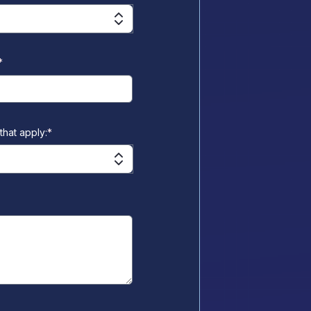
*
that apply:
*