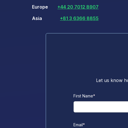
Europe
+44 20 7012 8907
Asia
+81 3 6366 8855
Let us know ho
First Name
*
Email
*