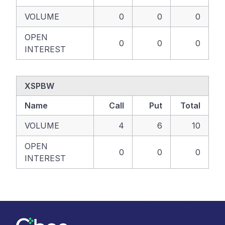
VOLUME
0
0
0
OPEN
0
0
0
INTEREST
XSPBW
Name
Call
Put
Total
VOLUME
4
6
10
OPEN
0
0
0
INTEREST