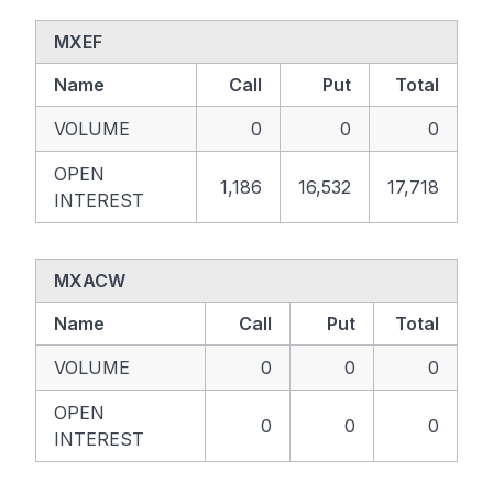
MXEF
Name
Call
Put
Total
VOLUME
0
0
0
OPEN
1,186
16,532
17,718
INTEREST
MXACW
Name
Call
Put
Total
VOLUME
0
0
0
OPEN
0
0
0
INTEREST