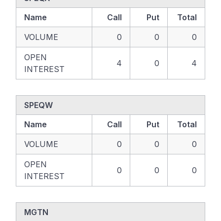
Name
Call
Put
Total
VOLUME
0
0
0
OPEN
4
0
4
INTEREST
SPEQW
Name
Call
Put
Total
VOLUME
0
0
0
OPEN
0
0
0
INTEREST
MGTN