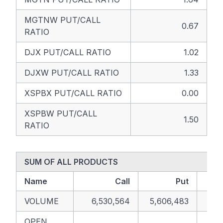
MGTNW PUT/CALL
0.67
RATIO
DJX PUT/CALL RATIO
1.02
DJXW PUT/CALL RATIO
1.33
XSPBX PUT/CALL RATIO
0.00
XSPBW PUT/CALL
1.50
RATIO
SUM OF ALL PRODUCTS
Name
Call
Put
VOLUME
6,530,564
5,606,483
12,
OPEN