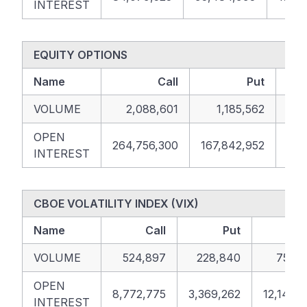
INTEREST
EQUITY OPTIONS
Name
Call
Put
VOLUME
2,088,601
1,185,562
OPEN
264,756,300
167,842,952
432
INTEREST
CBOE VOLATILITY INDEX (VIX)
Name
Call
Put
To
VOLUME
524,897
228,840
753,7
OPEN
8,772,775
3,369,262
12,142,
INTEREST