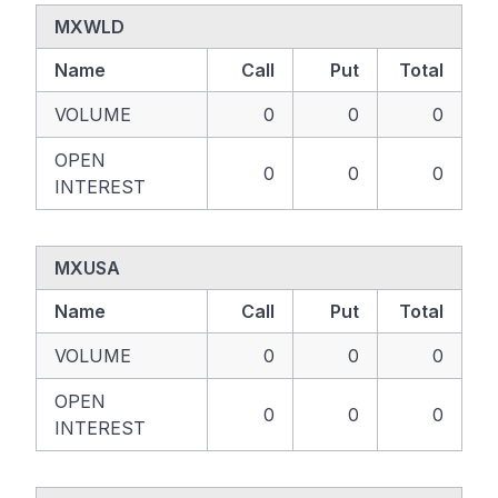
MXWLD
Name
Call
Put
Total
VOLUME
0
0
0
OPEN
0
0
0
INTEREST
MXUSA
Name
Call
Put
Total
VOLUME
0
0
0
OPEN
0
0
0
INTEREST