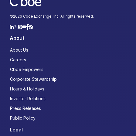
©
2026
Cboe Exchange, Inc. All rights reserved.
About
About Us
Careers
Cboe Empowers
Corporate Stewardship
Hours & Holidays
Investor Relations
Press Releases
Public Policy
Legal