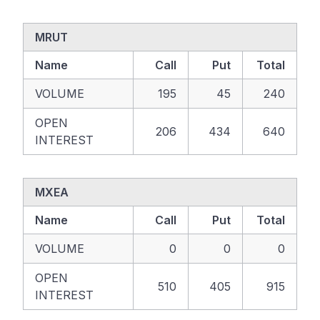
MRUT
Name
Call
Put
Total
VOLUME
195
45
240
OPEN
206
434
640
INTEREST
MXEA
Name
Call
Put
Total
VOLUME
0
0
0
OPEN
510
405
915
INTEREST