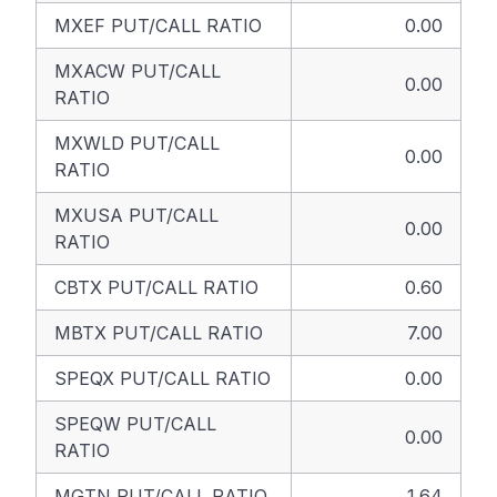
MXEF PUT/CALL RATIO
0.00
MXACW PUT/CALL
0.00
RATIO
MXWLD PUT/CALL
0.00
RATIO
MXUSA PUT/CALL
0.00
RATIO
CBTX PUT/CALL RATIO
0.60
MBTX PUT/CALL RATIO
7.00
SPEQX PUT/CALL RATIO
0.00
SPEQW PUT/CALL
0.00
RATIO
MGTN PUT/CALL RATIO
1.64