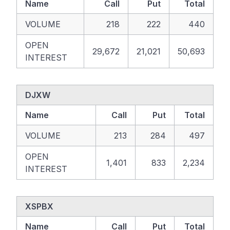
Name
Call
Put
Total
VOLUME
218
222
440
OPEN
29,672
21,021
50,693
INTEREST
DJXW
Name
Call
Put
Total
VOLUME
213
284
497
OPEN
1,401
833
2,234
INTEREST
XSPBX
Name
Call
Put
Total