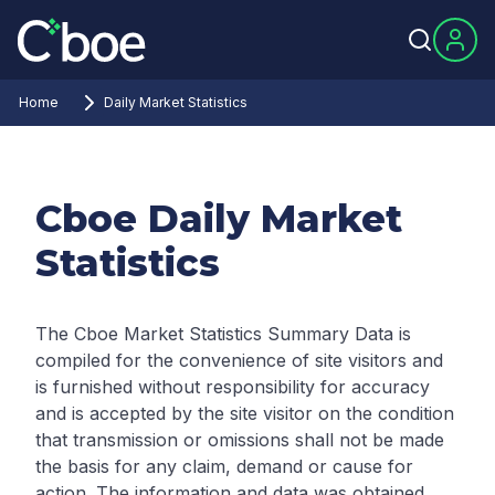
Home
Daily Market Statistics
Cboe Daily Market
Statistics
The Cboe Market Statistics Summary Data is
compiled for the convenience of site visitors and
is furnished without responsibility for accuracy
and is accepted by the site visitor on the condition
that transmission or omissions shall not be made
the basis for any claim, demand or cause for
action. The information and data was obtained