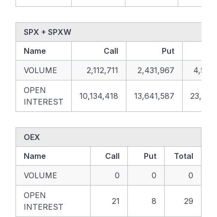
SPX + SPXW
Name
Call
Put
T
VOLUME
2,112,711
2,431,967
4,544
OPEN
10,134,418
13,641,587
23,776
INTEREST
OEX
Name
Call
Put
Total
VOLUME
0
0
0
OPEN
21
8
29
INTEREST