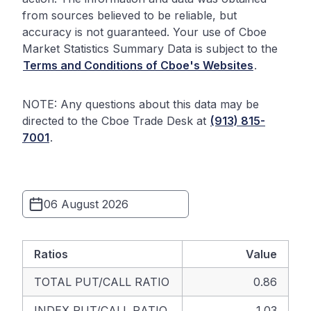
from sources believed to be reliable, but
accuracy is not guaranteed. Your use of Cboe
Market Statistics Summary Data is subject to the
Terms and Conditions of Cboe's Websites
.
NOTE: Any questions about this data may be
directed to the Cboe Trade Desk at
(913) 815-
7001
.
Ratios
Value
TOTAL PUT/CALL RATIO
0.86
INDEX PUT/CALL RATIO
1.03