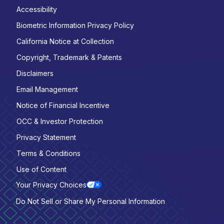
Accessibility
Biometric Information Privacy Policy
California Notice at Collection
Copyright, Trademark & Patents
Disclaimers
Email Management
Notice of Financial Incentive
OCC & Investor Protection
Privacy Statement
Terms & Conditions
Use of Content
Your Privacy Choices
Do Not Sell or Share My Personal Information