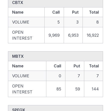
CBTX
Name
Call
Put
Total
VOLUME
5
3
8
OPEN
9,969
6,953
16,922
INTEREST
MBTX
Name
Call
Put
Total
VOLUME
0
7
7
OPEN
85
59
144
INTEREST
SPEQX