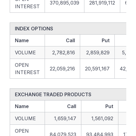
370,895,039
281,919,112
652,
INTEREST
INDEX OPTIONS
Name
Call
Put
VOLUME
2,782,816
2,859,829
5,642
OPEN
22,059,216
20,591,167
42,650
INTEREST
EXCHANGE TRADED PRODUCTS
Name
Call
Put
VOLUME
1,659,147
1,561,092
3,2
OPEN
84,079,523
93,484,993
177,5