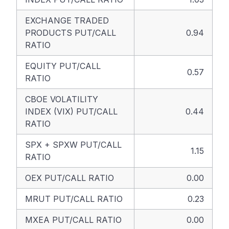
EXCHANGE TRADED
PRODUCTS PUT/CALL
0.94
RATIO
EQUITY PUT/CALL
0.57
RATIO
CBOE VOLATILITY
INDEX (VIX) PUT/CALL
0.44
RATIO
SPX + SPXW PUT/CALL
1.15
RATIO
OEX PUT/CALL RATIO
0.00
MRUT PUT/CALL RATIO
0.23
MXEA PUT/CALL RATIO
0.00