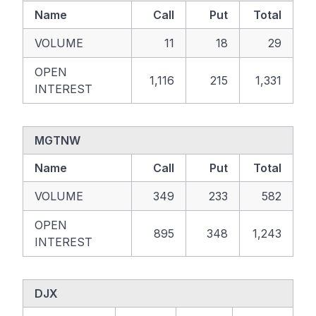
Name
Call
Put
Total
VOLUME
11
18
29
OPEN
1,116
215
1,331
INTEREST
MGTNW
Name
Call
Put
Total
VOLUME
349
233
582
OPEN
895
348
1,243
INTEREST
DJX