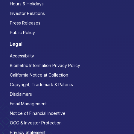
Hours & Holidays
Investor Relations
Press Releases
Public Policy
Legal
Accessibility
Biometric Information Privacy Policy
California Notice at Collection
Copyright, Trademark & Patents
Disclaimers
Email Management
Notice of Financial Incentive
OCC & Investor Protection
Privacy Statement