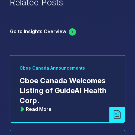
Related Posts
Go to Insights Overview
Cboe Canada Announcements
Cboe Canada Welcomes
Listing of GuideAI Health
Corp.
Read More