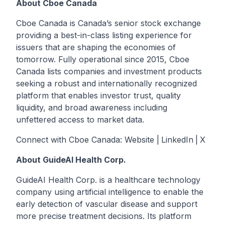
About Cboe Canada
Cboe Canada is Canada’s senior stock exchange
providing a best-in-class listing experience for
issuers that are shaping the economies of
tomorrow. Fully operational since 2015, Cboe
Canada lists companies and investment products
seeking a robust and internationally recognized
platform that enables investor trust, quality
liquidity, and broad awareness including
unfettered access to market data.
Connect with Cboe Canada:
Website
|
LinkedIn
|
X
About GuideAI Health Corp.
GuideAI Health Corp. is a healthcare technology
company using artificial intelligence to enable the
early detection of vascular disease and support
more precise treatment decisions. Its platform