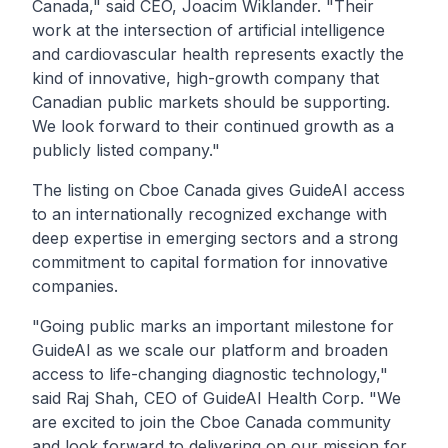
Canada,"
said CEO, Joacim Wiklander.
"Their
work at the intersection of artificial intelligence
and cardiovascular health represents exactly the
kind of innovative, high-growth company that
Canadian public markets should be supporting.
We look forward to their continued growth as a
publicly listed company."
The listing on Cboe Canada gives GuideAI access
to an internationally recognized exchange with
deep expertise in emerging sectors and a strong
commitment to capital formation for innovative
companies.
"Going public marks an important milestone for
GuideAI as we scale our platform and broaden
access to life-changing diagnostic technology,"
said Raj Shah, CEO of GuideAI Health Corp.
"We
are excited to join the Cboe Canada community
and look forward to delivering on our mission for