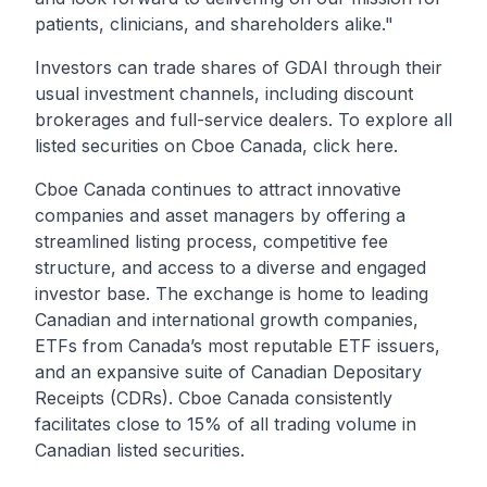
patients, clinicians, and shareholders alike."
Investors can trade shares of
GDAI
through their
usual investment channels, including discount
brokerages and full-service dealers. To explore all
listed securities on Cboe Canada, click
here
.
Cboe Canada continues to attract innovative
companies and asset managers by offering a
streamlined listing process, competitive fee
structure, and access to a diverse and engaged
investor base. The exchange is home to leading
Canadian and international growth companies,
ETFs from Canada’s most reputable ETF issuers,
and an expansive suite of Canadian Depositary
Receipts (CDRs). Cboe Canada consistently
facilitates close to 15% of all trading volume in
Canadian listed securities.