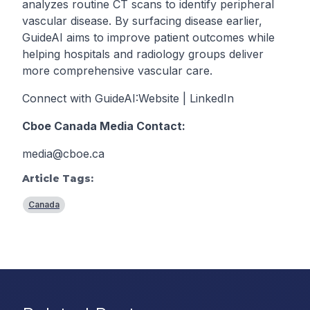
analyzes routine CT scans to identify peripheral
vascular disease. By surfacing disease earlier,
GuideAI aims to improve patient outcomes while
helping hospitals and radiology groups deliver
more comprehensive vascular care.
Connect with GuideAI:
Website
|
LinkedIn
Cboe Canada Media Contact:
media@cboe.ca
Article Tags:
Canada