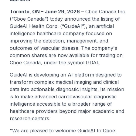
Toronto, ON – June 29, 2026
–
Cboe Canada Inc.
(“Cboe Canada”) today announced the listing of
GuideAI Health Corp.
(“GuideAI”), an artificial
intelligence healthcare company focused on
improving the detection, management, and
outcomes of vascular disease. The company's
common shares are now available for trading on
Cboe Canada, under the symbol
GDAI
.
GuideAI is developing an AI platform designed to
transform complex medical imaging and clinical
data into actionable diagnostic insights. Its mission
is to make advanced cardiovascular diagnostic
intelligence accessible to a broader range of
healthcare providers beyond major academic and
research centers.
"We are pleased to welcome GuideAI to Cboe