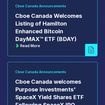
Cboe Canada Announcements
Cboe Canada Welcomes
Listing of Hamilton
Enhanced Bitcoin
DayMAX™ ETF (BDAY)
Read More
Cboe Canada Announcements
Cboe Canada welcomes
Purpose Investments'
SpaceX Yield Shares ETF
Following SpaceX IPO