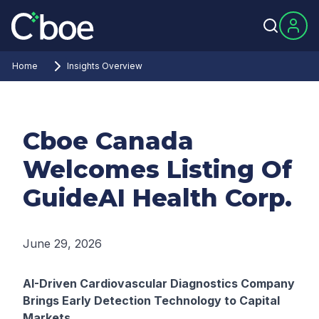
Home
Insights Overview
Cboe Canada
Welcomes Listing Of
GuideAI Health Corp.
June 29, 2026
AI-Driven Cardiovascular Diagnostics Company
Brings Early Detection Technology to Capital
Markets