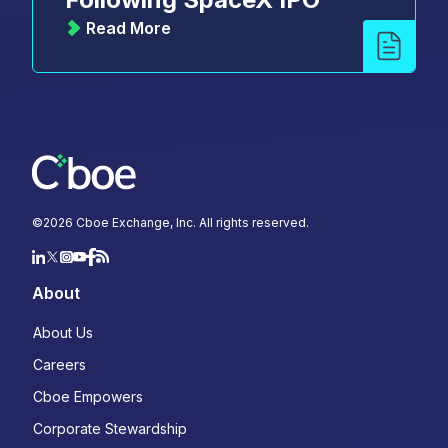
Read More
©
2026
Cboe Exchange, Inc. All rights reserved.
About
About Us
Careers
Cboe Empowers
Corporate Stewardship