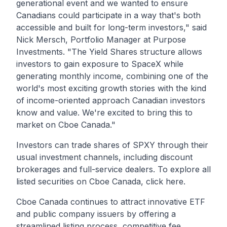
generational event and we wanted to ensure
Canadians could participate in a way that's both
accessible and built for long-term investors,"
said
Nick Mersch, Portfolio Manager at Purpose
Investments.
"The Yield Shares structure allows
investors to gain exposure to SpaceX while
generating monthly income, combining one of the
world's most exciting growth stories with the kind
of income-oriented approach Canadian investors
know and value. We're excited to bring this to
market on Cboe Canada."
Investors can trade shares of
SPXY
through their
usual investment channels, including discount
brokerages and full-service dealers. To explore all
listed securities on Cboe Canada, click
here
.
Cboe Canada continues to attract innovative ETF
and public company issuers by offering a
streamlined listing process, competitive fee