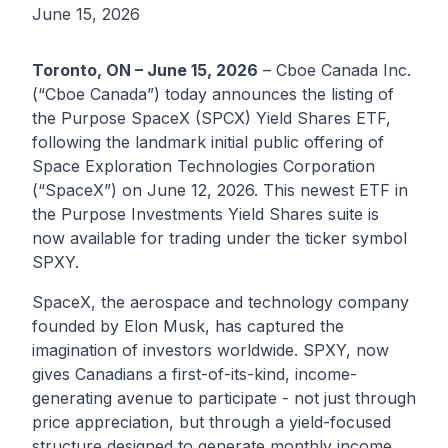
June 15, 2026
Toronto, ON – June 15, 2026
–
Cboe Canada Inc.
(“Cboe Canada”) today announces the listing of
the
Purpose SpaceX (SPCX) Yield Shares ETF
,
following the landmark initial public offering of
Space Exploration Technologies Corporation
(“SpaceX”) on June 12, 2026. This newest ETF in
the
Purpose Investments
Yield Shares suite is
now available for trading under the ticker symbol
SPXY
.
SpaceX, the aerospace and technology company
founded by Elon Musk, has captured the
imagination of investors worldwide. SPXY, now
gives Canadians a first-of-its-kind, income-
generating avenue to participate - not just through
price appreciation, but through a yield-focused
structure designed to generate monthly income