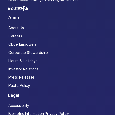
About
About Us
Careers
Cboe Empowers
Corporate Stewardship
Hours & Holidays
Investor Relations
Press Releases
Public Policy
Legal
Accessibility
Biometric Information Privacy Policy