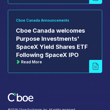
Cboe Canada Announcements
Cboe Canada welcomes
Purpose Investments'
SpaceX Yield Shares ETF
Following SpaceX IPO
Read More
©
2026
Cboe Exchange, Inc. All rights reserved.