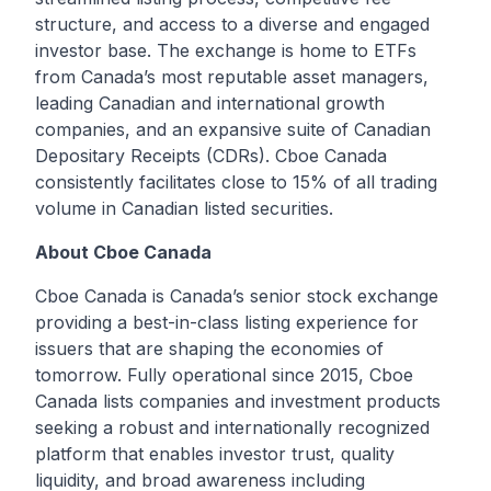
structure, and access to a diverse and engaged
investor base. The exchange is home to ETFs
from Canada’s most reputable asset managers,
leading Canadian and international growth
companies, and an expansive suite of Canadian
Depositary Receipts (CDRs). Cboe Canada
consistently facilitates close to 15% of all trading
volume in Canadian listed securities.
About Cboe Canada
Cboe Canada is Canada’s senior stock exchange
providing a best-in-class listing experience for
issuers that are shaping the economies of
tomorrow. Fully operational since 2015, Cboe
Canada lists companies and investment products
seeking a robust and internationally recognized
platform that enables investor trust, quality
liquidity, and broad awareness including