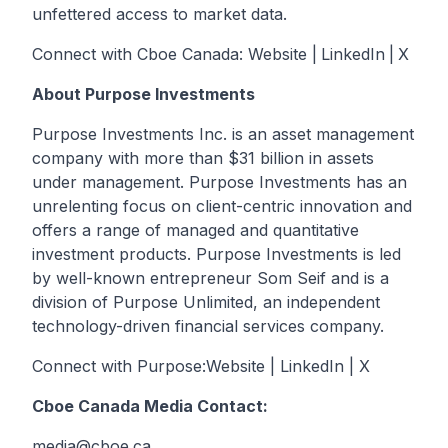
unfettered access to market data.
Connect with Cboe Canada:
Website
|
LinkedIn
|
X
About Purpose Investments
Purpose Investments Inc. is an asset management
company with more than $31 billion in assets
under management. Purpose Investments has an
unrelenting focus on client-centric innovation and
offers a range of managed and quantitative
investment products. Purpose Investments is led
by well-known entrepreneur Som Seif and is a
division of Purpose Unlimited, an independent
technology-driven financial services company.
Connect with Purpose:
Website
|
LinkedIn
|
X
Cboe Canada Media Contact:
media@cboe.ca