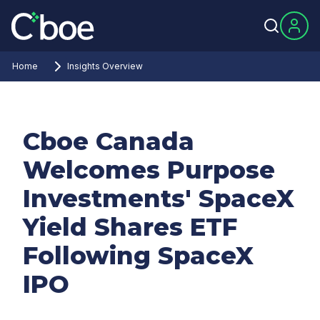
Home
Insights Overview
Cboe Canada
Welcomes Purpose
Investments' SpaceX
Yield Shares ETF
Following SpaceX
IPO