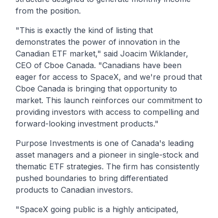
from the position.
"This is exactly the kind of listing that
demonstrates the power of innovation in the
Canadian ETF market,"
said Joacim Wiklander,
CEO of Cboe Canada.
"Canadians have been
eager for access to SpaceX, and we're proud that
Cboe Canada is bringing that opportunity to
market. This launch reinforces our commitment to
providing investors with access to compelling and
forward-looking investment products."
Purpose Investments is one of Canada's leadin
g
asset managers and a pioneer in single-stock and
thematic ETF strategies. The firm has consistently
pushed boundaries to bring differentiated
products to Canadian investors.
"SpaceX going public is a highly anticipated,