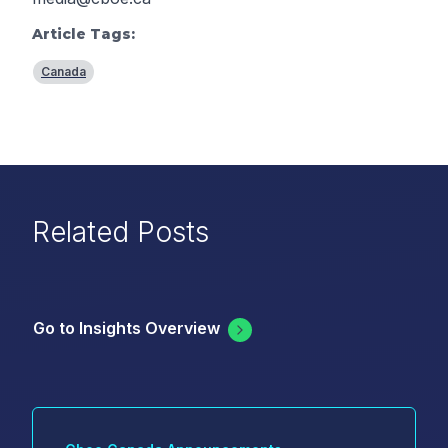
Article Tags:
Canada
Related Posts
Go to Insights Overview