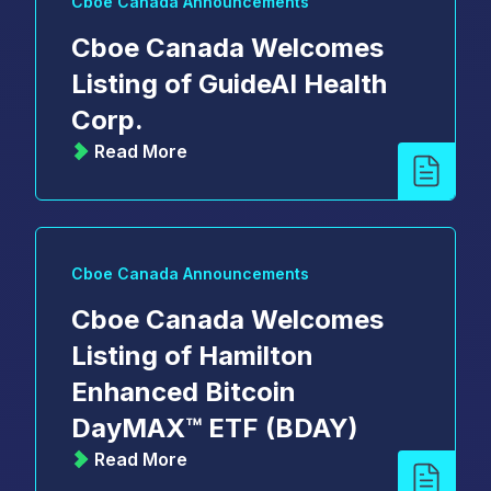
Cboe Canada Announcements
Cboe Canada Welcomes
Listing of GuideAI Health
Corp.
Read More
Cboe Canada Announcements
Cboe Canada Welcomes
Listing of Hamilton
Enhanced Bitcoin
DayMAX™ ETF (BDAY)
Read More