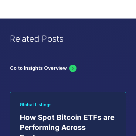
Related Posts
Go to Insights Overview
Global Listings
How Spot Bitcoin ETFs are
Performing Across