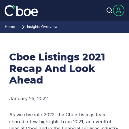
Home
Insights Overview
Cboe Listings 2021
Recap And Look
Ahead
January 25, 2022
As we dive into 2022, the Cboe Listings team
shared a few highlights from 2021, an eventful
year at Cboe and in the financial services industry