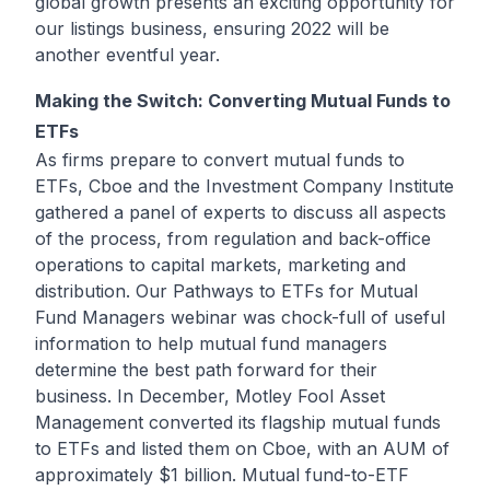
global growth presents an exciting opportunity for
our listings business, ensuring 2022 will be
another eventful year.
Making the Switch: Converting Mutual Funds to
ETFs
As firms prepare to convert mutual funds to
ETFs, Cboe and the Investment Company Institute
gathered a panel of experts to discuss all aspects
of the process, from regulation and back-office
operations to capital markets, marketing and
distribution. Our Pathways to ETFs for Mutual
Fund Managers webinar was chock-full of useful
information to help mutual fund managers
determine the best path forward for their
business. In December, Motley Fool Asset
Management converted its flagship mutual funds
to ETFs and listed them on Cboe, with an AUM of
approximately $1 billion. Mutual fund-to-ETF