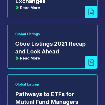
Exchanges
Read More
Global Listings
Cboe Listings 2021 Recap
and Look Ahead
Read More
Global Listings
Pathways to ETFs for
Mutual Fund Managers