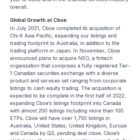
overall.
Global Growth at Cboe
In July 2021, Cboe completed its acquisition of
Chi-X Asia Pacific
, expanding our listings and
trading footprint to Australia, in addition to the
trading platform in Japan. In November, Cboe
announced plans to acquire
NEO
, a fintech
organization that comprises a fully registered Tier-
1 Canadian securities exchange with a diverse
product and services set ranging from corporate
listings to cash equity trading. The acquisition is
expected to be complete in the first half of 2022,
expanding Cboe’s listings footprint into Canada
with almost 200 listings including more than 100
ETPs. Cboe will have over 1,750 listings in
Australia, United States, United Kingdom, Europe
and Canada by Q3, pending deal close. Cboe’s