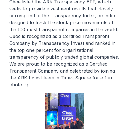
Cboe listed the ARK Transparency ETF, which
seeks to provide investment results that closely
correspond to the Transparency Index, an index
designed to track the stock price movements of
the 100 most transparent companies in the world.
Cboe is recognized as a
Certified Transparent
Company
by Transparency Invest and ranked in
the top one percent for organizational
transparency of publicly traded global companies.
We are proud to be recognized as a Certified
Transparent Company and celebrated by joining
the ARK Invest team in Times Square for a fun
photo op.