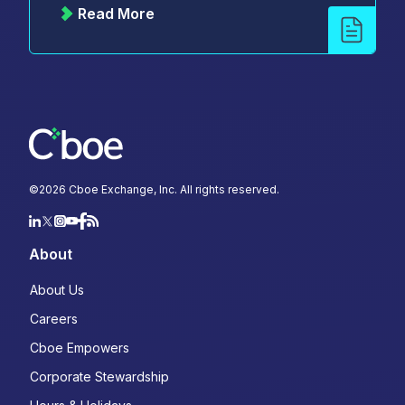
Read More
©
2026
Cboe Exchange, Inc. All rights reserved.
About
About Us
Careers
Cboe Empowers
Corporate Stewardship