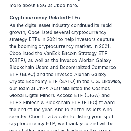
more about ESG at Cboe
here
.
Cryptocurrency-Related ETFs
As the digital asset industry continued its rapid
growth, Cboe listed several cryptocurrency
strategy ETFs in 2021 to help investors capture
the booming cryptocurrency market. In 2021,
Cboe listed the VanEck Bitcoin Strategy ETF
(XBTF), as well as the Invesco Alerian Galaxy
Blockchain Users and Decentralized Commerce
ETF (BLKC) and the Invesco Alerian Galaxy
Crypto Economy ETF (SATO) in the U.S. Likewise,
our team at Chi-X Australia listed the Cosmos
Global Digital Miners Access ETF (DIGA) and
ETFS Fintech & Blockchain ETF (FTEC) toward
the end of the year. And to all the issuers who
selected Cboe to advocate for listing your spot
cryptocurrency ETP, we thank you and will be
even better positioned as leaders in this space