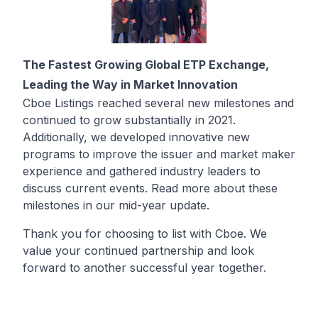
The Fastest Growing Global ETP Exchange,
Leading the Way in Market Innovation
Cboe Listings reached several new milestones and
continued to grow substantially in 2021.
Additionally, we developed innovative new
programs to improve the issuer and market maker
experience and gathered industry leaders to
discuss current events. Read more about these
milestones in our
mid-year update
.
Thank you for choosing to list with Cboe. We
value your continued partnership and look
forward to another successful year together.