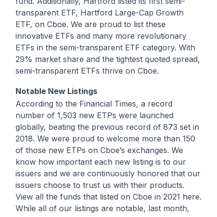
fund
. Additionally, Hartford listed its first semi-
transparent ETF,
Hartford Large-Cap Growth
ETF
, on Cboe. We are proud to list these
innovative ETFs and many more revolutionary
ETFs in the semi-transparent ETF category. With
29% market share and the tightest quoted spread,
semi-transparent ETFs
thrive on Cboe
.
Notable New Listings
According to the
Financial Times
, a record
number of 1,503 new ETPs were launched
globally, beating the previous record of 873 set in
2018. We were proud to welcome more than 150
of those new ETPs on Cboe’s exchanges. We
know how important each new listing is to our
issuers and we are continuously honored that our
issuers choose to trust us with their products.
View all the funds that listed on Cboe in 2021
here
.
While all of our listings are notable, last month,