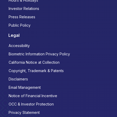
Hours & Holidays
Investor Relations
Press Releases
Public Policy
Legal
Accessibility
Biometric Information Privacy Policy
California Notice at Collection
Copyright, Trademark & Patents
Disclaimers
Email Management
Notice of Financial Incentive
OCC & Investor Protection
Privacy Statement