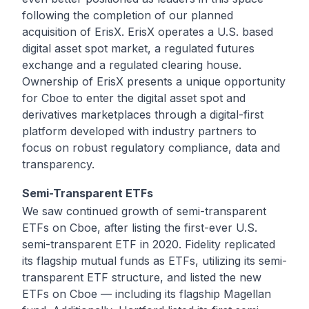
following the completion of our planned
acquisition of
ErisX
. ErisX operates a U.S. based
digital asset spot market, a regulated futures
exchange and a regulated clearing house.
Ownership of ErisX presents a unique opportunity
for Cboe to enter the digital asset spot and
derivatives marketplaces through a digital-first
platform developed with industry partners to
focus on robust regulatory compliance, data and
transparency.
Semi-Transparent ETFs
We saw continued growth of
semi-transparent
ETFs
on Cboe, after listing the first-ever U.S.
semi-transparent ETF in 2020. Fidelity replicated
its flagship mutual funds as ETFs, utilizing its semi-
transparent ETF structure, and listed the new
ETFs on Cboe — including its flagship
Magellan