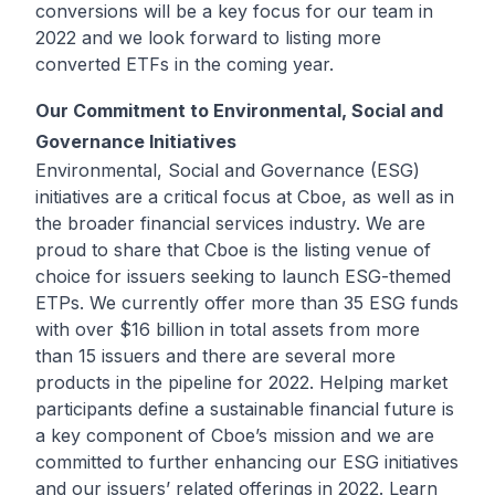
conversions will be a key focus for our team in
2022 and we look forward to listing more
converted ETFs in the coming year.
Our Commitment to Environmental, Social and
Governance Initiatives
Environmental, Social and Governance (ESG)
initiatives are a critical focus at Cboe, as well as in
the broader financial services industry. We are
proud to share that Cboe is the listing venue of
choice for issuers seeking to launch ESG-themed
ETPs. We currently offer more than 35 ESG funds
with over $16 billion in total assets from more
than 15 issuers and there are several more
products in the pipeline for 2022. Helping market
participants define a sustainable financial future is
a key component of Cboe’s mission and we are
committed to further enhancing our ESG initiatives
and our issuers’ related offerings in 2022. Learn