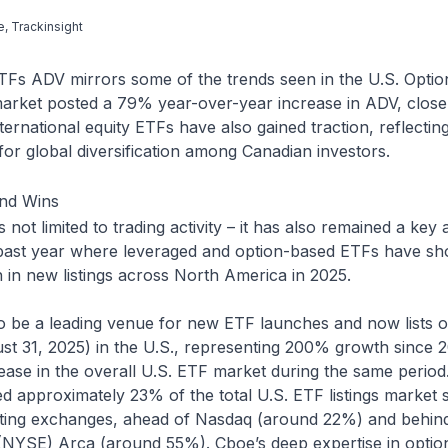
e, Trackinsight
ETFs ADV mirrors some of the trends seen in the U.S. Optio
arket posted a 79% year-over-year increase in ADV, closel
nternational equity ETFs have also gained traction, reflecti
for global diversification among Canadian investors.
and Wins
not limited to trading activity – it has also remained a key 
 past year where leveraged and option-based ETFs have s
 in new listings across North America in 2025.
o be a leading venue for new ETF launches and now lists 
ust 31, 2025) in the U.S., representing 200% growth since
ase in the overall U.S. ETF market during the same period.
 approximately 23% of the total U.S. ETF listings market 
sting exchanges, ahead of Nasdaq (around 22%) and behi
NYSE) Arca (around 55%). Cboe’s deep expertise in optio