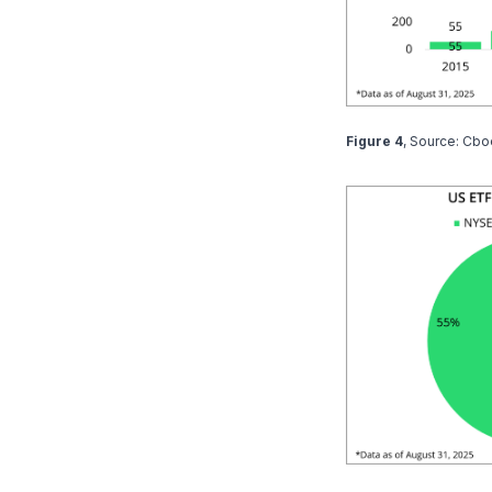
Figure 4
, Source: Cbo