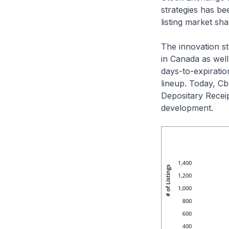
strategies has be
listing market sha
The innovation st
in Canada as well
days-to-expiratio
lineup. Today, C
Depositary Receip
development.