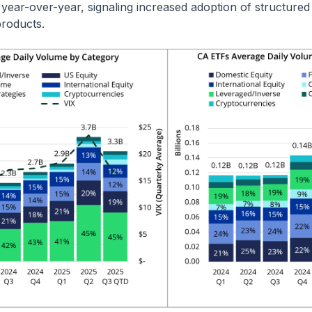
 year-over-year, signaling increased adoption of structure
products.