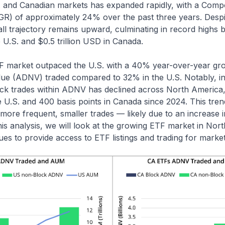
 and Canadian markets has expanded rapidly, with a Com
R) of approximately 24% over the past three years. Despit
all trajectory remains upward, culminating in record highs
e U.S. and $0.5 trillion USD in Canada.
 market outpaced the U.S. with a 40% year-over-year gr
alue (ADNV) traded compared to 32% in the U.S. Notably, in
ock trades within ADNV has declined across North America, 
he U.S. and 400 basis points in Canada since 2024. This tre
 more frequent, smaller trades — likely due to an increase in
 this analysis, we will look at the growing ETF market in No
s to provide access to ETF listings and trading for market 