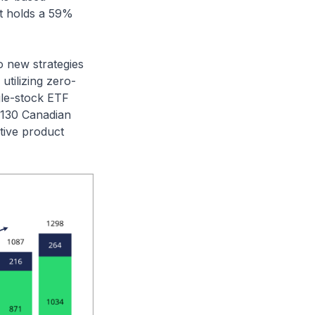
it holds a 59%
o new strategies
utilizing zero-
gle-stock ETF
 130 Canadian
tive product