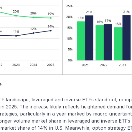
e
ETF landscape, leveraged and inverse ETFs stand out, comp
in 2025. The increase likely reflects heightened demand for
 strategies, particularly in a year marked by macro uncertain
onger volume market share in leveraged and inverse ETF
F market share of 14% in U.S. Meanwhile, option strategy 