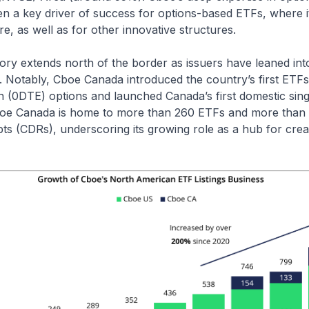
en a key driver of success for options-based ETFs, where 
re, as well as for other innovative structures.
ory extends north of the border as issuers have leaned int
. Notably, Cboe Canada introduced the country’s first ETFs 
n (0DTE) options and launched Canada’s first domestic sin
boe Canada is home to more than 260 ETFs and more than
ts (CDRs), underscoring its growing role as a hub for crea