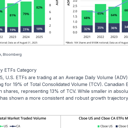
e, Bloomberg
by ETFs Category
, U.S. ETFs are trading at an Average Daily Volume (ADV) o
ng for 19% of Total Consolidated Volume (TCV). Canadian
n shares, representing 13% of TCV. While smaller in absolu
has shown a more consistent and robust growth trajectory