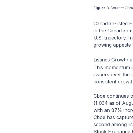
Figure 3
, Source: Cbo
Canadian-listed 
in the Canadian m
U.S. trajectory. I
growing appetite 
Listings Growth 
This momentum is 
issuers over the
consistent growth
Cboe continues t
(1,034 as of Aug
with an 87% incre
Cboe has captured
second among li
Stock Exchange (