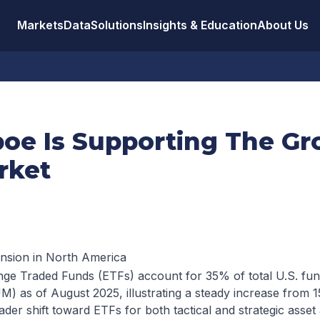
Markets
Data
Solutions
Insights & Education
About Us
oe Is Supporting The Gr
rket
nsion in North America
ange Traded Funds (ETFs) account for 35% of total U.S. fu
 as of August 2025, illustrating a steady increase from 
ader shift toward ETFs for both tactical and strategic asset