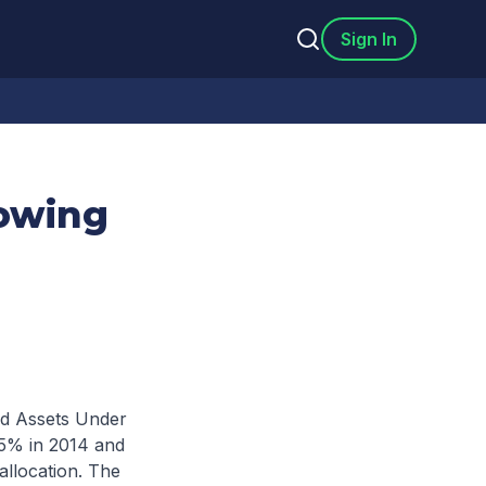
Sign In
owing
nd Assets Under
15% in 2014 and
 allocation. The