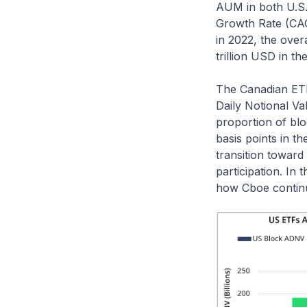
AUM in both U.S.
Growth Rate (CAG
in 2022, the over
trillion USD in th
The Canadian ETF
Daily Notional V
proportion of bl
basis points in t
transition toward
participation. In
how Cboe continue