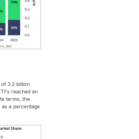
f 3.3 billion
 ETFs reached an
te terms, the
 as a percentage