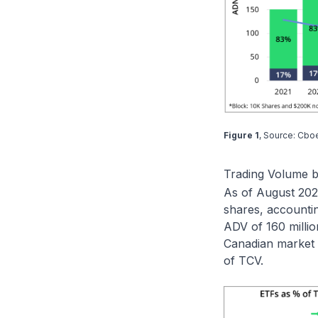
Figure 1
, Source: Cbo
Trading Volume 
As of August 2025
shares, accounti
ADV of 160 millio
Canadian market 
of TCV.