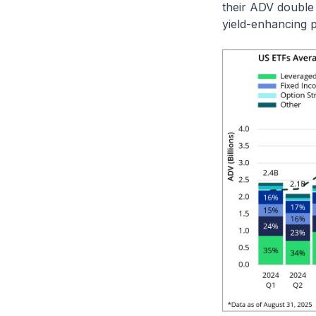
their ADV double
yield-enhancing 