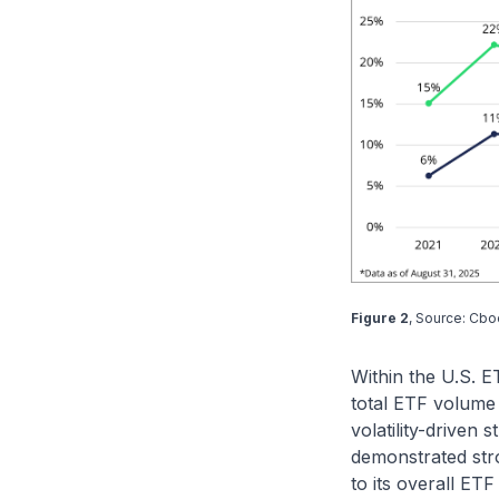
Figure 2
, Source: Cbo
Within the U.S. 
total ETF volume 
volatility-driven
demonstrated str
to its overall ET