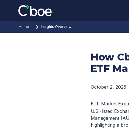
Home
Insights Overview
How Cb
ETF Ma
October 2, 2025
ETF Market Expa
U.S.-listed Exch
Management (AUM)
highlighting a bro