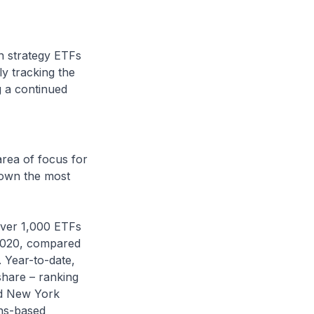
n strategy ETFs
y tracking the
ng a continued
area of focus for
hown the most
over 1,000 ETFs
 2020, compared
 Year-to-date,
share – ranking
nd New York
ns-based