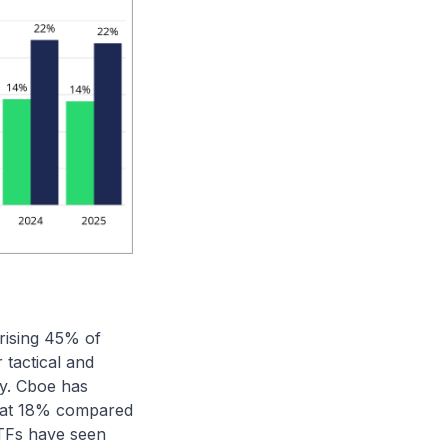
rising 45% of
 tactical and
ty. Cboe has
s at 18% compared
ETFs have seen