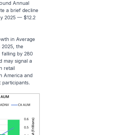
pound Annual
e a brief decline
 by 2025 — $12.2
owth in Average
 2025, the
falling by 280
nd may signal a
 retail
rth America and
participants.