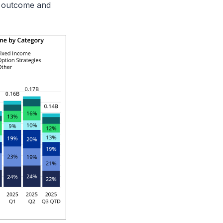
d outcome and