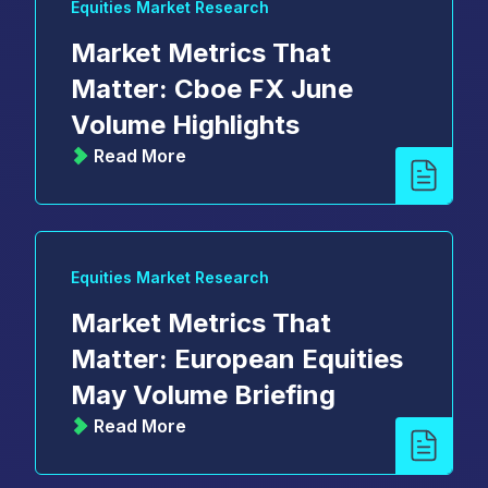
Equities Market Research
Market Metrics That
Matter: Cboe FX June
Volume Highlights
Read More
Equities Market Research
Market Metrics That
Matter: European Equities
May Volume Briefing
Read More