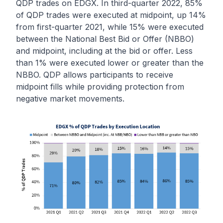
QDP trades on EDGX. In third-quarter 2022, 85%
of QDP trades were executed at midpoint, up 14%
from first-quarter 2021, while 15% were executed
between the National Best Bid or Offer (NBBO)
and midpoint, including at the bid or offer. Less
than 1% were executed lower or greater than the
NBBO. QDP allows participants to receive
midpoint fills while providing protection from
negative market movements.