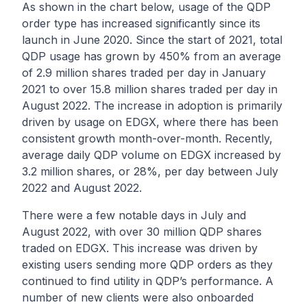
As shown in the chart below, usage of the QDP
order type has increased significantly since its
launch in June 2020. Since the start of 2021, total
QDP usage has grown by 450% from an average
of 2.9 million shares traded per day in January
2021 to over 15.8 million shares traded per day in
August 2022. The increase in adoption is primarily
driven by usage on EDGX, where there has been
consistent growth month-over-month. Recently,
average daily QDP volume on EDGX increased by
3.2 million shares, or 28%, per day between July
2022 and August 2022.
There were a few notable days in July and
August 2022, with over 30 million QDP shares
traded on EDGX. This increase was driven by
existing users sending more QDP orders as they
continued to find utility in QDP’s performance. A
number of new clients were also onboarded