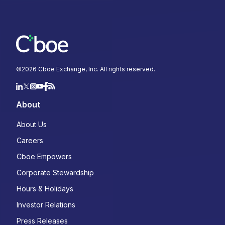
©
2026
Cboe Exchange, Inc. All rights reserved.
About
About Us
Careers
Cboe Empowers
Corporate Stewardship
Hours & Holidays
Investor Relations
Press Releases