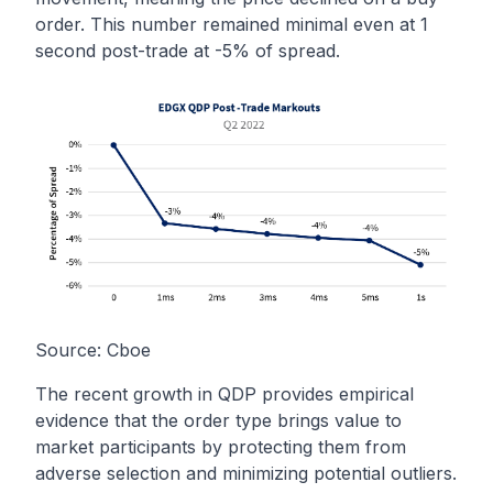
order. This number remained minimal even at 1
second post-trade at -5% of spread.
Source:
Cboe
The recent growth in QDP provides empirical
evidence that the order type brings value to
market participants by protecting them from
adverse selection and minimizing potential outliers.