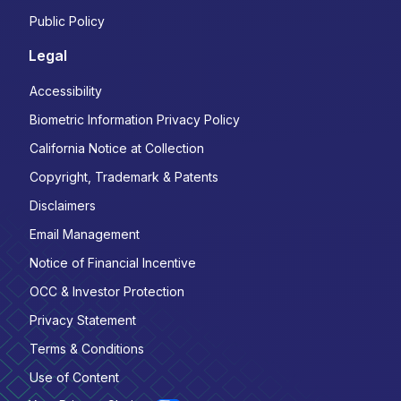
Public Policy
Legal
Accessibility
Biometric Information Privacy Policy
California Notice at Collection
Copyright, Trademark & Patents
Disclaimers
Email Management
Notice of Financial Incentive
OCC & Investor Protection
Privacy Statement
Terms & Conditions
Use of Content