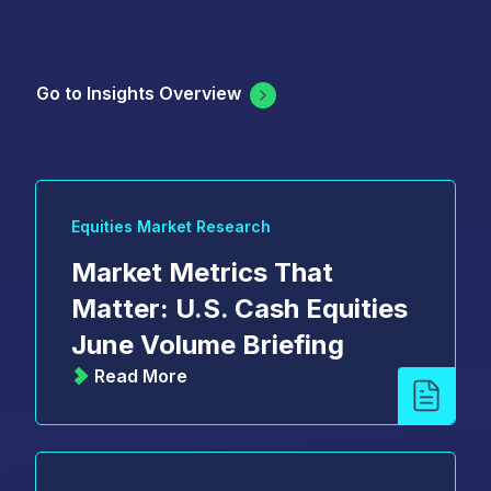
Go to Insights Overview
Equities Market Research
Market Metrics That
Matter: U.S. Cash Equities
June Volume Briefing
Read More