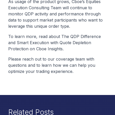
As usage of the product grows, Cboe’s Equities
Execution Consulting Team will continue to
monitor QDP activity and performance through
data to support market participants who want to
leverage this unique order type.
To learn more, read about
The QDP Difference
and
Smart Execution with Quote Depletion
Protection
on Cboe Insights.
Please reach out to our coverage team with
questions and to learn how we can help you
optimize your trading experience.
Related Posts