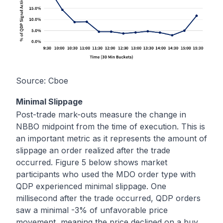
Source:
Cboe
Minimal Slippage
Post-trade mark-outs measure the change in
NBBO midpoint from the time of execution. This is
an important metric as it represents the amount of
slippage an order realized after the trade
occurred. Figure 5 below shows market
participants who used the MDO order type with
QDP experienced minimal slippage. One
millisecond after the trade occurred, QDP orders
saw a minimal -3% of unfavorable price
movement, meaning the price declined on a buy