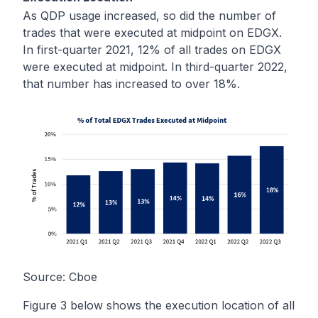
As QDP usage increased, so did the number of
trades that were executed at midpoint on EDGX.
In first-quarter 2021, 12% of all trades on EDGX
were executed at midpoint. In third-quarter 2022,
that number has increased to over 18%.
Source:
Cboe
Figure 3 below shows the execution location of all