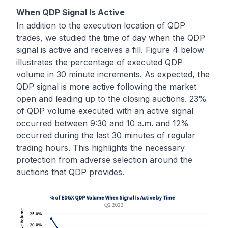
When QDP Signal Is Active
In addition to the execution location of QDP
trades, we studied the time of day when the QDP
signal is active and receives a fill. Figure 4 below
illustrates the percentage of executed QDP
volume in 30 minute increments. As expected, the
QDP signal is more active following the market
open and leading up to the closing auctions. 23%
of QDP volume executed with an active signal
occurred between 9:30 and 10 a.m. and 12%
occurred during the last 30 minutes of regular
trading hours. This highlights the necessary
protection from adverse selection around the
auctions that QDP provides.