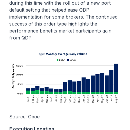
during this time with the roll out of a new port
default setting that helped ease QDP
implementation for some brokers. The continued
success of this order type highlights the
performance benefits market participants gain
from QDP.
Source:
Cboe
Execution Location