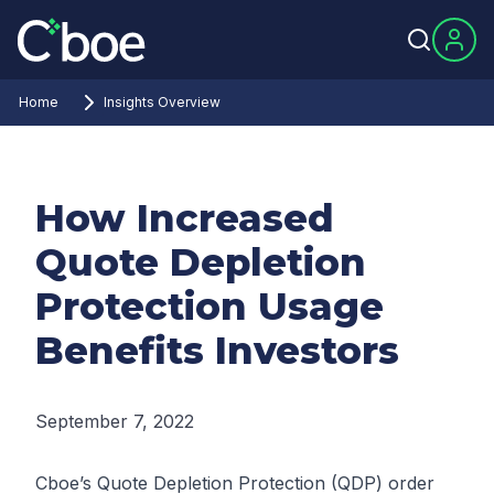
Home
Insights Overview
How Increased
Quote Depletion
Protection Usage
Benefits Investors
September 7, 2022
Cboe’s Quote Depletion Protection (QDP) order