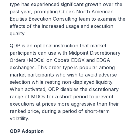
type has experienced significant growth over the
past year, prompting Cboe’s North American
Equities Execution Consulting team to examine the
effects of the increased usage and execution
quality.
QDP is an optional instruction that market
participants can use with
Midpoint Discretionary
Orders (MDOs)
on Cboe’s EDGX and EDGA
exchanges. This order type is popular among
market participants who wish to avoid adverse
selection while resting non-displayed liquidity.
When activated, QDP disables the discretionary
range of MDOs for a short period to prevent
executions at prices more aggressive than their
ranked price, during a period of short-term
volatility.
QDP Adoption