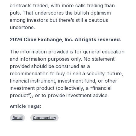
contracts traded, with more calls trading than
puts. That underscores the bullish optimism
among investors but there’s still a cautious
undertone.
2026 Cboe Exchange, Inc. All rights reserved.
The information provided is for general education
and information purposes only. No statement
provided should be construed as a
recommendation to buy or sell a security, future,
financial instrument, investment fund, or other
investment product (collectively, a “financial
product”), or to provide investment advice.
Article Tags:
Retail
Commentary