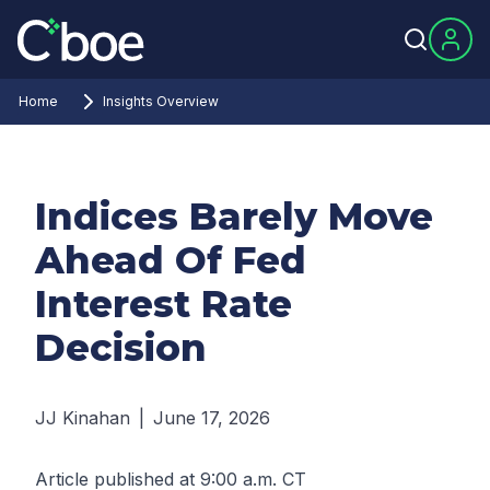
Home
Insights Overview
Indices Barely Move
Ahead Of Fed
Interest Rate
Decision
JJ Kinahan
|
June 17, 2026
Article published at 9:00 a.m. CT