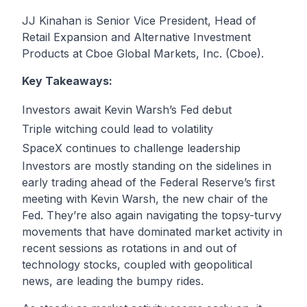
JJ Kinahan is Senior Vice President, Head of
Retail Expansion and Alternative Investment
Products at Cboe Global Markets, Inc. (Cboe).
Key Takeaways:
Investors await Kevin Warsh’s Fed debut
Triple witching could lead to volatility
SpaceX continues to challenge leadership
Investors are mostly standing on the sidelines in
early trading ahead of the Federal Reserve’s first
meeting with Kevin Warsh, the new chair of the
Fed. They’re also again navigating the topsy-turvy
movements that have dominated market activity in
recent sessions as rotations in and out of
technology stocks, coupled with geopolitical
news, are leading the bumpy rides.