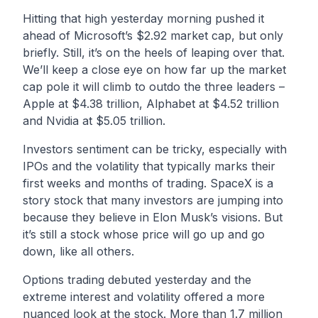
Hitting that high yesterday morning pushed it
ahead of Microsoft’s $2.92 market cap, but only
briefly. Still, it’s on the heels of leaping over that.
We’ll keep a close eye on how far up the market
cap pole it will climb to outdo the three leaders –
Apple at $4.38 trillion, Alphabet at $4.52 trillion
and Nvidia at $5.05 trillion.
Investors sentiment can be tricky, especially with
IPOs and the volatility that typically marks their
first weeks and months of trading. SpaceX is a
story stock that many investors are jumping into
because they believe in Elon Musk’s visions. But
it’s still a stock whose price will go up and go
down, like all others.
Options trading debuted yesterday and the
extreme interest and volatility offered a more
nuanced look at the stock. More than 1.7 million