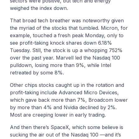
sectors were positive, but tech and energy
weighed the index down.
That broad tech breather was noteworthy given
the myriad of the stocks that tumbled. Micron, for
example, touched a fresh peak Monday, only to
see profit-taking knock shares down 6.18%
Tuesday. Still, the stock is up a whopping 752%
over the past year. Marvell led the Nasdaq 100
pulldown, losing more than 9%, while Intel
retreated by some 8%.
Other chips stocks caught up in the rotation and
profit-taking include Advanced Micro Devices,
which gave back more than 7%, Broadcom lower
by more than 4% and Nvidia declined by 2%.
Most are creeping lower in early trading.
And then there’s SpaceX, which some believe is
sucking the air out of the Nasdaq 100 —and it’s