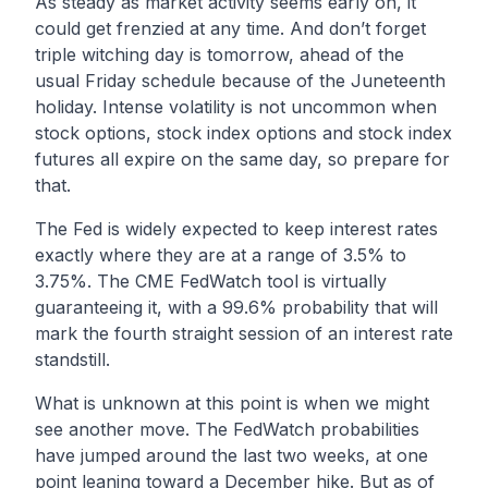
As steady as market activity seems early on, it
could get frenzied at any time. And don’t forget
triple witching day is tomorrow, ahead of the
usual Friday schedule because of the Juneteenth
holiday. Intense volatility is not uncommon when
stock options, stock index options and stock index
futures all expire on the same day, so prepare for
that.
The Fed is widely expected to keep interest rates
exactly where they are at a range of 3.5% to
3.75%. The CME FedWatch tool is virtually
guaranteeing it, with a 99.6% probability that will
mark the fourth straight session of an interest rate
standstill.
What is unknown at this point is when we might
see another move. The FedWatch probabilities
have jumped around the last two weeks, at one
point leaning toward a December hike. But as of