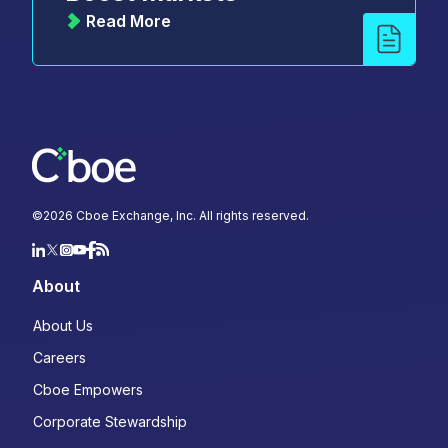
Read More
©
2026
Cboe Exchange, Inc. All rights reserved.
About
About Us
Careers
Cboe Empowers
Corporate Stewardship