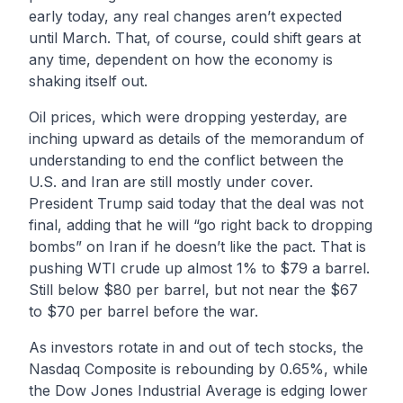
early today, any real changes aren’t expected
until March. That, of course, could shift gears at
any time, dependent on how the economy is
shaking itself out.
Oil prices, which were dropping yesterday, are
inching upward as details of the memorandum of
understanding to end the conflict between the
U.S. and Iran are still mostly under cover.
President Trump said today that the deal was not
final, adding that he will “go right back to dropping
bombs” on Iran if he doesn’t like the pact. That is
pushing WTI crude up almost 1% to $79 a barrel.
Still below $80 per barrel, but not near the $67
to $70 per barrel before the war.
As investors rotate in and out of tech stocks, the
Nasdaq Composite is rebounding by 0.65%, while
the Dow Jones Industrial Average is edging lower