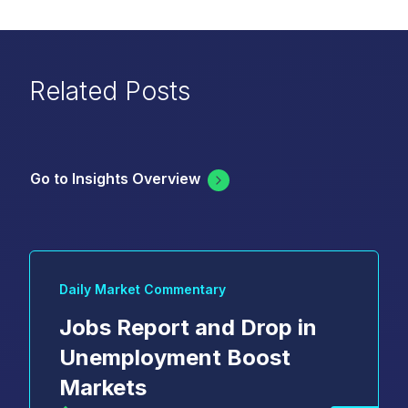
Related Posts
Go to Insights Overview
Daily Market Commentary
Jobs Report and Drop in
Unemployment Boost
Markets