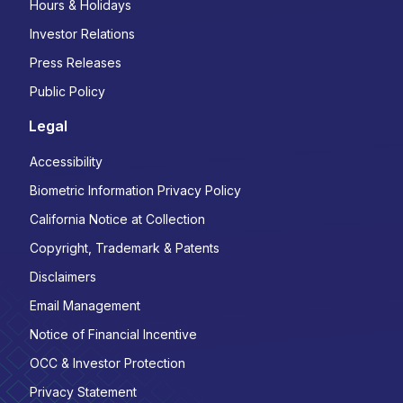
Hours & Holidays
Investor Relations
Press Releases
Public Policy
Legal
Accessibility
Biometric Information Privacy Policy
California Notice at Collection
Copyright, Trademark & Patents
Disclaimers
Email Management
Notice of Financial Incentive
OCC & Investor Protection
Privacy Statement