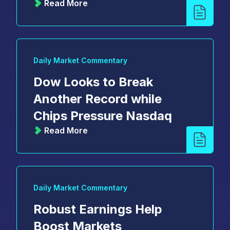
Read More
Daily Market Commentary
Dow Looks to Break
Another Record while
Chips Pressure Nasdaq
Read More
Daily Market Commentary
Robust Earnings Help
Boost Markets