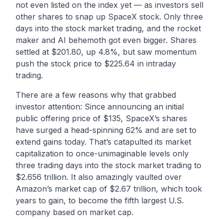
not even listed on the index yet — as investors sell
other shares to snap up SpaceX stock. Only three
days into the stock market trading, and the rocket
maker and AI behemoth got even bigger. Shares
settled at $201.80, up 4.8%, but saw momentum
push the stock price to $225.64 in intraday
trading.
There are a few reasons why that grabbed
investor attention: Since announcing an initial
public offering price of $135, SpaceX’s shares
have surged a head-spinning 62% and are set to
extend gains today. That’s catapulted its market
capitalization to once-unimaginable levels only
three trading days into the stock market trading to
$2.656 trillion. It also amazingly vaulted over
Amazon’s market cap of $2.67 trillion, which took
years to gain, to become the fifth largest U.S.
company based on market cap.