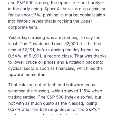
and S&P 500 is doing the opposite —but barely—
in the early going. SpaceX shares are up again, so
far by about 3%, pushing its market capitalization
into historic levels that is rocking the upper
corporate tiers.
Yesterday’s trading was a mixed bag, to say the
least. The Dow danced over 52,000 for the first
time at 52,191, before ending the day higher by
0.64%, at 51,991, a record close. That was thanks
to lower crude oil prices and a rotation back into
cyclical sectors such as financials, which led the
upward momentum.
That rotation out of tech and software techs
slammed the Nasdaq, which shaved 1.15% when
trading settled. The S&P 500 Index also fell, but
not with as much gusto as the Nasdaq, losing
0.57% after the bell rang. Seven of the S&P’s 11