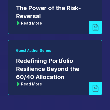
The Power of the Risk-
Reversal
Read More
Guest Author Series
Redefining Portfolio
Resilience Beyond the
60/40 Allocation
Read More