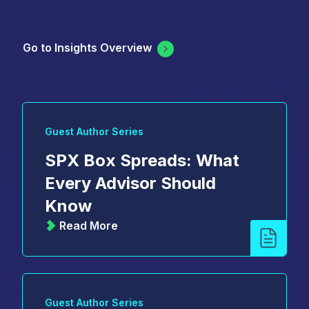
Go to Insights Overview
Guest Author Series
SPX Box Spreads: What
Every Advisor Should
Know
Read More
Guest Author Series