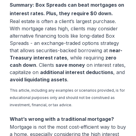
Summary: Box Spreads can beat mortgages on
interest rates. Plus, they require $0 down.
Real estate is often a client’s largest purchase.
With mortgage rates high, clients may consider
alternative financing tools like long-dated Box
Spreads - an exchange-traded options strategy
that allows securities-backed borrowing at
near-
Treasury interest rates
, while requiring
zero
cash down
. Clients
save money
on interest rates,
capitalize on
additional interest deductions
, and
avoid liquidating assets
.
This article, including any examples or scenarios provided, is for
educational purposes only and should not be construed as
investment, financial, or tax advice.
What’s wrong with a traditional mortgage?
Mortgage is not the most cost-efficient way to buy
a home, especially considering the high interest