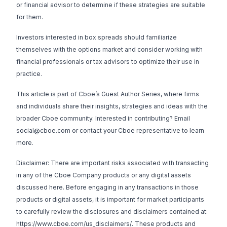
or financial advisor to determine if these strategies are suitable
for them.
Investors interested in box spreads should familiarize
themselves with the options market and consider working with
financial professionals or tax advisors to optimize their use in
practice.
This article is part of Cboe’s Guest Author Series, where firms
and individuals share their insights, strategies and ideas with the
broader Cboe community. Interested in contributing? Email
social@cboe.com
or contact your Cboe representative to learn
more.
Disclaimer: There are important risks associated with transacting
in any of the Cboe Company products or any digital assets
discussed here. Before engaging in any transactions in those
products or digital assets, it is important for market participants
to carefully review the disclosures and disclaimers contained at:
https://www.cboe.com/us_disclaimers/
. These products and