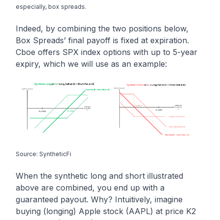
especially, box spreads.
Indeed, by combining the two positions below,
Box Spreads’ final payoff is fixed at expiration.
Cboe offers SPX index options with up to 5-year
expiry, which we will use as an example:
Source: SyntheticFi
When the synthetic long and short illustrated
above are combined, you end up with a
guaranteed payout. Why? Intuitively, imagine
buying (longing) Apple stock (AAPL) at price K2