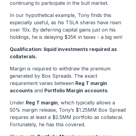
continuing to participate in the bull market.
In our hypothetical example, Tony finds this
especially useful, as his TSLA shares have risen
over 10x. By deferring capital gains just on his
holdings, he is delaying $35K in taxes - a big win!
Qualification: liquid investments required as
collaterals.
Margin is required to withdraw the premium
generated by Box Spreads. The exact
requirement varies between
Reg T margin
accounts
and
Portfolio Margin accounts
.
Under
Reg T margin
, which typically allows a
50% margin release, Tony’s $1.25MM Box Spread
requires at least a $2.5MM portfolio as collateral.
Fortunately, he has this covered.