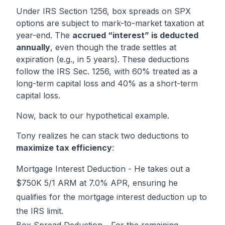
Under IRS Section 1256, box spreads on SPX
options are subject to mark-to-market taxation at
year-end. The
accrued “interest” is deducted
annually
, even though the trade settles at
expiration (e.g., in 5 years). These deductions
follow the IRS Sec. 1256, with 60% treated as a
long-term capital loss and 40% as a short-term
capital loss.
Now, back to our hypothetical example.
Tony realizes he can stack two deductions to
maximize tax efficiency
:
Mortgage Interest Deduction - He takes out a
$750K 5/1 ARM at 7.0% APR, ensuring he
qualifies for the mortgage interest deduction up to
the IRS limit.