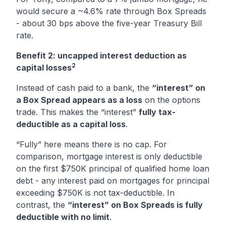
would secure a ~4.6% rate through Box Spreads
- about 30 bps above the five-year Treasury Bill
rate.
Benefit 2: uncapped interest deduction as
2
capital losses
Instead of cash paid to a bank, the
“interest” on
a Box Spread appears as a loss
on the options
trade. This makes the “interest”
fully tax-
deductible as a capital loss
.
“Fully” here means there is no cap. For
comparison, mortgage interest is only deductible
on the first $750K principal of qualified home loan
debt - any interest paid on mortgages for principal
exceeding $750K is not tax-deductible. In
contrast, the
“interest” on Box Spreads is fully
deductible with no limit
.