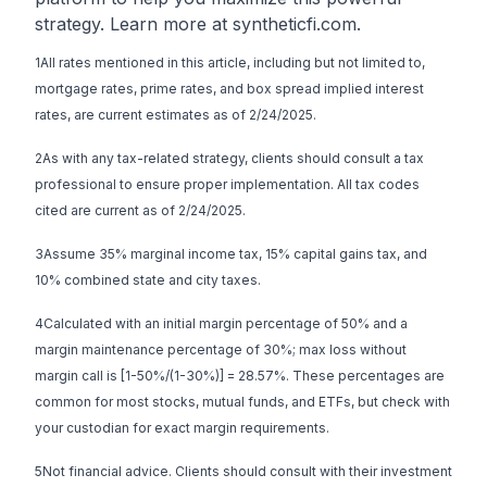
strategy. Learn more at
syntheticfi.com
.
1All rates mentioned in this article, including but not limited to,
mortgage rates, prime rates, and box spread implied interest
rates, are current estimates as of 2/24/2025.
2As with any tax-related strategy, clients should consult a tax
professional to ensure proper implementation. All tax codes
cited are current as of 2/24/2025.
3Assume 35% marginal income tax, 15% capital gains tax, and
10% combined state and city taxes.
4Calculated with an initial margin percentage of 50% and a
margin maintenance percentage of 30%; max loss without
margin call is [1-50%/(1-30%)] = 28.57%. These percentages are
common for most stocks, mutual funds, and ETFs, but check with
your custodian for exact margin requirements.
5Not financial advice. Clients should consult with their investment