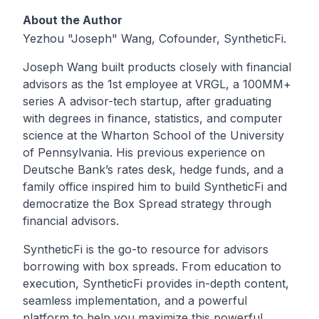
About the Author
Yezhou "Joseph" Wang, Cofounder, SyntheticFi.
Joseph Wang built products closely with financial
advisors as the 1st employee at VRGL, a 100MM+
series A advisor-tech startup, after graduating
with degrees in finance, statistics, and computer
science at the Wharton School of the University
of Pennsylvania. His previous experience on
Deutsche Bank’s rates desk, hedge funds, and a
family office inspired him to build SyntheticFi and
democratize the Box Spread strategy through
financial advisors.
SyntheticFi is the go-to resource for advisors
borrowing with box spreads. From education to
execution, SyntheticFi provides in-depth content,
seamless implementation, and a powerful
platform to help you maximize this powerful