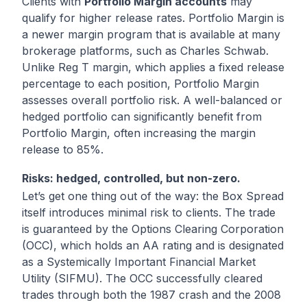
Clients with
Portfolio Margin accounts
may
qualify for higher release rates. Portfolio Margin is
a newer margin program that is available at many
brokerage platforms, such as Charles Schwab.
Unlike Reg T margin, which applies a fixed release
percentage to each position, Portfolio Margin
assesses overall portfolio risk. A well-balanced or
hedged portfolio can significantly benefit from
Portfolio Margin, often increasing the margin
release to 85%.
Risks: hedged, controlled, but non-zero.
Let’s get one thing out of the way: the Box Spread
itself introduces minimal risk to clients. The trade
is guaranteed by the Options Clearing Corporation
(OCC), which holds an AA rating and is designated
as a Systemically Important Financial Market
Utility (SIFMU). The OCC successfully cleared
trades through both the 1987 crash and the 2008