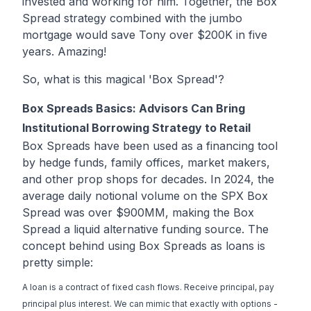
invested and working for him. Together, the Box
Spread strategy combined with the jumbo
mortgage would save Tony over $200K in five
years. Amazing!
So, what is this magical 'Box Spread'?
Box Spreads Basics: Advisors Can Bring
Institutional Borrowing Strategy to Retail
Box Spreads have been used as a financing tool
by hedge funds, family offices, market makers,
and other prop shops for decades. In 2024, the
average daily notional volume on the SPX Box
Spread was over $900MM, making the Box
Spread a liquid alternative funding source. The
concept behind using Box Spreads as loans is
pretty simple:
A loan is a contract of fixed cash flows. Receive principal, pay
principal plus interest. We can mimic that exactly with options -