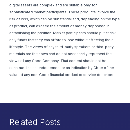
digital assets are complex and are suitable only for
sophisticated market participants. These products involve the
risk of loss, which can be substantial and, depending on the type
of product, can exceed the amount of money deposited in
establishing the position. Market participants should put at risk
only funds that they can afford to lose without affecting their
lifestyle. The views of any third-party speakers or third-party
materials are their own and do not necessarily represent the
views of any Cboe Company. That content should not be
construed as an endorsement or an indication by Cboe of the
value of any non-Cboe financial product or service described.
Related Posts