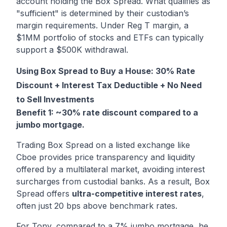
account holding the Box Spread. What qualifies as
"sufficient" is determined by their custodian’s
margin requirements. Under Reg T margin, a
$1MM portfolio of stocks and ETFs can typically
support a $500K withdrawal.
Using Box Spread to Buy a House: 30% Rate
Discount + Interest Tax Deductible + No Need
to Sell Investments
Benefit 1: ~30% rate discount compared to a
jumbo mortgage.
Trading Box Spread on a listed exchange like
Cboe provides price transparency and liquidity
offered by a multilateral market, avoiding interest
surcharges from custodial banks. As a result, Box
Spread offers
ultra-competitive interest rates
,
often just 20 bps above benchmark rates.
For Tony, compared to a 7% jumbo mortgage, he