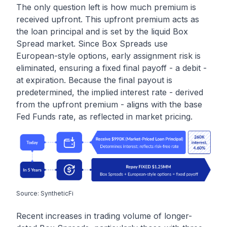
The only question left is how much premium is
received upfront. This upfront premium acts as
the loan principal and is set by the liquid Box
Spread market. Since Box Spreads use
European-style options, early assignment risk is
eliminated, ensuring a fixed final payoff - a debit -
at expiration. Because the final payout is
predetermined, the implied interest rate - derived
from the upfront premium - aligns with the base
Fed Funds rate, as reflected in market pricing.
Source: SyntheticFi
Recent increases in trading volume of longer-