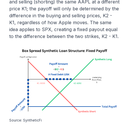
and selling (shorting) the same AAPL at a different
price K1; the payoff will only be determined by the
difference in the buying and selling prices, K2 -
K1, regardless of how Apple moves. The same
idea applies to SPX, creating a fixed payout equal
to the difference between the two strikes, K2 - K1.
Source: SyntheticFi