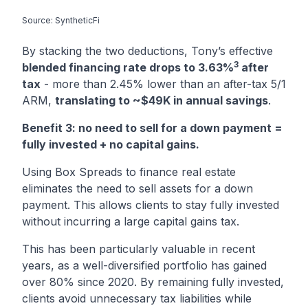
Source: SyntheticFi
By stacking the two deductions, Tony’s effective
3
blended financing rate drops to 3.63%
after
tax
- more than 2.45% lower than an after-tax 5/1
ARM,
translating to ~$49K in annual savings
.
Benefit 3: no need to sell for a down payment =
fully invested + no capital gains.
Using Box Spreads to finance real estate
eliminates the need to sell assets for a down
payment. This allows clients to stay fully invested
without incurring a large capital gains tax.
This has been particularly valuable in recent
years, as a well-diversified portfolio has gained
over 80% since 2020. By remaining fully invested,
clients avoid unnecessary tax liabilities while