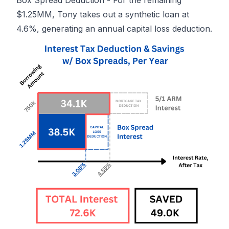
Box Spread Deduction - For the remaining
$1.25MM, Tony takes out a synthetic loan at
4.6%, generating an annual capital loss deduction.