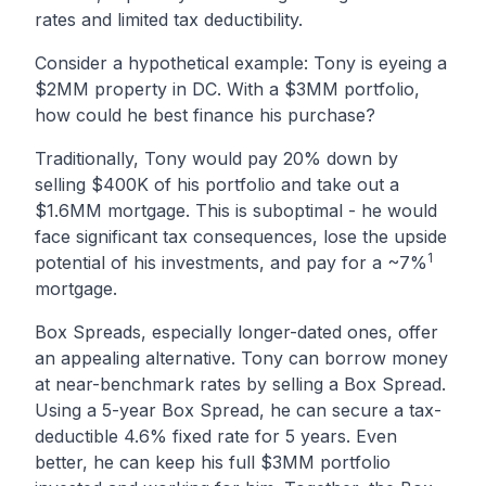
rates and limited tax deductibility.
Consider a hypothetical example: Tony is eyeing a
$2MM property in DC. With a $3MM portfolio,
how could he best finance his purchase?
Traditionally, Tony would pay 20% down by
selling $400K of his portfolio and take out a
$1.6MM mortgage. This is suboptimal - he would
face significant tax consequences, lose the upside
1
potential of his investments, and pay for a ~7%
mortgage.
Box Spreads, especially longer-dated ones, offer
an appealing alternative. Tony can borrow money
at near-benchmark rates by selling a Box Spread.
Using a 5-year Box Spread, he can secure a tax-
deductible 4.6% fixed rate for 5 years. Even
better, he can keep his full $3MM portfolio