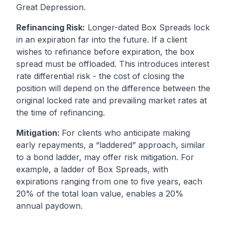
Great Depression.
Refinancing Risk:
Longer-dated Box Spreads lock
in an expiration far into the future. If a client
wishes to refinance before expiration, the box
spread must be offloaded. This introduces interest
rate differential risk - the cost of closing the
position will depend on the difference between the
original locked rate and prevailing market rates at
the time of refinancing.
Mitigation:
For clients who anticipate making
early repayments, a “laddered” approach, similar
to a bond ladder, may offer risk mitigation. For
example, a ladder of Box Spreads, with
expirations ranging from one to five years, each
20% of the total loan value, enables a 20%
annual paydown.