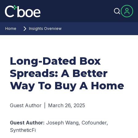
Home
Insights Overview
Long-Dated Box
Spreads: A Better
Way To Buy A Home
Guest Author
|
March 26, 2025
Guest Author:
Joseph Wang, Cofounder,
SyntheticFi