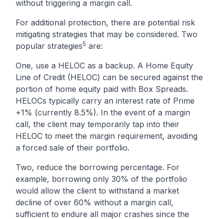
without triggering a margin call.
For additional protection, there are potential risk
mitigating strategies that may be considered. Two
5
popular strategies
are:
One, use a HELOC as a backup. A Home Equity
Line of Credit (HELOC) can be secured against the
portion of home equity paid with Box Spreads.
HELOCs typically carry an interest rate of Prime
+1% (currently 8.5%). In the event of a margin
call, the client may temporarily tap into their
HELOC to meet the margin requirement, avoiding
a forced sale of their portfolio.
Two, reduce the borrowing percentage. For
example, borrowing only 30% of the portfolio
would allow the client to withstand a market
decline of over 60% without a margin call,
sufficient to endure all major crashes since the