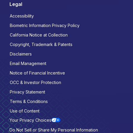
Legal
Accessibility
Biometric Information Privacy Policy
California Notice at Collection
Copyright, Trademark & Patents
Disclaimers
Email Management
Notice of Financial Incentive
OCC & Investor Protection
Privacy Statement
Terms & Conditions
Use of Content
Your Privacy Choices
Do Not Sell or Share My Personal Information