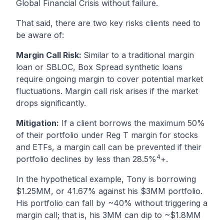
Global Financial Crisis without failure.
That said, there are two key risks clients need to
be aware of:
Margin Call Risk:
Similar to a traditional margin
loan or SBLOC, Box Spread synthetic loans
require ongoing margin to cover potential market
fluctuations. Margin call risk arises if the market
drops significantly.
Mitigation:
If a client borrows the maximum 50%
of their portfolio under Reg T margin for stocks
and ETFs, a margin call can be prevented if their
4
portfolio declines by less than 28.5%
+.
In the hypothetical example, Tony is borrowing
$1.25MM, or 41.67% against his $3MM portfolio.
His portfolio can fall by ~40% without triggering a
margin call; that is, his 3MM can dip to ~$1.8MM