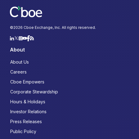
©
2026
Cboe Exchange, Inc. All rights reserved.
About
About Us
Careers
Cboe Empowers
Corporate Stewardship
Hours & Holidays
Investor Relations
Press Releases
Public Policy