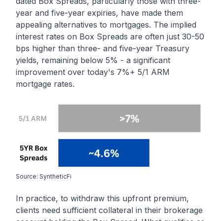
dated Box Spreads, particularly those with three-
year and five-year expiries, have made them
appealing alternatives to mortgages. The implied
interest rates on Box Spreads are often just 30-50
bps higher than three- and five-year Treasury
yields, remaining below 5% - a significant
improvement over today's 7%+ 5/1 ARM
mortgage rates.
Source: SyntheticFi
In practice, to withdraw this upfront premium,
clients need sufficient collateral in their brokerage