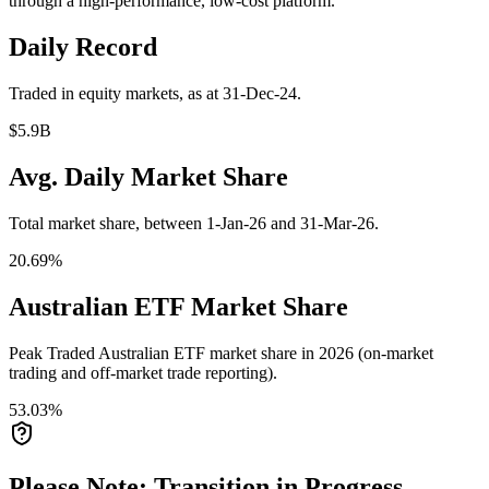
through a high-performance, low-cost platform.
Daily Record
Traded in equity markets, as at 31-Dec-24.
$5.9B
Avg. Daily Market Share
Total market share, between 1-Jan-26 and 31-Mar-26.
20.69%
Australian ETF Market Share
Peak Traded Australian ETF market share in 2026 (on-market
trading and off-market trade reporting).
53.03%
Please Note: Transition in Progress