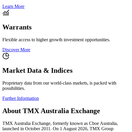
Learn More
Warrants
Flexible access to higher growth investment opportunities.
Discover More
Market Data & Indices
Proprietary data from our world-class markets, is packed with
possibilities.
Further Information
About TMX Australia Exchange
TMX Australia Exchange, formerly known as Cboe Australia,
launched in October 2011. On 1 August 2026, TMX Group