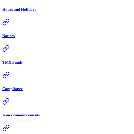
Hours and Holidays
Notices
TMX Funds
Compliance
Issuer Announcements