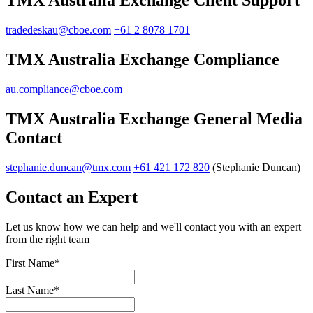
TMX Australia Exchange Client Support
tradedeskau@cboe.com
+61 2 8078 1701
TMX Australia Exchange Compliance
au.compliance@cboe.com
TMX Australia Exchange General Media
Contact
stephanie.duncan@tmx.com
+61 421 172 820
(Stephanie Duncan)
Contact an Expert
Let us know how we can help and we'll contact you with an expert
from the right team
First Name
*
Last Name
*