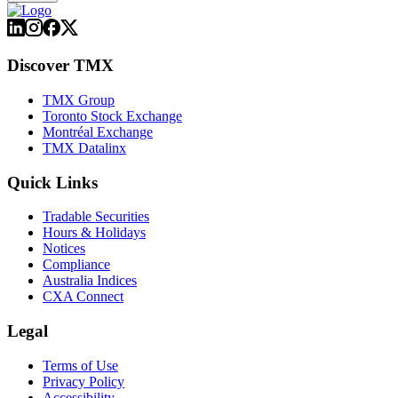
Discover TMX
TMX Group
Toronto Stock Exchange
Montréal Exchange
TMX Datalinx
Quick Links
Tradable Securities
Hours & Holidays
Notices
Compliance
Australia Indices
CXA Connect
Legal
Terms of Use
Privacy Policy
Accessibility