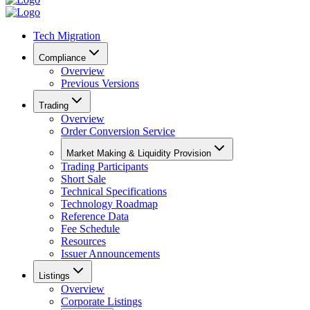
Tech Migration
Compliance
Overview
Previous Versions
Trading
Overview
Order Conversion Service
Market Making & Liquidity Provision
Trading Participants
Short Sale
Technical Specifications
Technology Roadmap
Reference Data
Fee Schedule
Resources
Issuer Announcements
Listings
Overview
Corporate Listings