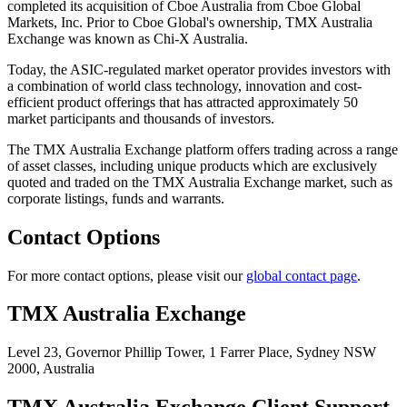
completed its acquisition of Cboe Australia from Cboe Global
Markets, Inc. Prior to Cboe Global's ownership, TMX Australia
Exchange was known as Chi-X Australia.
Today, the ASIC-regulated market operator provides investors with
a combination of world class technology, innovation and cost-
efficient product offerings that has attracted approximately 50
market participants and thousands of investors.
The TMX Australia Exchange platform offers trading across a range
of asset classes, including unique products which are exclusively
quoted and traded on the TMX Australia Exchange market, such as
corporate listings, funds and warrants.
Contact Options
For more contact options, please visit our
global contact page
.
TMX Australia Exchange
Level 23, Governor Phillip Tower,
1 Farrer Place, Sydney NSW
2000,
Australia