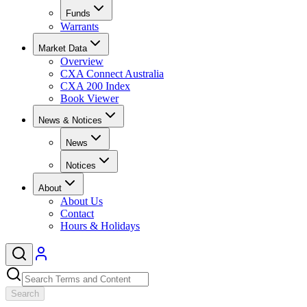
Funds
Warrants
Market Data
Overview
CXA Connect Australia
CXA 200 Index
Book Viewer
News & Notices
News
Notices
About
About Us
Contact
Hours & Holidays
Search