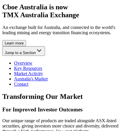
Cboe Australia is now
TMX Australia Exchange
An exchange built for Australia, and connected to the world's
leading mining and energy transition financing ecosystems.
Learn more
Jump to a Section
Overview
Key Resources
Market Activity
Australia's Market
Contact
Transforming Our Market
For Improved Investor Outcomes
Our unique range of products are traded alongside ASX-listed
securities, giving investors more choice and diversity, delivered