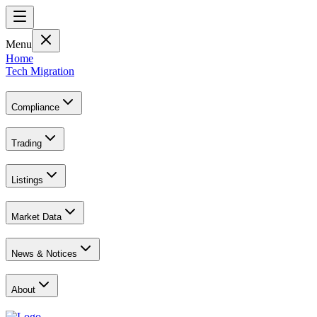
Menu
Home
Tech Migration
Compliance
Trading
Listings
Market Data
News & Notices
About