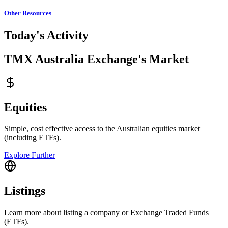
Other Resources
Today's Activity
TMX Australia Exchange's Market
Equities
Simple, cost effective access to the Australian equities market
(including ETFs).
Explore Further
Listings
Learn more about listing a company or Exchange Traded Funds
(ETFs).