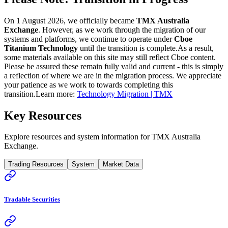
On 1 August 2026, we officially became
TMX Australia
Exchange
. However, as we work through the migration of our
systems and platforms, we continue to operate under
Cboe
Titanium Technology
until the transition is complete.
As a result,
some materials available on this site may still reflect Cboe content.
Please be assured these remain fully valid and current - this is simply
a reflection of where we are in the migration process. We appreciate
your patience as we work to towards completing this
transition.
Learn more:
Technology Migration | TMX
Key Resources
Explore resources and system information for TMX Australia
Exchange.
Trading Resources
System
Market Data
Tradable Securities