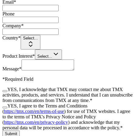
Email
*
Phone
Company
*
Country
*
Select...
Product Interest
*
Select...
Message
*
*
Required Field
YES, I acknowledge that TMX may contact me about TMX
activities, products, and services. I understand that I can unsubscribe
from communications from TMX at any time.
*
YES, I agree to the Terms and Conditions
(
https://tmx.com/en/terms-of-use
) for use of TMX websites. I agree
to the terms of TMX's Privacy Notice and Policy
(
https://tmx.com/en/privacy-policy
) and acknowledge that my
personal data will be processed in accordance with the policy.
*
Submit