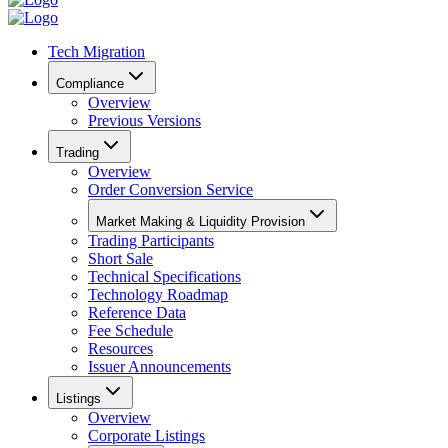
Tech Migration
Compliance
Overview
Previous Versions
Trading
Overview
Order Conversion Service
Market Making & Liquidity Provision
Trading Participants
Short Sale
Technical Specifications
Technology Roadmap
Reference Data
Fee Schedule
Resources
Issuer Announcements
Listings
Overview
Corporate Listings