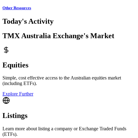
Other Resources
Today's Activity
TMX Australia Exchange's Market
Equities
Simple, cost effective access to the Australian equities market
(including ETFs).
Explore Further
Listings
Learn more about listing a company or Exchange Traded Funds
(ETFs).