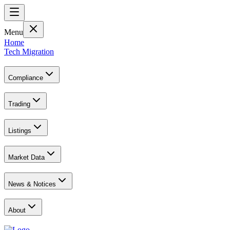
Menu
Home
Tech Migration
Compliance
Trading
Listings
Market Data
News & Notices
About