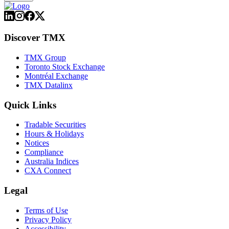
Discover TMX
TMX Group
Toronto Stock Exchange
Montréal Exchange
TMX Datalinx
Quick Links
Tradable Securities
Hours & Holidays
Notices
Compliance
Australia Indices
CXA Connect
Legal
Terms of Use
Privacy Policy
Accessibility