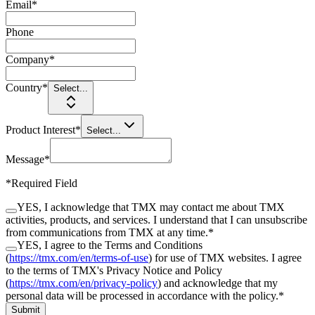
Email
*
Phone
Company
*
Country
*
Select...
Product Interest
*
Select...
Message
*
*
Required Field
YES, I acknowledge that TMX may contact me about TMX
activities, products, and services. I understand that I can unsubscribe
from communications from TMX at any time.
*
YES, I agree to the Terms and Conditions
(
https://tmx.com/en/terms-of-use
) for use of TMX websites. I agree
to the terms of TMX's Privacy Notice and Policy
(
https://tmx.com/en/privacy-policy
) and acknowledge that my
personal data will be processed in accordance with the policy.
*
Submit