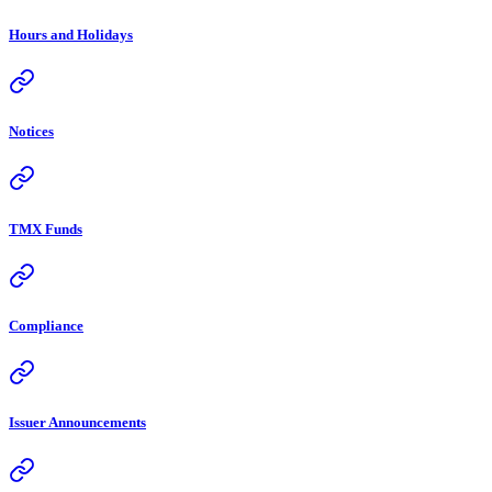
Hours and Holidays
Notices
TMX Funds
Compliance
Issuer Announcements