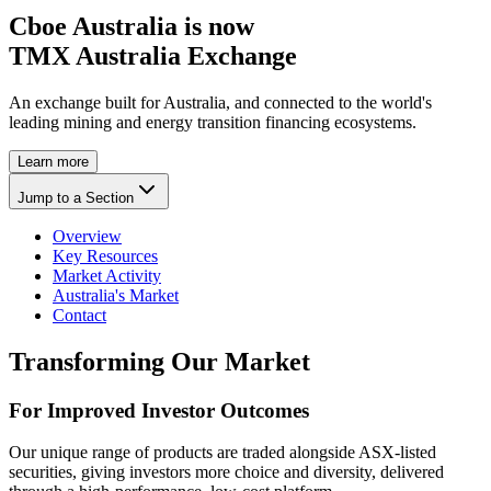
Cboe Australia is now
TMX Australia Exchange
An exchange built for Australia, and connected to the world's
leading mining and energy transition financing ecosystems.
Learn more
Jump to a Section
Overview
Key Resources
Market Activity
Australia's Market
Contact
Transforming Our Market
For Improved Investor Outcomes
Our unique range of products are traded alongside ASX-listed
securities, giving investors more choice and diversity, delivered