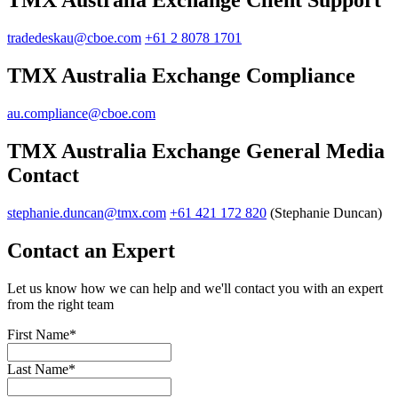
TMX Australia Exchange Client Support
tradedeskau@cboe.com
+61 2 8078 1701
TMX Australia Exchange Compliance
au.compliance@cboe.com
TMX Australia Exchange General Media
Contact
stephanie.duncan@tmx.com
+61 421 172 820
(Stephanie Duncan)
Contact an Expert
Let us know how we can help and we'll contact you with an expert
from the right team
First Name
*
Last Name
*