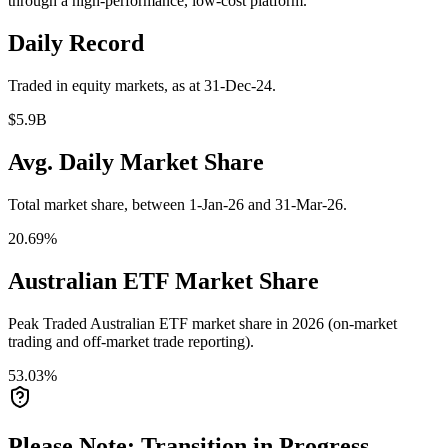
through a high-performance, low-cost platform.
Daily Record
Traded in equity markets, as at 31-Dec-24.
$5.9B
Avg. Daily Market Share
Total market share, between 1-Jan-26 and 31-Mar-26.
20.69%
Australian ETF Market Share
Peak Traded Australian ETF market share in 2026 (on-market
trading and off-market trade reporting).
53.03%
Please Note: Transition in Progress