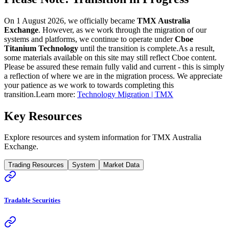
On 1 August 2026, we officially became
TMX Australia
Exchange
. However, as we work through the migration of our
systems and platforms, we continue to operate under
Cboe
Titanium Technology
until the transition is complete.
As a result,
some materials available on this site may still reflect Cboe content.
Please be assured these remain fully valid and current - this is simply
a reflection of where we are in the migration process. We appreciate
your patience as we work to towards completing this
transition.
Learn more:
Technology Migration | TMX
Key Resources
Explore resources and system information for TMX Australia
Exchange.
Trading Resources
System
Market Data
Tradable Securities