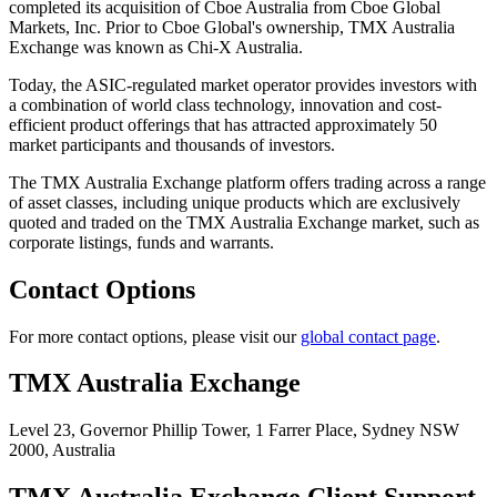
completed its acquisition of Cboe Australia from Cboe Global
Markets, Inc. Prior to Cboe Global's ownership, TMX Australia
Exchange was known as Chi-X Australia.
Today, the ASIC-regulated market operator provides investors with
a combination of world class technology, innovation and cost-
efficient product offerings that has attracted approximately 50
market participants and thousands of investors.
The TMX Australia Exchange platform offers trading across a range
of asset classes, including unique products which are exclusively
quoted and traded on the TMX Australia Exchange market, such as
corporate listings, funds and warrants.
Contact Options
For more contact options, please visit our
global contact page
.
TMX Australia Exchange
Level 23, Governor Phillip Tower,
1 Farrer Place, Sydney NSW
2000,
Australia