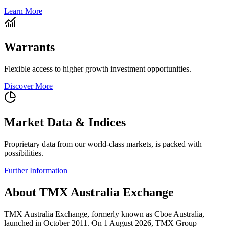
Learn More
Warrants
Flexible access to higher growth investment opportunities.
Discover More
Market Data & Indices
Proprietary data from our world-class markets, is packed with
possibilities.
Further Information
About TMX Australia Exchange
TMX Australia Exchange, formerly known as Cboe Australia,
launched in October 2011. On 1 August 2026, TMX Group