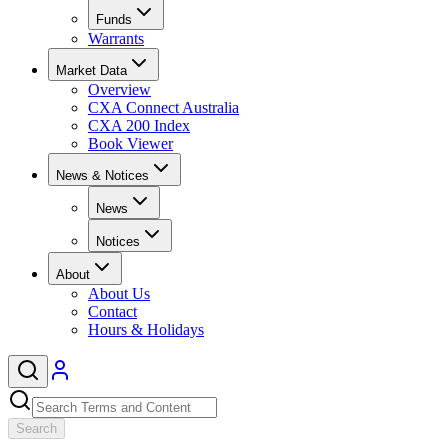
Funds
Warrants
Market Data
Overview
CXA Connect Australia
CXA 200 Index
Book Viewer
News & Notices
News
Notices
About
About Us
Contact
Hours & Holidays
Search