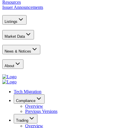
Resources
Issuer Announcements
Listings
Market Data
News & Notices
About
Tech Migration
Compliance
Overview
Previous Versions
Trading
Overview