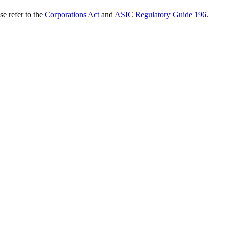
se refer to the
Corporations Act
and
ASIC Regulatory Guide 196
.