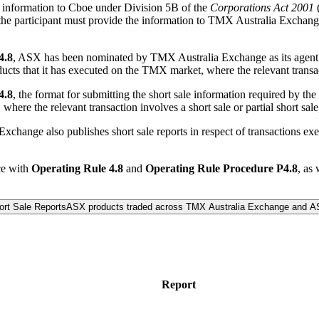
de information to Cboe under Division 5B of the
Corporations Act 2001
(
nt, the participant must provide the information to TMX Australia Excha
4.8
, ASX has been nominated by TMX Australia Exchange as its agent fo
ucts that it has executed on the TMX market, where the relevant transacti
4.8
, the format for submitting the short sale information required by the
here the relevant transaction involves a short sale or partial short sale, 
 Exchange also publishes short sale reports in respect of transaction
.
ce with
Operating Rule 4.8
and
Operating Rule Procedure P4.8
, as
rt Sale Reports
ASX products traded across TMX Australia Exchange and 
Report