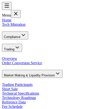
Menu
Home
Tech Migration
Compliance
Trading
Overview
Order Conversion Service
Market Making & Liquidity Provision
Trading Participants
Short Sale
Technical Specifications
Technology Roadmap
Reference Data
Fee Schedule