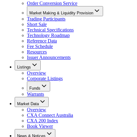
Order Conversion Service
Market Making & Liquidity Provision
Trading Participants
Short Sale
Technical Specifications
Technology Roadmap
Reference Data
Fee Schedule
Resources
Issuer Announcements
Listings
Overview
Corporate Listings
Funds
Warrants
Market Data
Overview
CXA Connect Australia
CXA 200 Index
Book Viewer
News & Notices