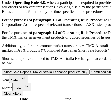
Under
Operating Rule 4.8
, where a participant is required to provi
sell orders or relevant transactions involving a sale by the participa
Rules and in the form and by the time specified in the procedures.
For the purposes of
paragraph 1.1 of Operating Rule Procedure P
Corporations Act in respect of relevant transactions in ASX listed prod
For the purposes of
paragraph 1.5 of Operating Rule Procedure P
the TMX market in investment products or quoted securities of listees, w
Additionally, to further promote market transparency, TMX Australia
market in ASX products ("Combined Australian Short Sale Reports")
Short sale reports submitted to TMX Australia Exchange in accordan
below.
Short Sale Reports
TMX Australia Exchange products only
Combined Sho
Year
Select
Month
Select
Clear Filters
Date
Time