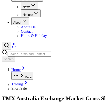
News
Notices
About
About Us
Contact
Hours & Holidays
Search
Home
More
Trading
Short Sale
TMX Australia Exchange Market Gross Sh