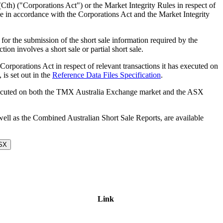
Cth) ("Corporations Act") or the Market Integrity Rules in respect of
nge in accordance with the Corporations Act and the Market Integrity
r the submission of the short sale information required by the
on involves a short sale or partial short sale.
 Corporations Act in respect of relevant transactions it has executed on
is set out in the
Reference Data Files Specification
.
s executed on both the TMX Australia Exchange market and the ASX
 well as the Combined Australian Short Sale Reports, are available
ASX
Link