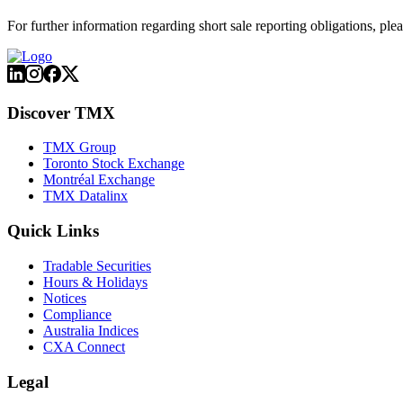
For further information regarding short sale reporting obligations, plea
Discover TMX
TMX Group
Toronto Stock Exchange
Montréal Exchange
TMX Datalinx
Quick Links
Tradable Securities
Hours & Holidays
Notices
Compliance
Australia Indices
CXA Connect
Legal