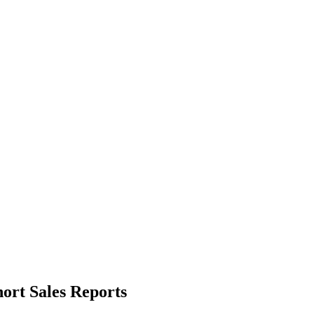
ort Sales Reports