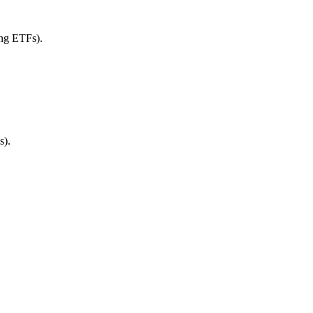
ing ETFs).
s).