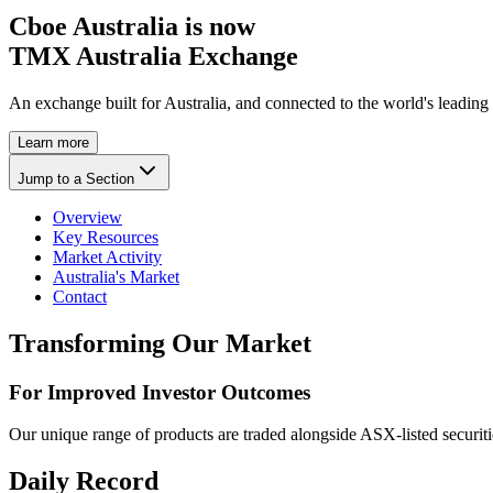
Cboe Australia is now
TMX Australia Exchange
An exchange built for Australia, and connected to the world's leading
Learn more
Jump to a Section
Overview
Key Resources
Market Activity
Australia's Market
Contact
Transforming Our Market
For Improved Investor Outcomes
Our unique range of products are traded alongside ASX-listed securiti
Daily Record