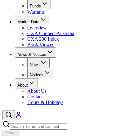
Funds
Warrants
Market Data
Overview
CXA Connect Australia
CXA 200 Index
Book Viewer
News & Notices
News
Notices
About
About Us
Contact
Hours & Holidays
Search