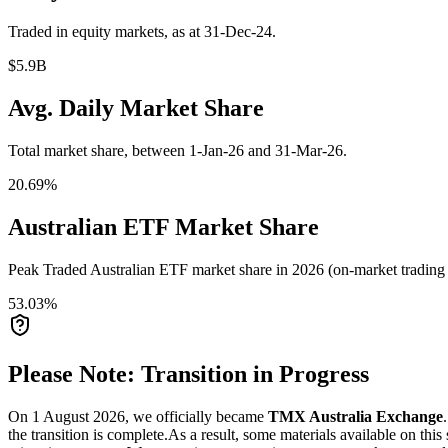
Traded in equity markets, as at 31-Dec-24.
$5.9B
Avg. Daily Market Share
Total market share, between 1-Jan-26 and 31-Mar-26.
20.69%
Australian ETF Market Share
Peak Traded Australian ETF market share in 2026 (on-market trading a
53.03%
Please Note: Transition in Progress
On 1 August 2026, we officially became
TMX Australia Exchange
the transition is complete.
As a result, some materials available on this 