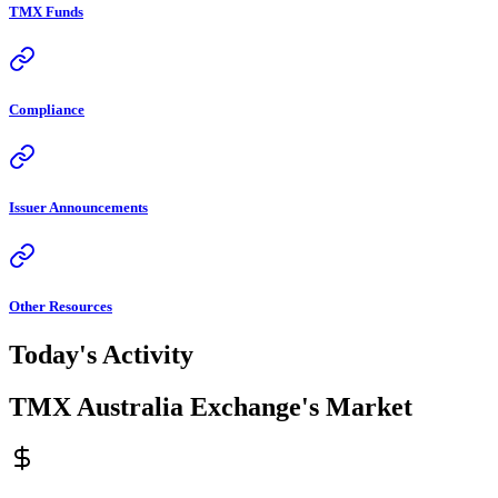
TMX Funds
Compliance
Issuer Announcements
Other Resources
Today's Activity
TMX Australia Exchange's Market