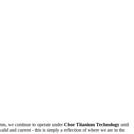
rms, we continue to operate under
Cboe Titanium Technology
until
valid and current - this is simply a reflection of where we are in the