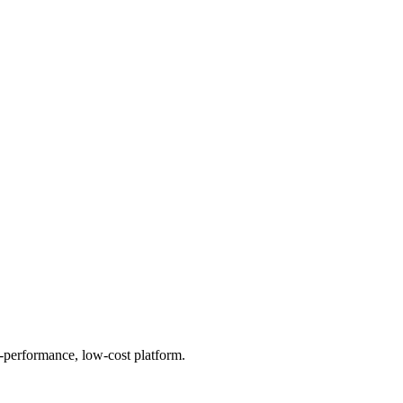
h-performance, low-cost platform.