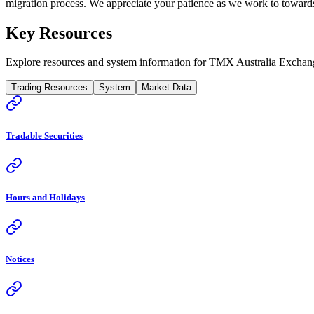
migration process. We appreciate your patience as we work to towards 
Key Resources
Explore resources and system information for TMX Australia Exchan
Trading Resources
System
Market Data
Tradable Securities
Hours and Holidays
Notices