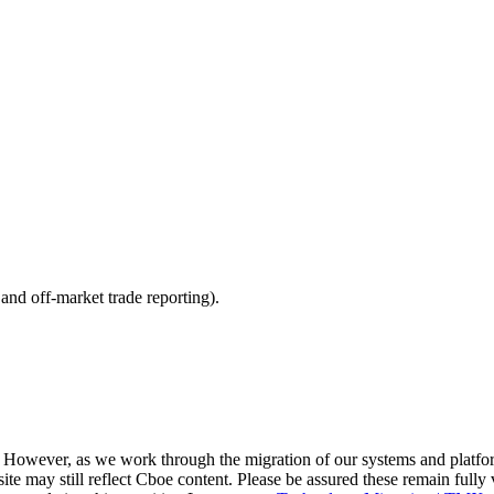
nd off-market trade reporting).
. However, as we work through the migration of our systems and platfo
site may still reflect Cboe content. Please be assured these remain fully 