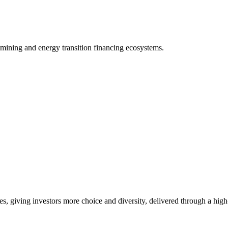
 mining and energy transition financing ecosystems.
es, giving investors more choice and diversity, delivered through a hig