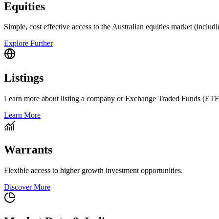
Equities
Simple, cost effective access to the Australian equities market (includ
Explore Further
Listings
Learn more about listing a company or Exchange Traded Funds (ETF
Learn More
Warrants
Flexible access to higher growth investment opportunities.
Discover More