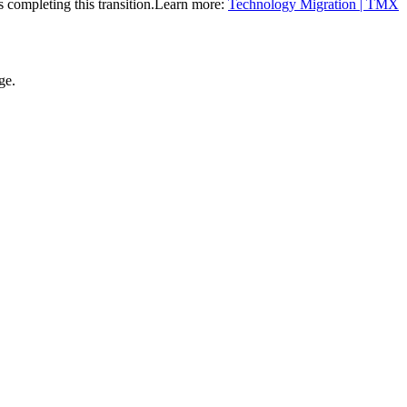
completing this transition.
Learn more:
Technology Migration | TMX
ge.