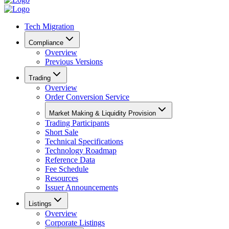
Tech Migration
Compliance
Overview
Previous Versions
Trading
Overview
Order Conversion Service
Market Making & Liquidity Provision
Trading Participants
Short Sale
Technical Specifications
Technology Roadmap
Reference Data
Fee Schedule
Resources
Issuer Announcements
Listings
Overview
Corporate Listings