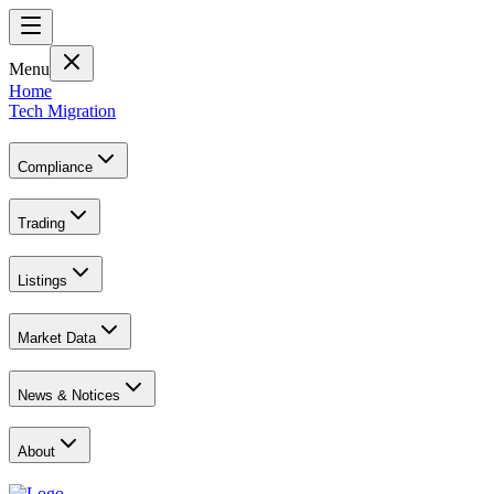
Menu
Home
Tech Migration
Compliance
Trading
Listings
Market Data
News & Notices
About