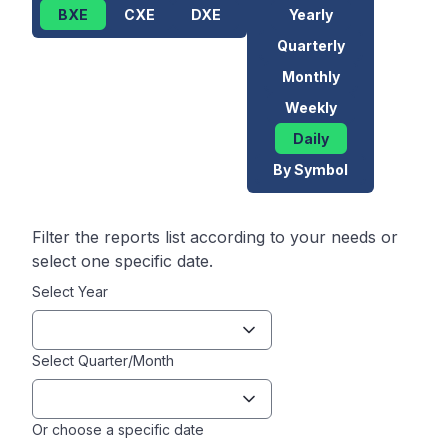
BXE
CXE
DXE
Yearly
Quarterly
Monthly
Weekly
Daily
By Symbol
Filter the reports list according to your needs or
select one specific date.
Select Year
Select Quarter/Month
Or choose a specific date