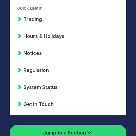
QUICK LINKS:
Trading
Hours & Holidays
Notices
Regulation
System Status
Get in Touch
Jump to a Section