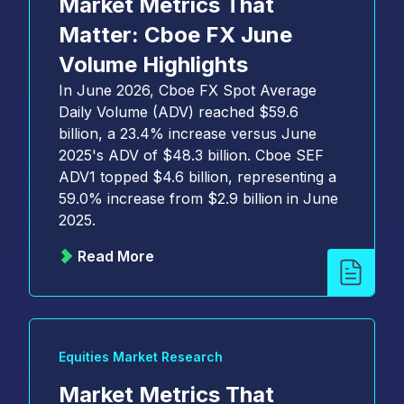
Market Metrics That
Matter: Cboe FX June
Volume Highlights
In June 2026, Cboe FX Spot Average
Daily Volume (ADV) reached $59.6
billion, a 23.4% increase versus June
2025's ADV of $48.3 billion. Cboe SEF
ADV1 topped $4.6 billion, representing a
59.0% increase from $2.9 billion in June
2025.
Read More
Equities Market Research
Market Metrics That