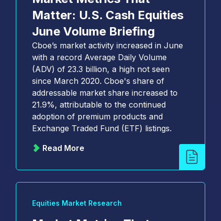
Matter: U.S. Cash Equities
June Volume Briefing
Cboe’s market activity increased in June
with a record Average Daily Volume
(ADV) of 23.3 billion, a high not seen
since March 2020. Cboe's share of
addressable market share increased to
21.9%, attributable to the continued
adoption of premium products and
Exchange Traded Fund (ETF) listings.
Read More
Equities Market Research