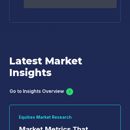
Latest Market
Insights
Go to Insights Overview
Equities Market Research
Market Metrics That