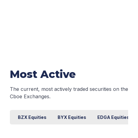
Most Active
The current, most actively traded securities on the
Cboe Exchanges.
BZX Equities
BYX Equities
EDGA Equities