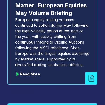
Matter: European Equities
May Volume Briefing
European equity trading volumes
continued to soften during May following
the high-volatility period at the start of
the year, with activity shifting from
continuous trading to Closing Auctions
following the MSCI rebalance. Cboe
Europe was the largest equities exchange
by market share, supported by its
diversified trading mechanism offering.
Read More