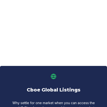
Cboe Global Listings
Why settle for one market when you can access the