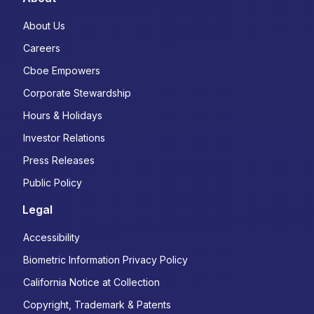
About Us
Careers
Cboe Empowers
Corporate Stewardship
Hours & Holidays
Investor Relations
Press Releases
Public Policy
Legal
Accessibility
Biometric Information Privacy Policy
California Notice at Collection
Copyright, Trademark & Patents