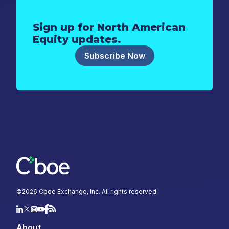
Sign up for North American
Equity updates.
Subscribe Now
©
2026
Cboe Exchange, Inc. All rights reserved.
About