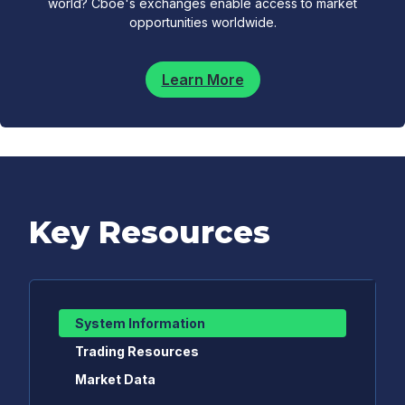
world? Cboe's exchanges enable access to market
opportunities worldwide.
Learn More
Key Resources
System Information
Trading Resources
Market Data