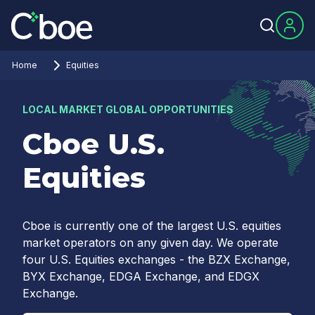
Home
Equities
LOCAL MARKET GLOBAL OPPORTUNITIES
Cboe U.S.
Equities
Cboe is currently one of the largest U.S. equities
market operators on any given day. We operate
four U.S. Equities exchanges - the BZX Exchange,
BYX Exchange, EDGA Exchange, and EDGX
Exchange.