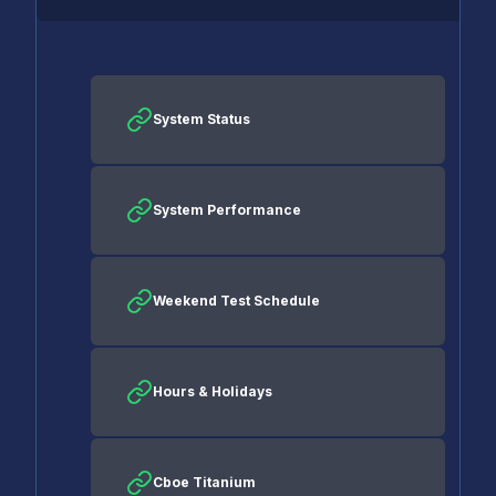
System Status
System Performance
Weekend Test Schedule
Hours & Holidays
Cboe Titanium