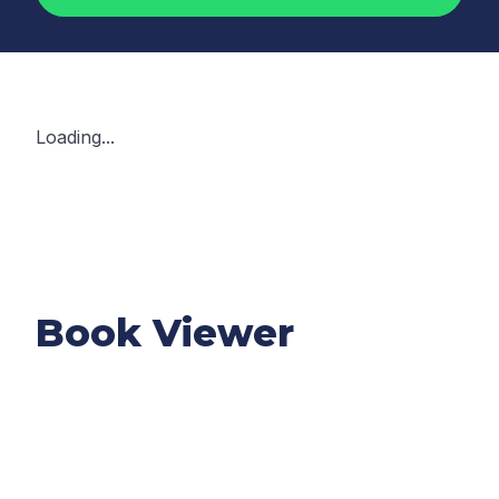
Loading...
Book Viewer