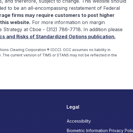
s, and therefore, subject to change. This website should
ded to be an all-encompassing restatement of Federal
rage firms may require customers to post higher
this website.
For more information on margin
e Strategy at Cboe - (312) 786-7718. In addition please
cs and Risks of Standardized Options publication.
ons Clearing Corporation ® (OCC). OCC assumes no liability in
. The current version of TIMS or STANS may not be reflected in the
Legal
Accessibility
Biometric Information Privacy Poli