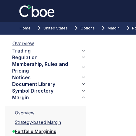
Home
United States
Options
Margin
Po
Overview
Trading
Regulation
Membership, Rules and
Pricing
Notices
Document Library
Symbol Directory
Margin
Overview
Strategy-based Margin
Portfolio Margining