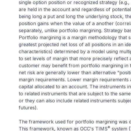
single option position or recognized strategy (e.g.,
are held in the account and regardless of potentia
being long a put and long the underlying stock, the
position gains when the value of a another (corre
separately, unlike portfolio margining. Strategy b
Portfolio margining is a margin methodology that 
greatest projected net loss of all positions in an id
characteristics) determined by a model using multip
to set levels of margin that more precisely reflect 
customer may benefit from portfolio margining in 
net risk are generally lower than alternative “posi
margin requirements. Lower margin requirements a
capital allocated to an account. The instruments i
to related instruments that are subject to the same 
or they can also include related instruments subject
futures).
The framework used for portfolio margining was 
®
This framework, known as OCC's TIMS
system (