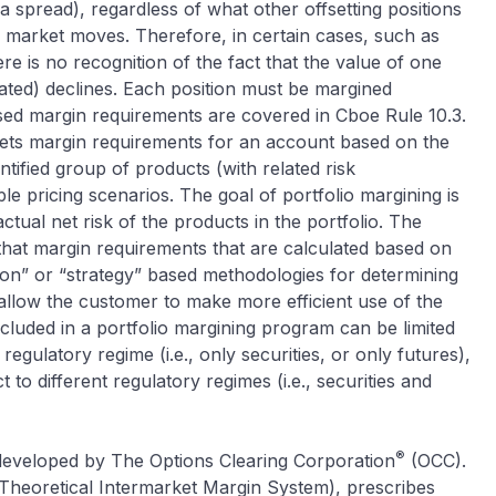
 a spread), regardless of what other offsetting positions
l market moves. Therefore, in certain cases, such as
re is no recognition of the fact that the value of one
lated) declines. Each position must be margined
ased margin requirements are covered in Cboe Rule 10.3.
sets margin requirements for an account based on the
entified group of products (with related risk
le pricing scenarios. The goal of portfolio margining is
actual net risk of the products in the portfolio. The
that margin requirements that are calculated based on
tion” or “strategy” based methodologies for determining
llow the customer to make more efficient use of the
ncluded in a portfolio margining program can be limited
regulatory regime (i.e., only securities, or only futures),
 to different regulatory regimes (i.e., securities and
®
developed by The Options Clearing Corporation
(OCC).
Theoretical Intermarket Margin System), prescribes