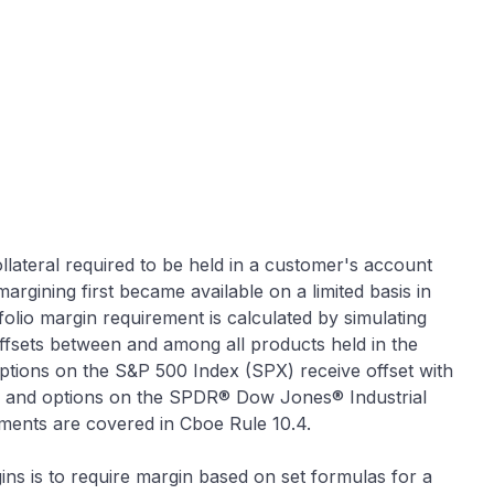
llateral required to be held in a customer's account
margining first became available on a limited basis in
olio margin requirement is calculated by simulating
fsets between and among all products held in the
options on the S&P 500 Index (SPX) receive offset with
 and options on the SPDR® Dow Jones® Industrial
ments are covered in Cboe Rule 10.4.
ins is to require margin based on set formulas for a