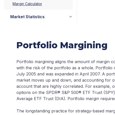
Margin Calculator
Market Statistics
Portfolio Margining
Portfolio margining aligns the amount of margin co
with the risk of the portfolio as a whole. Portfolio 
July 2005 and was expanded in April 2007. A portf
market moves up and down, and accounting for of
account that are highly correlated. For example, 
options on the SPDR® S&P 500® ETF Trust (SPY)
Average ETF Trust (DIA). Portfolio margin require
The longstanding practice for strategy-based marg