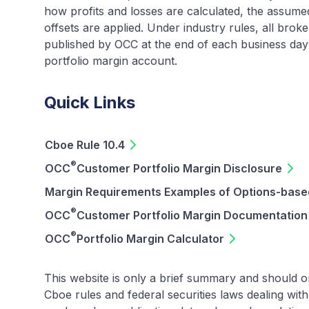
how profits and losses are calculated, the assume
offsets are applied. Under industry rules, all brok
published by OCC at the end of each business day t
portfolio margin account.
Quick Links
Cboe Rule 10.4
®
OCC
Customer Portfolio Margin Disclosure
Margin Requirements Examples of Options-based
®
OCC
Customer Portfolio Margin Documentation
®
OCC
Portfolio Margin Calculator
This website is only a brief summary and should o
Cboe rules and federal securities laws dealing wi