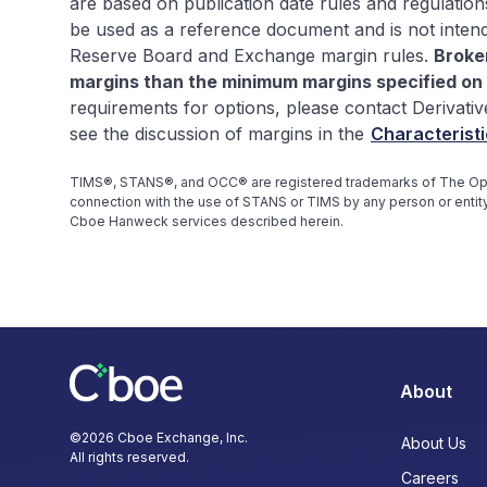
are based on publication date rules and regulation
be used as a reference document and is not inten
Reserve Board and Exchange margin rules.
Broke
margins than the minimum margins specified on 
requirements for options, please contact Derivativ
see the discussion of margins in the
Characteristi
TIMS®, STANS®, and OCC® are registered trademarks of The Opti
connection with the use of STANS or TIMS by any person or entity
Cboe Hanweck services described herein.
About
©
2026
Cboe Exchange, Inc.
About Us
All rights reserved.
Careers