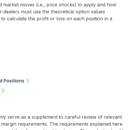
d market moves (i.e., price shocks) to apply and how
er-dealers must use the theoretical option values
o calculate the profit or loss on each position in a
 Positions
nly serve as a supplement to careful review of relevant
th margin requirements. The requirements explained here