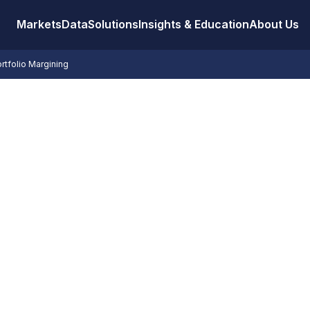
Markets
Data
Solutions
Insights & Education
About Us
rtfolio Margining