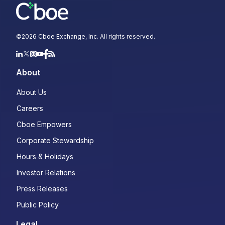
©
2026
Cboe Exchange, Inc. All rights reserved.
About
About Us
Careers
Cboe Empowers
Corporate Stewardship
Hours & Holidays
Investor Relations
Press Releases
Public Policy
Legal