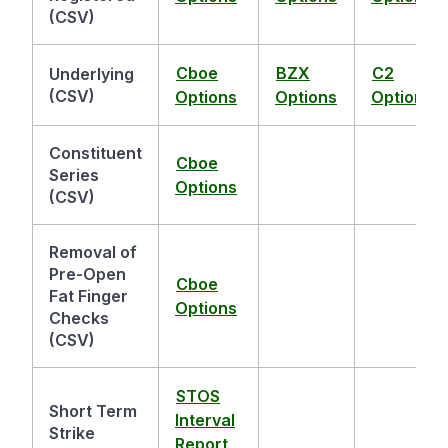
(CSV)
Cboe
BZX
C2
Underlying
(CSV)
Options
Options
Options
Constituent
Cboe
Series
Options
(CSV)
Removal of
Pre-Open
Cboe
Fat Finger
Options
Checks
(CSV)
STOS
Short Term
Interval
Strike
Report