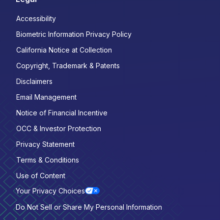
Accessibility
Biometric Information Privacy Policy
California Notice at Collection
Copyright, Trademark & Patents
Disclaimers
Email Management
Notice of Financial Incentive
OCC & Investor Protection
Privacy Statement
Terms & Conditions
Use of Content
Your Privacy Choices
Do Not Sell or Share My Personal Information