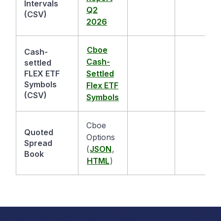
Intervals
Q2
(CSV)
2026
Cboe
Cash-
Cash-
settled
FLEX ETF
Settled
Symbols
Flex ETF
(CSV)
Symbols
Cboe
Quoted
Options
Spread
(
JSON
,
Book
HTML
)