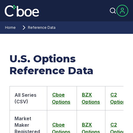
Home
Reference Data
U.S. Options
Reference Data
Cboe
BZX
C2
All Series
(CSV)
Options
Options
Options
Market
Cboe
BZX
C2
Maker
Registered
Options
Options
Options