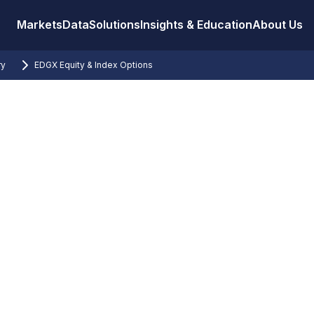
Markets
Data
Solutions
Insights & Education
About Us
ry
EDGX Equity & Index Options