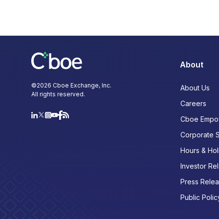
About
©
2026
Cboe Exchange, Inc.
About Us
All rights reserved.
Careers
Cboe Empo
Corporate 
Hours & Hol
Investor Rel
Press Rele
Public Polic