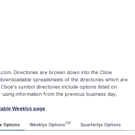
.com. Directories are broken down into the Cboe
 downloadable spreadsheets of the directories which are
 Cboe's symbol directories include options listed on
ly using information from the previous business day.
lable Weeklys page
.
SM
x Options
Weeklys Options
Quarterlys Options