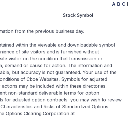
A
B
C
Stock Symbol
rmation from the previous business day.
contained within the viewable and downloadable symbol
ence of site visitors and is furnished without
ite visitor on the condition that transmission or
im, demand or cause for action. The information and
iable, but accuracy is not guaranteed. Your use of the
Conditions of Cboe Websites. Symbols for adjusted
 actions may be included within these directories.
ent non-standard deliverable terms for option
s for adjusted option contracts, you may wish to review
Characteristics and Risks of Standardized Options
he Options Clearing Corporation at