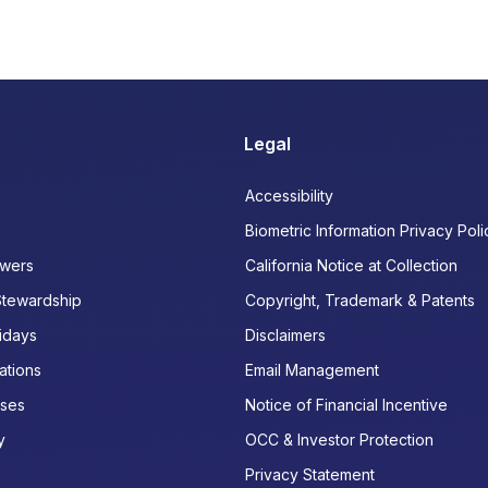
Legal
Accessibility
Biometric Information Privacy Poli
wers
California Notice at Collection
Stewardship
Copyright, Trademark & Patents
idays
Disclaimers
ations
Email Management
ases
Notice of Financial Incentive
y
OCC & Investor Protection
Privacy Statement