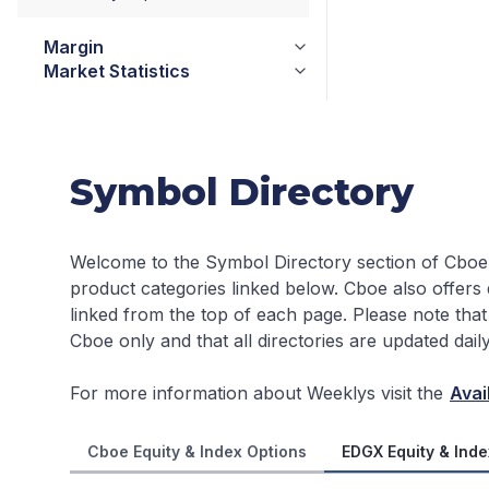
Margin
Market Statistics
Symbol Directory
Welcome to the Symbol Directory section of Cboe
product categories linked below. Cboe also offers
linked from the top of each page.
Please note that
Cboe only and that all directories are updated dai
For more information about Weeklys visit the
Avai
Cboe Equity & Index Options
EDGX Equity & Inde