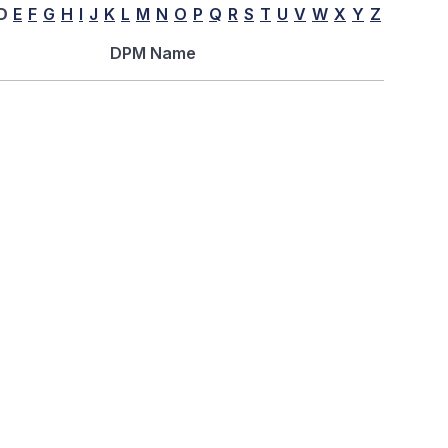
D
E
F
G
H
I
J
K
L
M
N
O
P
Q
R
S
T
U
V
W
X
Y
Z
DPM Name