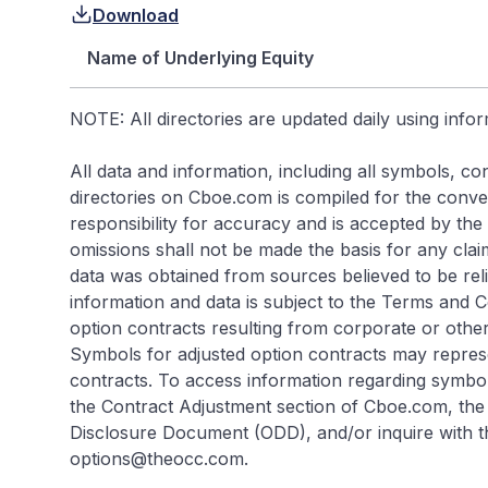
Download
Name of Underlying Equity
NOTE: All directories are updated daily using info
All data and information, including all symbols, 
directories on Cboe.com is compiled for the conveni
responsibility for accuracy and is accepted by the s
omissions shall not be made the basis for any cla
data was obtained from sources believed to be rel
information and data is subject to the Terms and 
option contracts resulting from corporate or other
Symbols for adjusted option contracts may repres
contracts. To access information regarding symbol
the Contract Adjustment section of Cboe.com, the 
Disclosure Document (ODD), and/or inquire with t
options@theocc.com.