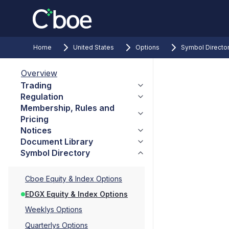
Home
United States
Options
Symbol Directo
Overview
Trading
Regulation
Membership, Rules and
Pricing
Notices
Document Library
Symbol Directory
Cboe Equity & Index Options
EDGX Equity & Index Options
Weeklys Options
Quarterlys Options