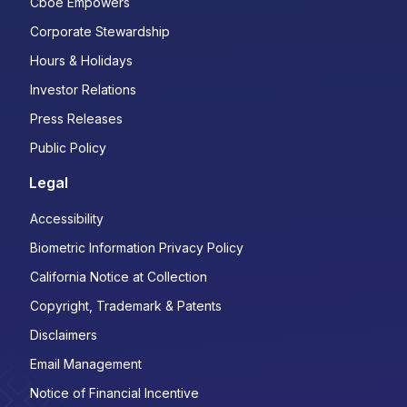
Cboe Empowers
Corporate Stewardship
Hours & Holidays
Investor Relations
Press Releases
Public Policy
Legal
Accessibility
Biometric Information Privacy Policy
California Notice at Collection
Copyright, Trademark & Patents
Disclaimers
Email Management
Notice of Financial Incentive