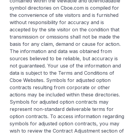
contained within the viewable and downloadable
symbol directories on Cboe.com is compiled for
the convenience of site visitors and is furnished
without responsibility for accuracy and is
accepted by the site visitor on the condition that
transmission or omissions shall not be made the
basis for any claim, demand or cause for action.
The information and data was obtained from
sources believed to be reliable, but accuracy is
not guaranteed. Your use of the information and
data is subject to the Terms and Conditions of
Cboe Websites. Symbols for adjusted option
contracts resulting from corporate or other
actions may be included within these directories.
Symbols for adjusted option contracts may
represent non-standard deliverable terms for
option contracts. To access information regarding
symbols for adjusted option contracts, you may
wish to review the Contract Adjustment section of