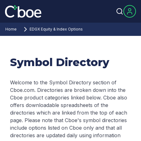
Home
EDGX Equity & Index Options
Symbol Directory
Welcome to the Symbol Directory section of
Cboe.com. Directories are broken down into the
Cboe product categories linked below. Cboe also
offers downloadable spreadsheets of the
directories which are linked from the top of each
page.
Please note that Cboe's symbol directories
include options listed on Cboe only and that all
directories are updated daily using information