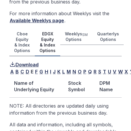
from the previous business day.
For more information about Weeklys visit the
Available Weeklys page
.
Cboe
EDGX
Weeklys
Quarterlys
SM
Equity
Equity
Options
Options
& Index
& Index
Options
Options
Download
A
B
C
D
E
F
G
H
I
J
K
L
M
N
O
P
Q
R
S
T
U
V
W
X
Name of
Stock
DPM
Underlying Equity
Symbol
Name
NOTE: All directories are updated daily using
information from the previous business day.
All data and information, including all symbols,