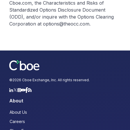
Cboe.com, the Characteristics and Risks of
Standardized Options Disclosure Document
(ODD), and/or inquire with the Options Clearing
Corporation at options@theocc.com.
©
2026
Cboe Exchange, Inc. All rights reserved.
About
About Us
Careers