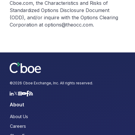
Cboe.com, the Characteristics and Risks of
Standardized Options Disclosure Document
(ODD), and/or inquire with the Options Clearing
Corporation at options@theocc.com.
©
2026
Cboe Exchange, Inc. All rights reserved.
About
About Us
Careers