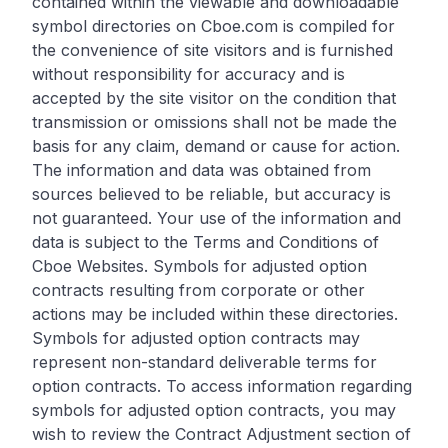
contained within the viewable and downloadable
symbol directories on Cboe.com is compiled for
the convenience of site visitors and is furnished
without responsibility for accuracy and is
accepted by the site visitor on the condition that
transmission or omissions shall not be made the
basis for any claim, demand or cause for action.
The information and data was obtained from
sources believed to be reliable, but accuracy is
not guaranteed. Your use of the information and
data is subject to the Terms and Conditions of
Cboe Websites. Symbols for adjusted option
contracts resulting from corporate or other
actions may be included within these directories.
Symbols for adjusted option contracts may
represent non-standard deliverable terms for
option contracts. To access information regarding
symbols for adjusted option contracts, you may
wish to review the Contract Adjustment section of