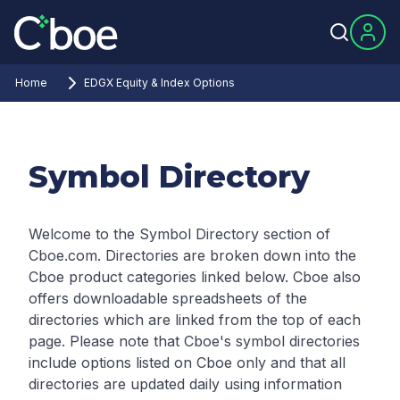
Home
EDGX Equity & Index Options
Symbol Directory
Welcome to the Symbol Directory section of
Cboe.com. Directories are broken down into the
Cboe product categories linked below. Cboe also
offers downloadable spreadsheets of the
directories which are linked from the top of each
page.
Please note that Cboe's symbol directories
include options listed on Cboe only and that all
directories are updated daily using information