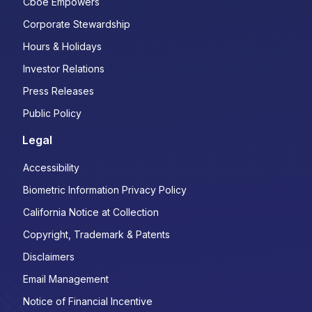
Cboe Empowers
Corporate Stewardship
Hours & Holidays
Investor Relations
Press Releases
Public Policy
Legal
Accessibility
Biometric Information Privacy Policy
California Notice at Collection
Copyright, Trademark & Patents
Disclaimers
Email Management
Notice of Financial Incentive