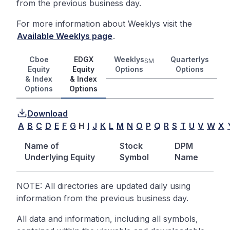
from the previous business day.
For more information about Weeklys visit the
Available Weeklys page
.
Cboe
EDGX
Weeklys
Quarterlys
SM
Equity
Equity
Options
Options
& Index
& Index
Options
Options
Download
A
B
C
D
E
F
G
H
I
J
K
L
M
N
O
P
Q
R
S
T
U
V
W
X
Name of
Stock
DPM
Underlying Equity
Symbol
Name
NOTE: All directories are updated daily using
information from the previous business day.
All data and information, including all symbols,