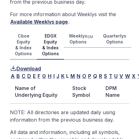
from the previous business day.
For more information about Weeklys visit the
Available Weeklys page
.
Cboe
EDGX
Weeklys
Quarterlys
SM
Equity
Equity
Options
Options
& Index
& Index
Options
Options
Download
A
B
C
D
E
F
G
H
I
J
K
L
M
N
O
P
Q
R
S
T
U
V
W
X
Name of
Stock
DPM
Underlying Equity
Symbol
Name
NOTE: All directories are updated daily using
information from the previous business day.
All data and information, including all symbols,