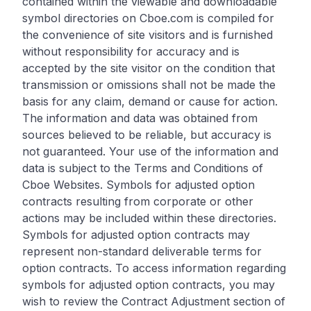
contained within the viewable and downloadable
symbol directories on Cboe.com is compiled for
the convenience of site visitors and is furnished
without responsibility for accuracy and is
accepted by the site visitor on the condition that
transmission or omissions shall not be made the
basis for any claim, demand or cause for action.
The information and data was obtained from
sources believed to be reliable, but accuracy is
not guaranteed. Your use of the information and
data is subject to the Terms and Conditions of
Cboe Websites. Symbols for adjusted option
contracts resulting from corporate or other
actions may be included within these directories.
Symbols for adjusted option contracts may
represent non-standard deliverable terms for
option contracts. To access information regarding
symbols for adjusted option contracts, you may
wish to review the Contract Adjustment section of