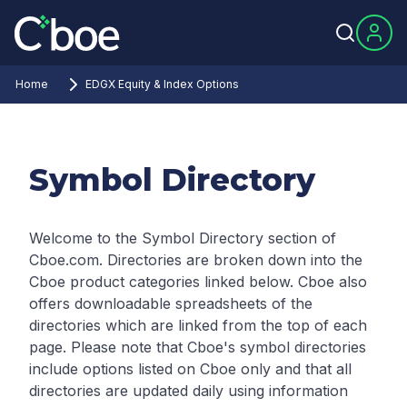
Home
EDGX Equity & Index Options
Symbol Directory
Welcome to the Symbol Directory section of
Cboe.com. Directories are broken down into the
Cboe product categories linked below. Cboe also
offers downloadable spreadsheets of the
directories which are linked from the top of each
page.
Please note that Cboe's symbol directories
include options listed on Cboe only and that all
directories are updated daily using information