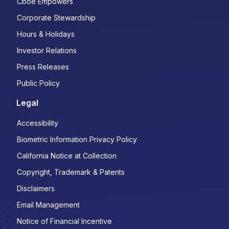
Cboe Empowers
Corporate Stewardship
Hours & Holidays
Investor Relations
Press Releases
Public Policy
Legal
Accessibility
Biometric Information Privacy Policy
California Notice at Collection
Copyright, Trademark & Patents
Disclaimers
Email Management
Notice of Financial Incentive