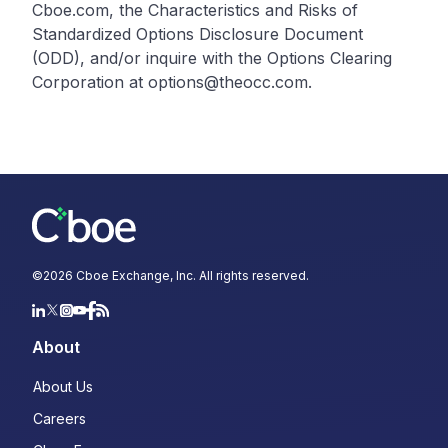
Cboe.com, the Characteristics and Risks of
Standardized Options Disclosure Document
(ODD), and/or inquire with the Options Clearing
Corporation at options@theocc.com.
©
2026
Cboe Exchange, Inc. All rights reserved.
About
About Us
Careers