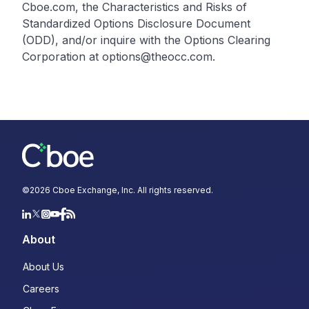
Cboe.com, the Characteristics and Risks of
Standardized Options Disclosure Document
(ODD), and/or inquire with the Options Clearing
Corporation at options@theocc.com.
©
2026
Cboe Exchange, Inc. All rights reserved.
About
About Us
Careers