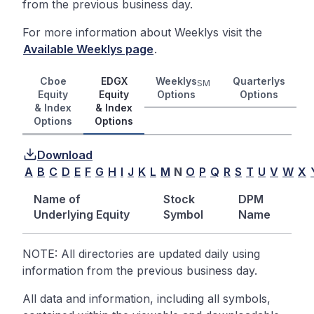
from the previous business day.
For more information about Weeklys visit the
Available Weeklys page
.
Cboe
EDGX
Weeklys
Quarterlys
SM
Equity
Equity
Options
Options
& Index
& Index
Options
Options
Download
A
B
C
D
E
F
G
H
I
J
K
L
M
N
O
P
Q
R
S
T
U
V
W
X
Name of
Stock
DPM
Underlying Equity
Symbol
Name
NOTE: All directories are updated daily using
information from the previous business day.
All data and information, including all symbols,