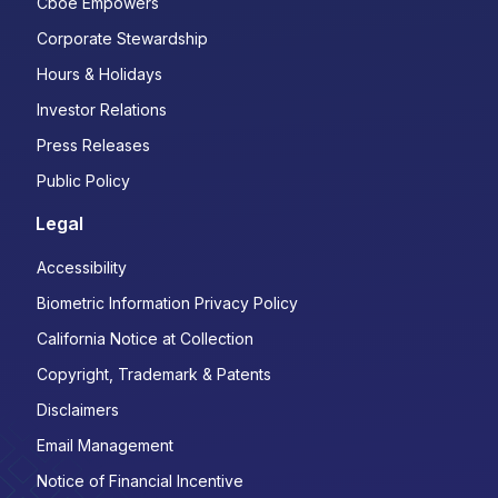
Cboe Empowers
Corporate Stewardship
Hours & Holidays
Investor Relations
Press Releases
Public Policy
Legal
Accessibility
Biometric Information Privacy Policy
California Notice at Collection
Copyright, Trademark & Patents
Disclaimers
Email Management
Notice of Financial Incentive