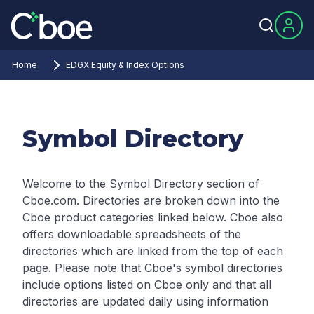
Home
EDGX Equity & Index Options
Symbol Directory
Welcome to the Symbol Directory section of
Cboe.com. Directories are broken down into the
Cboe product categories linked below. Cboe also
offers downloadable spreadsheets of the
directories which are linked from the top of each
page.
Please note that Cboe's symbol directories
include options listed on Cboe only and that all
directories are updated daily using information