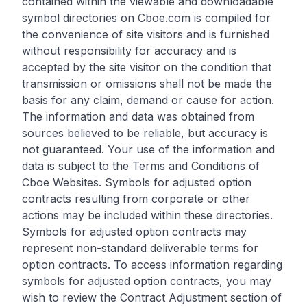
contained within the viewable and downloadable
symbol directories on Cboe.com is compiled for
the convenience of site visitors and is furnished
without responsibility for accuracy and is
accepted by the site visitor on the condition that
transmission or omissions shall not be made the
basis for any claim, demand or cause for action.
The information and data was obtained from
sources believed to be reliable, but accuracy is
not guaranteed. Your use of the information and
data is subject to the Terms and Conditions of
Cboe Websites. Symbols for adjusted option
contracts resulting from corporate or other
actions may be included within these directories.
Symbols for adjusted option contracts may
represent non-standard deliverable terms for
option contracts. To access information regarding
symbols for adjusted option contracts, you may
wish to review the Contract Adjustment section of