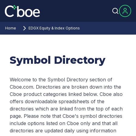
Home
EDGX Equity & Index Options
Symbol Directory
Welcome to the Symbol Directory section of
Cboe.com. Directories are broken down into the
Cboe product categories linked below. Cboe also
offers downloadable spreadsheets of the
directories which are linked from the top of each
page.
Please note that Cboe's symbol directories
include options listed on Cboe only and that all
directories are updated daily using information