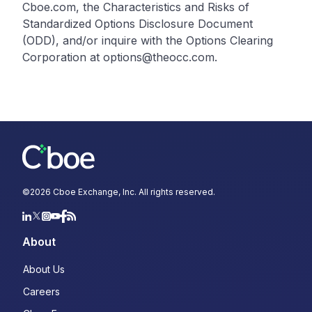
Cboe.com, the Characteristics and Risks of
Standardized Options Disclosure Document
(ODD), and/or inquire with the Options Clearing
Corporation at options@theocc.com.
©
2026
Cboe Exchange, Inc. All rights reserved.
About
About Us
Careers