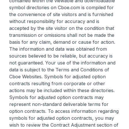
contained within the viewable and downloadable
symbol directories on Cboe.com is compiled for
the convenience of site visitors and is furnished
without responsibility for accuracy and is
accepted by the site visitor on the condition that
transmission or omissions shall not be made the
basis for any claim, demand or cause for action.
The information and data was obtained from
sources believed to be reliable, but accuracy is
not guaranteed. Your use of the information and
data is subject to the Terms and Conditions of
Cboe Websites. Symbols for adjusted option
contracts resulting from corporate or other
actions may be included within these directories.
Symbols for adjusted option contracts may
represent non-standard deliverable terms for
option contracts. To access information regarding
symbols for adjusted option contracts, you may
wish to review the Contract Adjustment section of