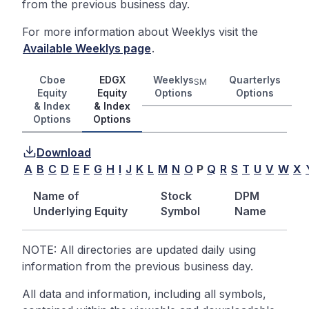
from the previous business day.
For more information about Weeklys visit the
Available Weeklys page
.
Cboe
EDGX
Weeklys
Quarterlys
SM
Equity
Equity
Options
Options
& Index
& Index
Options
Options
Download
A
B
C
D
E
F
G
H
I
J
K
L
M
N
O
P
Q
R
S
T
U
V
W
X
Name of
Stock
DPM
Underlying Equity
Symbol
Name
NOTE: All directories are updated daily using
information from the previous business day.
All data and information, including all symbols,