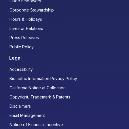
Cboe Empowers
Corporate Stewardship
Hours & Holidays
Investor Relations
Press Releases
Public Policy
Legal
Accessibility
Biometric Information Privacy Policy
California Notice at Collection
Copyright, Trademark & Patents
Disclaimers
Email Management
Notice of Financial Incentive