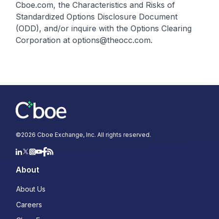
Cboe.com, the Characteristics and Risks of
Standardized Options Disclosure Document
(ODD), and/or inquire with the Options Clearing
Corporation at options@theocc.com.
©
2026
Cboe Exchange, Inc. All rights reserved.
About
About Us
Careers