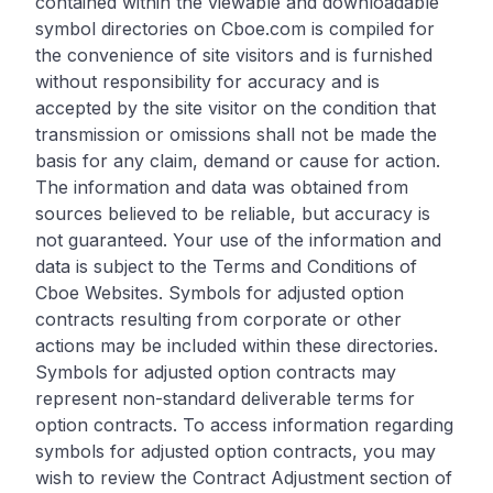
contained within the viewable and downloadable
symbol directories on Cboe.com is compiled for
the convenience of site visitors and is furnished
without responsibility for accuracy and is
accepted by the site visitor on the condition that
transmission or omissions shall not be made the
basis for any claim, demand or cause for action.
The information and data was obtained from
sources believed to be reliable, but accuracy is
not guaranteed. Your use of the information and
data is subject to the Terms and Conditions of
Cboe Websites. Symbols for adjusted option
contracts resulting from corporate or other
actions may be included within these directories.
Symbols for adjusted option contracts may
represent non-standard deliverable terms for
option contracts. To access information regarding
symbols for adjusted option contracts, you may
wish to review the Contract Adjustment section of