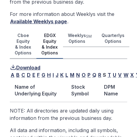
from the previous business day.
For more information about Weeklys visit the
Available Weeklys page
.
Cboe
EDGX
Weeklys
Quarterlys
SM
Equity
Equity
Options
Options
& Index
& Index
Options
Options
Download
A
B
C
D
E
F
G
H
I
J
K
L
M
N
O
P
Q
R
S
T
U
V
W
X
Name of
Stock
DPM
Underlying Equity
Symbol
Name
NOTE: All directories are updated daily using
information from the previous business day.
All data and information, including all symbols,