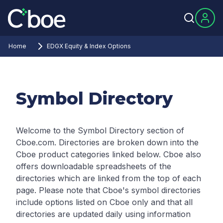
Home
EDGX Equity & Index Options
Symbol Directory
Welcome to the Symbol Directory section of
Cboe.com. Directories are broken down into the
Cboe product categories linked below. Cboe also
offers downloadable spreadsheets of the
directories which are linked from the top of each
page.
Please note that Cboe's symbol directories
include options listed on Cboe only and that all
directories are updated daily using information