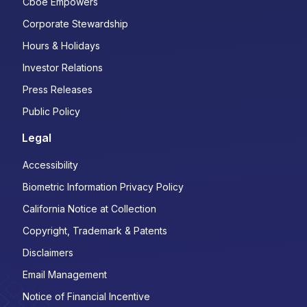
Cboe Empowers
Corporate Stewardship
Hours & Holidays
Investor Relations
Press Releases
Public Policy
Legal
Accessibility
Biometric Information Privacy Policy
California Notice at Collection
Copyright, Trademark & Patents
Disclaimers
Email Management
Notice of Financial Incentive