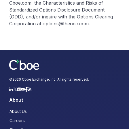
Cboe.com, the Characteristics and Risks of
Standardized Options Disclosure Document
(ODD), and/or inquire with the Options Clearing
Corporation at options@theocc.com.
©
2026
Cboe Exchange, Inc. All rights reserved.
About
About Us
Careers