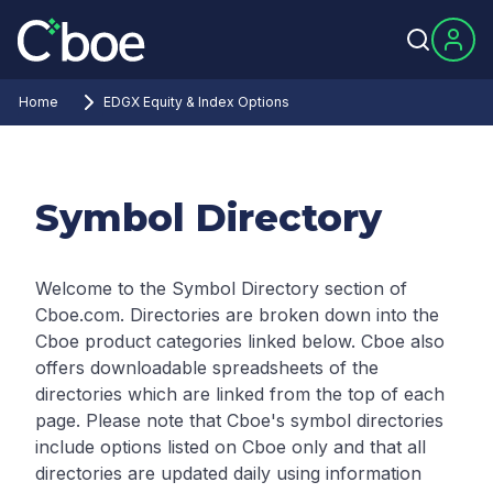
Home
EDGX Equity & Index Options
Symbol Directory
Welcome to the Symbol Directory section of
Cboe.com. Directories are broken down into the
Cboe product categories linked below. Cboe also
offers downloadable spreadsheets of the
directories which are linked from the top of each
page.
Please note that Cboe's symbol directories
include options listed on Cboe only and that all
directories are updated daily using information