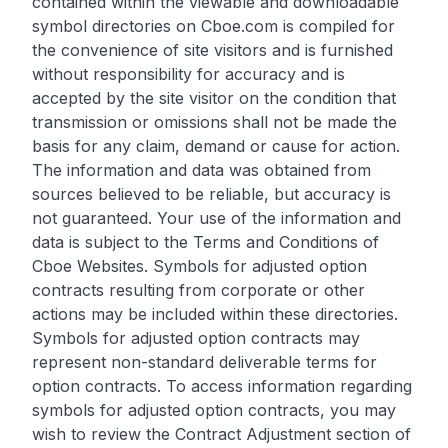
contained within the viewable and downloadable
symbol directories on Cboe.com is compiled for
the convenience of site visitors and is furnished
without responsibility for accuracy and is
accepted by the site visitor on the condition that
transmission or omissions shall not be made the
basis for any claim, demand or cause for action.
The information and data was obtained from
sources believed to be reliable, but accuracy is
not guaranteed. Your use of the information and
data is subject to the Terms and Conditions of
Cboe Websites. Symbols for adjusted option
contracts resulting from corporate or other
actions may be included within these directories.
Symbols for adjusted option contracts may
represent non-standard deliverable terms for
option contracts. To access information regarding
symbols for adjusted option contracts, you may
wish to review the Contract Adjustment section of