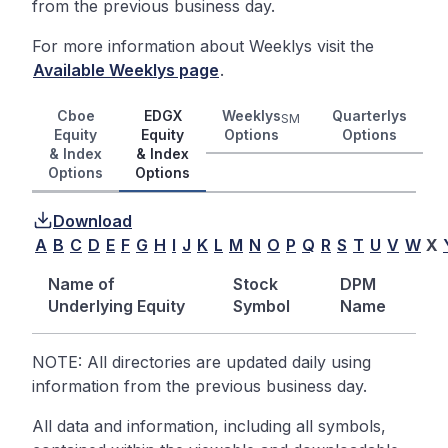
from the previous business day.
For more information about Weeklys visit the
Available Weeklys page
.
Cboe
EDGX
Weeklys
Quarterlys
SM
Equity
Equity
Options
Options
& Index
& Index
Options
Options
Download
A
B
C
D
E
F
G
H
I
J
K
L
M
N
O
P
Q
R
S
T
U
V
W
X
Name of
Stock
DPM
Underlying Equity
Symbol
Name
NOTE: All directories are updated daily using
information from the previous business day.
All data and information, including all symbols,