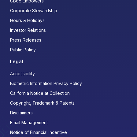
Cboe Empowers
Corporate Stewardship
Hours & Holidays
Investor Relations
Press Releases
Public Policy
Legal
Accessibility
Biometric Information Privacy Policy
California Notice at Collection
Copyright, Trademark & Patents
Disclaimers
Email Management
Notice of Financial Incentive