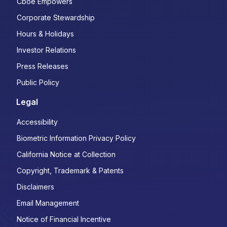
Cboe Empowers
Corporate Stewardship
Hours & Holidays
Investor Relations
Press Releases
Public Policy
Legal
Accessibility
Biometric Information Privacy Policy
California Notice at Collection
Copyright, Trademark & Patents
Disclaimers
Email Management
Notice of Financial Incentive