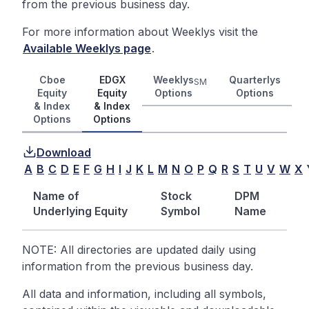
from the previous business day.
For more information about Weeklys visit the
Available Weeklys page
.
Cboe
EDGX
Weeklys
Quarterlys
SM
Equity
Equity
Options
Options
& Index
& Index
Options
Options
Download
A
B
C
D
E
F
G
H
I
J
K
L
M
N
O
P
Q
R
S
T
U
V
W
X
Name of
Stock
DPM
Underlying Equity
Symbol
Name
NOTE: All directories are updated daily using
information from the previous business day.
All data and information, including all symbols,