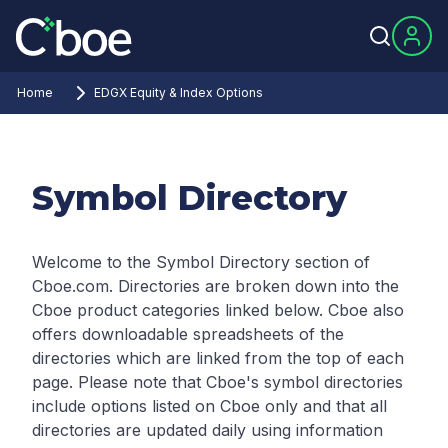
Home
EDGX Equity & Index Options
Symbol Directory
Welcome to the Symbol Directory section of
Cboe.com. Directories are broken down into the
Cboe product categories linked below. Cboe also
offers downloadable spreadsheets of the
directories which are linked from the top of each
page.
Please note that Cboe's symbol directories
include options listed on Cboe only and that all
directories are updated daily using information