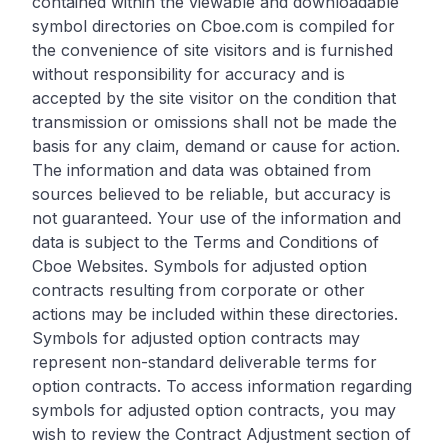
contained within the viewable and downloadable
symbol directories on Cboe.com is compiled for
the convenience of site visitors and is furnished
without responsibility for accuracy and is
accepted by the site visitor on the condition that
transmission or omissions shall not be made the
basis for any claim, demand or cause for action.
The information and data was obtained from
sources believed to be reliable, but accuracy is
not guaranteed. Your use of the information and
data is subject to the Terms and Conditions of
Cboe Websites. Symbols for adjusted option
contracts resulting from corporate or other
actions may be included within these directories.
Symbols for adjusted option contracts may
represent non-standard deliverable terms for
option contracts. To access information regarding
symbols for adjusted option contracts, you may
wish to review the Contract Adjustment section of