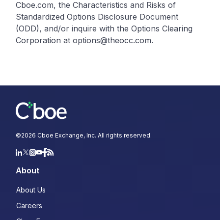
Cboe.com, the Characteristics and Risks of
Standardized Options Disclosure Document
(ODD), and/or inquire with the Options Clearing
Corporation at options@theocc.com.
©
2026
Cboe Exchange, Inc. All rights reserved.
About
About Us
Careers