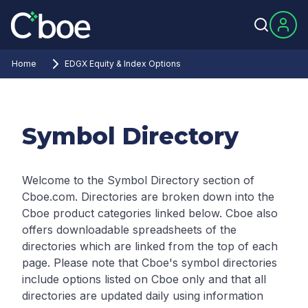
Home
EDGX Equity & Index Options
Symbol Directory
Welcome to the Symbol Directory section of
Cboe.com. Directories are broken down into the
Cboe product categories linked below. Cboe also
offers downloadable spreadsheets of the
directories which are linked from the top of each
page.
Please note that Cboe's symbol directories
include options listed on Cboe only and that all
directories are updated daily using information