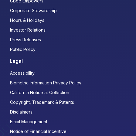
Cboe Empowers
Corporate Stewardship
Hours & Holidays
Investor Relations
Press Releases
Public Policy
Legal
Accessibility
Biometric Information Privacy Policy
California Notice at Collection
Copyright, Trademark & Patents
Disclaimers
Email Management
Notice of Financial Incentive