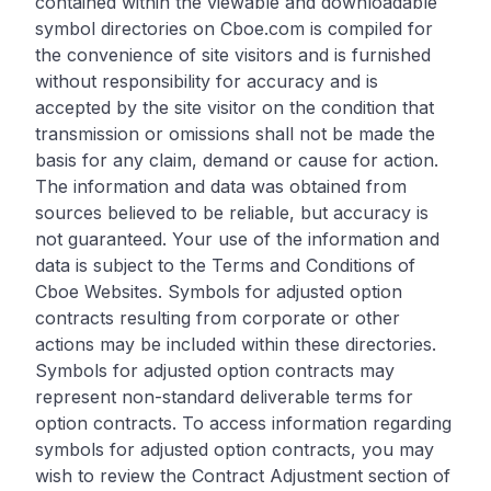
contained within the viewable and downloadable
symbol directories on Cboe.com is compiled for
the convenience of site visitors and is furnished
without responsibility for accuracy and is
accepted by the site visitor on the condition that
transmission or omissions shall not be made the
basis for any claim, demand or cause for action.
The information and data was obtained from
sources believed to be reliable, but accuracy is
not guaranteed. Your use of the information and
data is subject to the Terms and Conditions of
Cboe Websites. Symbols for adjusted option
contracts resulting from corporate or other
actions may be included within these directories.
Symbols for adjusted option contracts may
represent non-standard deliverable terms for
option contracts. To access information regarding
symbols for adjusted option contracts, you may
wish to review the Contract Adjustment section of