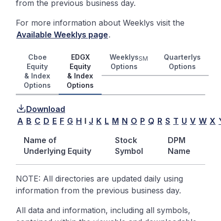
from the previous business day.
For more information about Weeklys visit the
Available Weeklys page
.
Cboe
EDGX
Weeklys
Quarterlys
SM
Equity
Equity
Options
Options
& Index
& Index
Options
Options
Download
A
B
C
D
E
F
G
H
I
J
K
L
M
N
O
P
Q
R
S
T
U
V
W
X
Name of
Stock
DPM
Underlying Equity
Symbol
Name
NOTE: All directories are updated daily using
information from the previous business day.
All data and information, including all symbols,