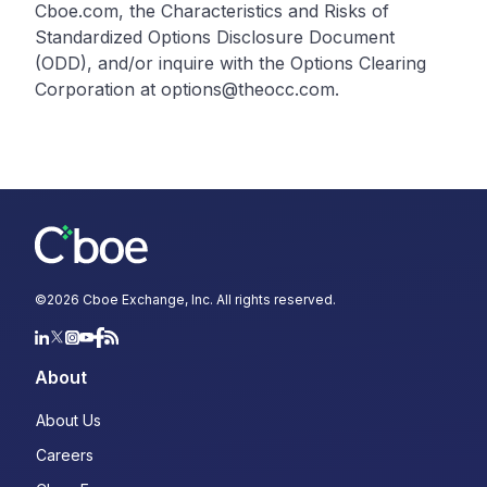
Cboe.com, the Characteristics and Risks of
Standardized Options Disclosure Document
(ODD), and/or inquire with the Options Clearing
Corporation at options@theocc.com.
©
2026
Cboe Exchange, Inc. All rights reserved.
About
About Us
Careers