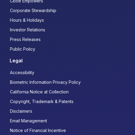
Cboe Empowers
Corporate Stewardship
Hours & Holidays
Investor Relations
Press Releases
Public Policy
Legal
Accessibility
Biometric Information Privacy Policy
California Notice at Collection
Copyright, Trademark & Patents
Disclaimers
Email Management
Notice of Financial Incentive