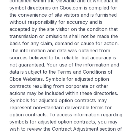
contained within the viewable and downloadable
symbol directories on Cboe.com is compiled for
the convenience of site visitors and is furnished
without responsibility for accuracy and is
accepted by the site visitor on the condition that
transmission or omissions shall not be made the
basis for any claim, demand or cause for action.
The information and data was obtained from
sources believed to be reliable, but accuracy is
not guaranteed. Your use of the information and
data is subject to the Terms and Conditions of
Cboe Websites. Symbols for adjusted option
contracts resulting from corporate or other
actions may be included within these directories.
Symbols for adjusted option contracts may
represent non-standard deliverable terms for
option contracts. To access information regarding
symbols for adjusted option contracts, you may
wish to review the Contract Adjustment section of