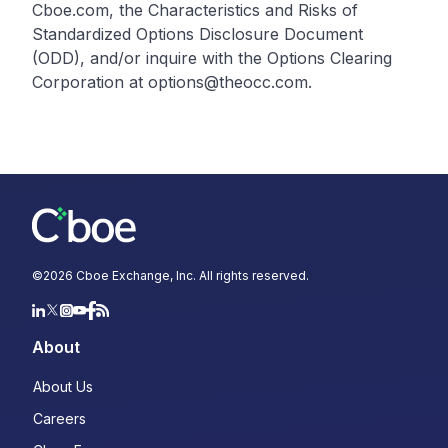
Cboe.com, the Characteristics and Risks of
Standardized Options Disclosure Document
(ODD), and/or inquire with the Options Clearing
Corporation at options@theocc.com.
©
2026
Cboe Exchange, Inc. All rights reserved.
About
About Us
Careers