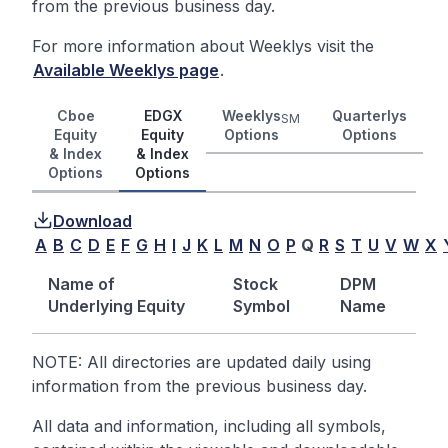
from the previous business day.
For more information about Weeklys visit the
Available Weeklys page
.
Cboe
EDGX
Weeklys
Quarterlys
SM
Equity
Equity
Options
Options
& Index
& Index
Options
Options
Download
A
B
C
D
E
F
G
H
I
J
K
L
M
N
O
P
Q
R
S
T
U
V
W
X
Name of
Stock
DPM
Underlying Equity
Symbol
Name
NOTE: All directories are updated daily using
information from the previous business day.
All data and information, including all symbols,