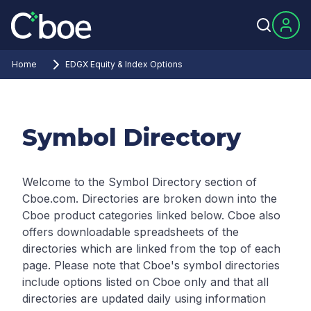
Home
EDGX Equity & Index Options
Symbol Directory
Welcome to the Symbol Directory section of
Cboe.com. Directories are broken down into the
Cboe product categories linked below. Cboe also
offers downloadable spreadsheets of the
directories which are linked from the top of each
page.
Please note that Cboe's symbol directories
include options listed on Cboe only and that all
directories are updated daily using information