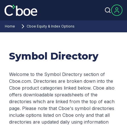
Home
Cboe Equity & Index Options
Symbol Directory
Welcome to the Symbol Directory section of
Cboe.com. Directories are broken down into the
Cboe product categories linked below. Cboe also
offers downloadable spreadsheets of the
directories which are linked from the top of each
page.
Please note that Cboe's symbol directories
include options listed on Cboe only and that all
directories are updated daily using information