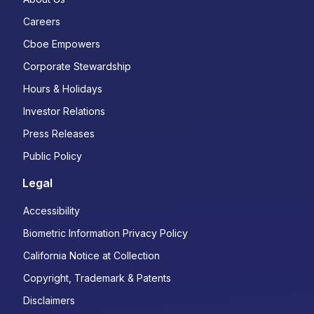
Careers
Cboe Empowers
Corporate Stewardship
Hours & Holidays
Investor Relations
Press Releases
Public Policy
Legal
Accessibility
Biometric Information Privacy Policy
California Notice at Collection
Copyright, Trademark & Patents
Disclaimers