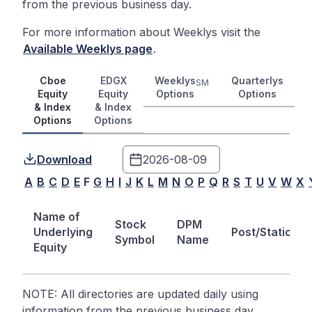
from the previous business day.
For more information about Weeklys visit the
Available Weeklys page
.
Cboe
EDGX
Weeklys
Quarterlys
SM
Equity
Equity
Options
Options
& Index
& Index
Options
Options
Download
A
B
C
D
E
F
G
H
I
J
K
L
M
N
O
P
Q
R
S
T
U
V
W
X
Name of
Stock
DPM
Underlying
Post/Station
Symbol
Name
Equity
NOTE: All directories are updated daily using
information from the previous business day.