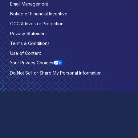
Email Management
Notice of Financial Incentive
OCC & Investor Protection
Privacy Statement
Terms & Conditions
Use of Content
Your Privacy Choices
Do Not Sell or Share My Personal Information