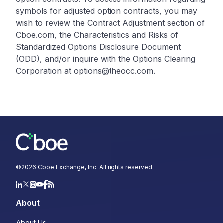
symbols for adjusted option contracts, you may
wish to review the Contract Adjustment section of
Cboe.com, the Characteristics and Risks of
Standardized Options Disclosure Document
(ODD), and/or inquire with the Options Clearing
Corporation at options@theocc.com.
©
2026
Cboe Exchange, Inc. All rights reserved.
About
About Us