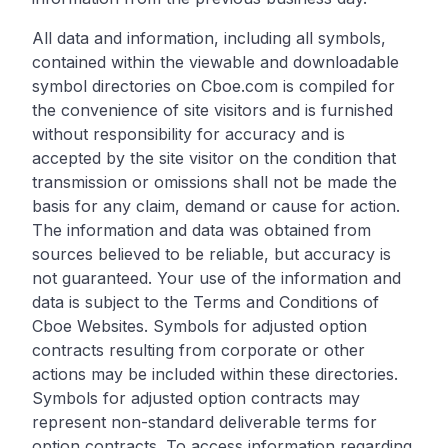
All data and information, including all symbols,
contained within the viewable and downloadable
symbol directories on Cboe.com is compiled for
the convenience of site visitors and is furnished
without responsibility for accuracy and is
accepted by the site visitor on the condition that
transmission or omissions shall not be made the
basis for any claim, demand or cause for action.
The information and data was obtained from
sources believed to be reliable, but accuracy is
not guaranteed. Your use of the information and
data is subject to the Terms and Conditions of
Cboe Websites. Symbols for adjusted option
contracts resulting from corporate or other
actions may be included within these directories.
Symbols for adjusted option contracts may
represent non-standard deliverable terms for
option contracts. To access information regarding