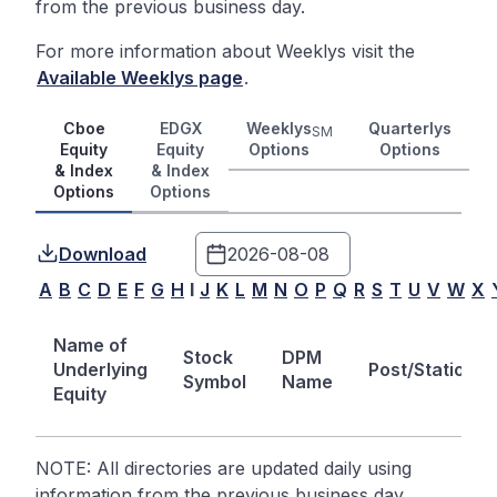
from the previous business day.
For more information about Weeklys visit the
Available Weeklys page
.
Cboe
EDGX
Weeklys
Quarterlys
SM
Equity
Equity
Options
Options
& Index
& Index
Options
Options
Download
A
B
C
D
E
F
G
H
I
J
K
L
M
N
O
P
Q
R
S
T
U
V
W
X
Name of
Stock
DPM
Underlying
Post/Station
Symbol
Name
Equity
NOTE: All directories are updated daily using
information from the previous business day.