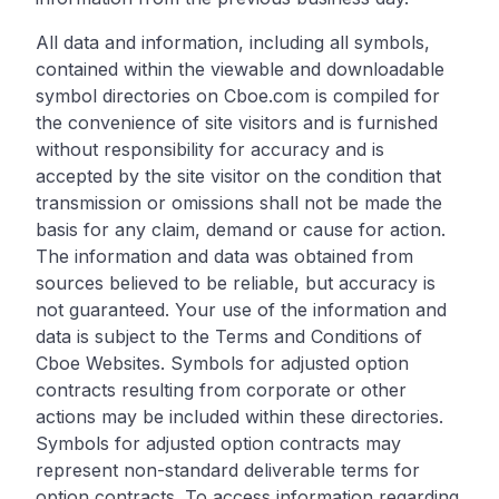
All data and information, including all symbols,
contained within the viewable and downloadable
symbol directories on Cboe.com is compiled for
the convenience of site visitors and is furnished
without responsibility for accuracy and is
accepted by the site visitor on the condition that
transmission or omissions shall not be made the
basis for any claim, demand or cause for action.
The information and data was obtained from
sources believed to be reliable, but accuracy is
not guaranteed. Your use of the information and
data is subject to the Terms and Conditions of
Cboe Websites. Symbols for adjusted option
contracts resulting from corporate or other
actions may be included within these directories.
Symbols for adjusted option contracts may
represent non-standard deliverable terms for
option contracts. To access information regarding