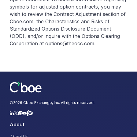
symbols for adjusted option contracts, you may
wish to review the Contract Adjustment section of
Cboe.com, the Characteristics and Risks of
Standardized Options Disclosure Document
(ODD), and/or inquire with the Options Clearing
Corporation at options@theocc.com.
©
2026
Cboe Exchange, Inc. All rights reserved.
About
About Us