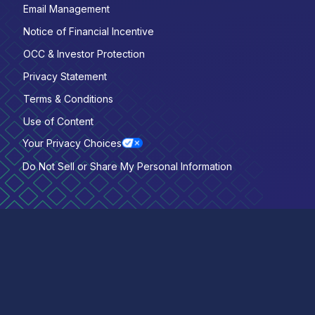
Email Management
Notice of Financial Incentive
OCC & Investor Protection
Privacy Statement
Terms & Conditions
Use of Content
Your Privacy Choices
Do Not Sell or Share My Personal Information