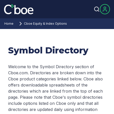
Home
Cboe Equity & Index Options
Symbol Directory
Welcome to the Symbol Directory section of
Cboe.com. Directories are broken down into the
Cboe product categories linked below. Cboe also
offers downloadable spreadsheets of the
directories which are linked from the top of each
page.
Please note that Cboe's symbol directories
include options listed on Cboe only and that all
directories are updated daily using information