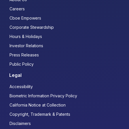
Careers
Cboe Empowers
Corporate Stewardship
Hours & Holidays
Investor Relations
Press Releases
Public Policy
Legal
Accessibility
Biometric Information Privacy Policy
California Notice at Collection
Copyright, Trademark & Patents
Disclaimers