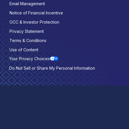
Email Management
Notice of Financial Incentive
OCC & Investor Protection
Privacy Statement
Terms & Conditions
Use of Content
Your Privacy Choices
Do Not Sell or Share My Personal Information