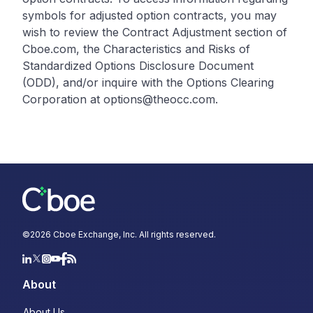
symbols for adjusted option contracts, you may
wish to review the Contract Adjustment section of
Cboe.com, the Characteristics and Risks of
Standardized Options Disclosure Document
(ODD), and/or inquire with the Options Clearing
Corporation at options@theocc.com.
©
2026
Cboe Exchange, Inc. All rights reserved.
About
About Us