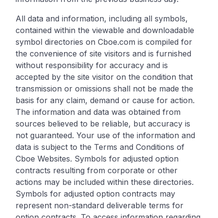
All data and information, including all symbols,
contained within the viewable and downloadable
symbol directories on Cboe.com is compiled for
the convenience of site visitors and is furnished
without responsibility for accuracy and is
accepted by the site visitor on the condition that
transmission or omissions shall not be made the
basis for any claim, demand or cause for action.
The information and data was obtained from
sources believed to be reliable, but accuracy is
not guaranteed. Your use of the information and
data is subject to the Terms and Conditions of
Cboe Websites. Symbols for adjusted option
contracts resulting from corporate or other
actions may be included within these directories.
Symbols for adjusted option contracts may
represent non-standard deliverable terms for
option contracts. To access information regarding