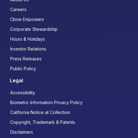
Careers
Cboe Empowers
Corporate Stewardship
Hours & Holidays
Investor Relations
Press Releases
Public Policy
Legal
Accessibility
Biometric Information Privacy Policy
California Notice at Collection
Copyright, Trademark & Patents
Disclaimers