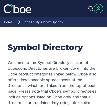
Home
Cboe Equity & Index Options
Symbol Directory
Welcome to the Symbol Directory section of
Cboe.com. Directories are broken down into the
Cboe product categories linked below. Cboe also
offers downloadable spreadsheets of the
directories which are linked from the top of each
page.
Please note that Cboe's symbol directories
include options listed on Cboe only and that all
directories are updated daily using information