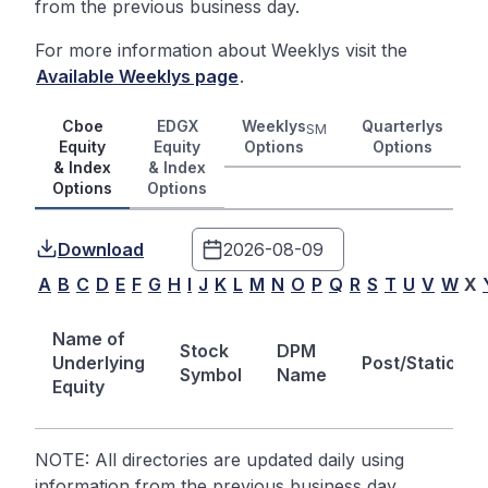
from the previous business day.
For more information about Weeklys visit the
Available Weeklys page
.
Cboe
EDGX
Weeklys
Quarterlys
SM
Equity
Equity
Options
Options
& Index
& Index
Options
Options
Download
A
B
C
D
E
F
G
H
I
J
K
L
M
N
O
P
Q
R
S
T
U
V
W
X
Name of
Stock
DPM
Underlying
Post/Station
Symbol
Name
Equity
NOTE: All directories are updated daily using
information from the previous business day.