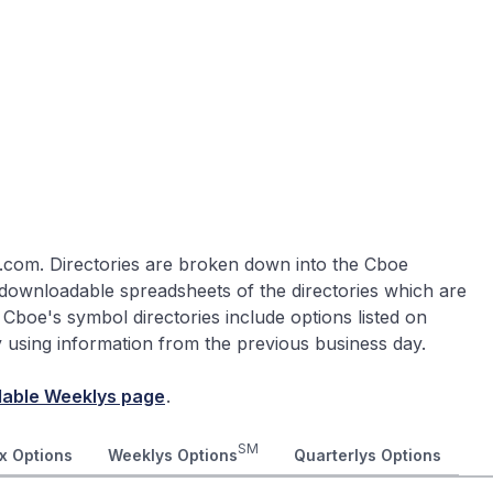
.com. Directories are broken down into the Cboe
 downloadable spreadsheets of the directories which are
 Cboe's symbol directories include options listed on
ly using information from the previous business day.
lable Weeklys page
.
SM
x Options
Weeklys Options
Quarterlys Options