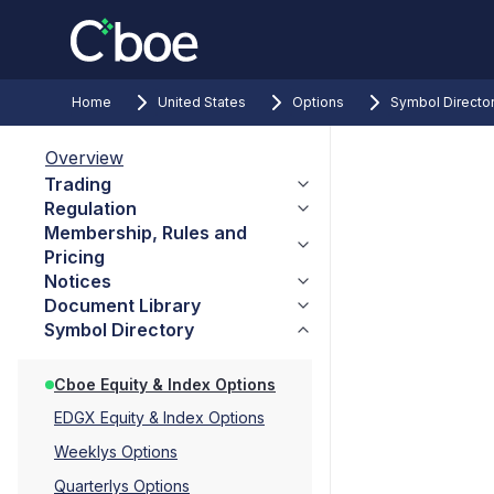
Home
United States
Options
Symbol Directo
Overview
Trading
Regulation
Membership, Rules and
Pricing
Notices
Document Library
Symbol Directory
Cboe Equity & Index Options
EDGX Equity & Index Options
Weeklys Options
Quarterlys Options