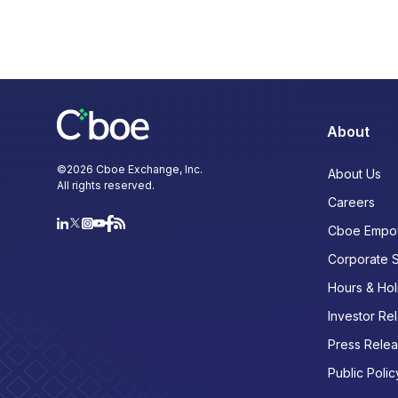
About
©
2026
Cboe Exchange, Inc.
About Us
All rights reserved.
Careers
Cboe Empo
Corporate 
Hours & Hol
Investor Rel
Press Rele
Public Polic