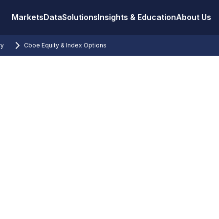
Markets
Data
Solutions
Insights & Education
About Us
ry
Cboe Equity & Index Options