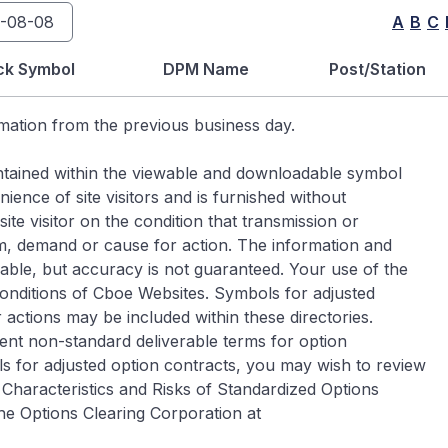
A
B
C
ck Symbol
DPM Name
Post/Station
rmation from the previous business day.
contained within the viewable and downloadable symbol
ence of site visitors and is furnished without
ite visitor on the condition that transmission or
im, demand or cause for action. The information and
iable, but accuracy is not guaranteed. Your use of the
Conditions of Cboe Websites. Symbols for adjusted
 actions may be included within these directories.
ent non-standard deliverable terms for option
s for adjusted option contracts, you may wish to review
Characteristics and Risks of Standardized Options
he Options Clearing Corporation at