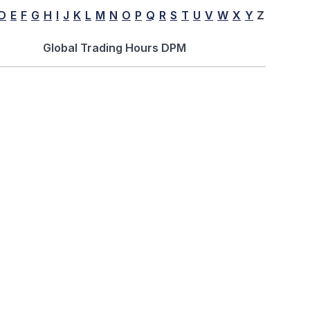
D
E
F
G
H
I
J
K
L
M
N
O
P
Q
R
S
T
U
V
W
X
Y
Z
Global Trading Hours DPM