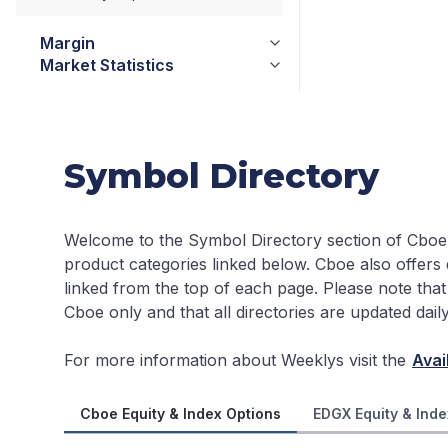
Margin
Market Statistics
Symbol Directory
Welcome to the Symbol Directory section of Cboe
product categories linked below. Cboe also offers
linked from the top of each page.
Please note that
Cboe only and that all directories are updated dai
For more information about Weeklys visit the
Avai
Cboe Equity & Index Options
EDGX Equity & Inde