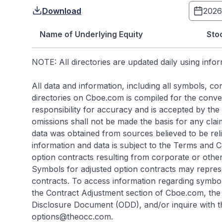
Download
Name of Underlying Equity
Sto
NOTE: All directories are updated daily using info
All data and information, including all symbols, 
directories on Cboe.com is compiled for the conveni
responsibility for accuracy and is accepted by the s
omissions shall not be made the basis for any cla
data was obtained from sources believed to be rel
information and data is subject to the Terms and 
option contracts resulting from corporate or other
Symbols for adjusted option contracts may repres
contracts. To access information regarding symbol
the Contract Adjustment section of Cboe.com, the 
Disclosure Document (ODD), and/or inquire with t
options@theocc.com.