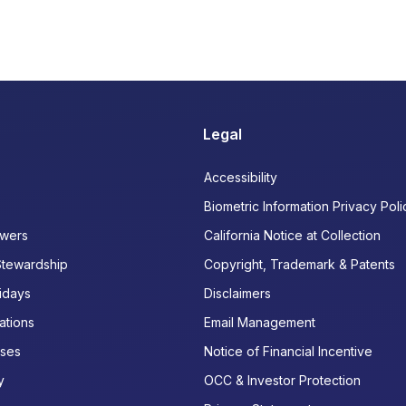
Legal
Accessibility
Biometric Information Privacy Poli
wers
California Notice at Collection
Stewardship
Copyright, Trademark & Patents
idays
Disclaimers
ations
Email Management
ases
Notice of Financial Incentive
y
OCC & Investor Protection