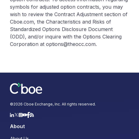
symbols for adjusted option contracts, you may
wish to review the Contract Adjustment section of
Cboe.com, the Characteristics and Risks of
Standardized Options Disclosure Document
(ODD), and/or inquire with the Options Clearing
Corporation at options@theocc.com.
©
2026
Cboe Exchange, Inc. All rights reserved.
About
About Us