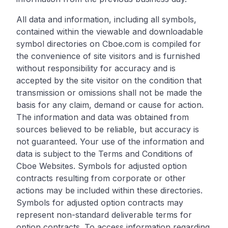
All data and information, including all symbols,
contained within the viewable and downloadable
symbol directories on Cboe.com is compiled for
the convenience of site visitors and is furnished
without responsibility for accuracy and is
accepted by the site visitor on the condition that
transmission or omissions shall not be made the
basis for any claim, demand or cause for action.
The information and data was obtained from
sources believed to be reliable, but accuracy is
not guaranteed. Your use of the information and
data is subject to the Terms and Conditions of
Cboe Websites. Symbols for adjusted option
contracts resulting from corporate or other
actions may be included within these directories.
Symbols for adjusted option contracts may
represent non-standard deliverable terms for
option contracts. To access information regarding