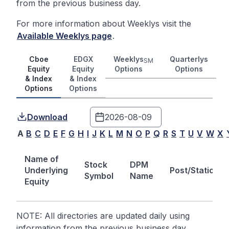
from the previous business day.
For more information about Weeklys visit the
Available Weeklys page
.
Cboe
EDGX
Weeklys
Quarterlys
SM
Equity
Equity
Options
Options
& Index
& Index
Options
Options
Download
A
B
C
D
E
F
G
H
I
J
K
L
M
N
O
P
Q
R
S
T
U
V
W
X
Name of
Stock
DPM
Underlying
Post/Station
Symbol
Name
Equity
NOTE: All directories are updated daily using
information from the previous business day.