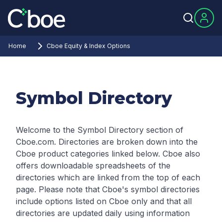
Home
Cboe Equity & Index Options
Symbol Directory
Welcome to the Symbol Directory section of
Cboe.com. Directories are broken down into the
Cboe product categories linked below. Cboe also
offers downloadable spreadsheets of the
directories which are linked from the top of each
page.
Please note that Cboe's symbol directories
include options listed on Cboe only and that all
directories are updated daily using information