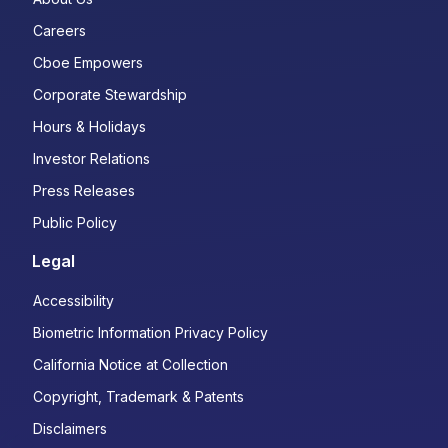
Careers
Cboe Empowers
Corporate Stewardship
Hours & Holidays
Investor Relations
Press Releases
Public Policy
Legal
Accessibility
Biometric Information Privacy Policy
California Notice at Collection
Copyright, Trademark & Patents
Disclaimers