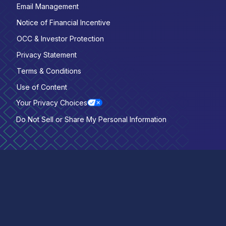
Email Management
Notice of Financial Incentive
OCC & Investor Protection
Privacy Statement
Terms & Conditions
Use of Content
Your Privacy Choices
Do Not Sell or Share My Personal Information