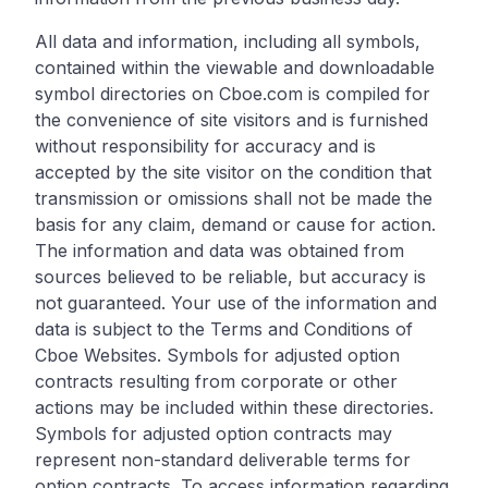
All data and information, including all symbols,
contained within the viewable and downloadable
symbol directories on Cboe.com is compiled for
the convenience of site visitors and is furnished
without responsibility for accuracy and is
accepted by the site visitor on the condition that
transmission or omissions shall not be made the
basis for any claim, demand or cause for action.
The information and data was obtained from
sources believed to be reliable, but accuracy is
not guaranteed. Your use of the information and
data is subject to the Terms and Conditions of
Cboe Websites. Symbols for adjusted option
contracts resulting from corporate or other
actions may be included within these directories.
Symbols for adjusted option contracts may
represent non-standard deliverable terms for
option contracts. To access information regarding