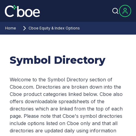
Home
Cboe Equity & Index Options
Symbol Directory
Welcome to the Symbol Directory section of
Cboe.com. Directories are broken down into the
Cboe product categories linked below. Cboe also
offers downloadable spreadsheets of the
directories which are linked from the top of each
page.
Please note that Cboe's symbol directories
include options listed on Cboe only and that all
directories are updated daily using information