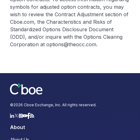
symbols for adjusted option contracts, you may
wish to review the Contract Adjustment section of
Cboe.com, the Characteristics and Risks of
Standardized Options Disclosure Document
(ODD), and/or inquire with the Options Clearing
Corporation at options@theocc.com.
©
2026
Cboe Exchange, Inc. All rights reserved.
About
About Us