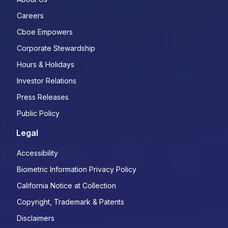
Careers
Cboe Empowers
Corporate Stewardship
Hours & Holidays
Investor Relations
Press Releases
Public Policy
Legal
Accessibility
Biometric Information Privacy Policy
California Notice at Collection
Copyright, Trademark & Patents
Disclaimers