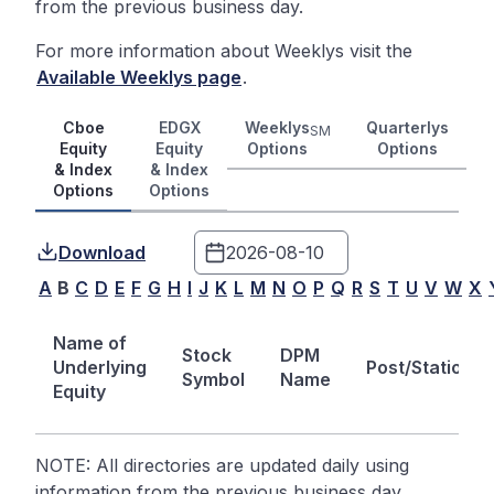
from the previous business day.
For more information about Weeklys visit the
Available Weeklys page
.
Cboe
EDGX
Weeklys
Quarterlys
SM
Equity
Equity
Options
Options
& Index
& Index
Options
Options
Download
A
B
C
D
E
F
G
H
I
J
K
L
M
N
O
P
Q
R
S
T
U
V
W
X
Name of
Stock
DPM
Underlying
Post/Station
Symbol
Name
Equity
NOTE: All directories are updated daily using
information from the previous business day.