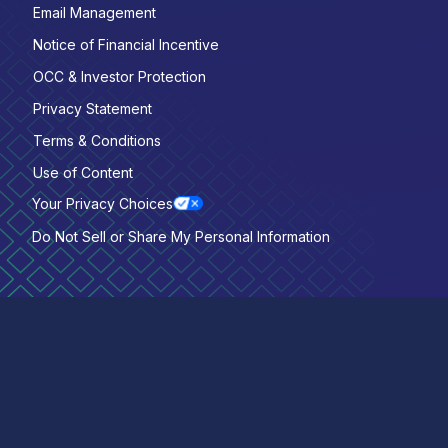
Email Management
Notice of Financial Incentive
OCC & Investor Protection
Privacy Statement
Terms & Conditions
Use of Content
Your Privacy Choices
Do Not Sell or Share My Personal Information