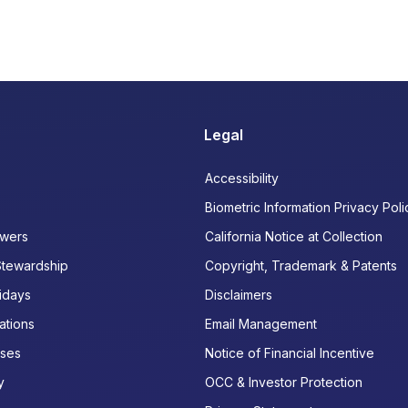
Legal
Accessibility
Biometric Information Privacy Poli
wers
California Notice at Collection
Stewardship
Copyright, Trademark & Patents
idays
Disclaimers
ations
Email Management
ases
Notice of Financial Incentive
y
OCC & Investor Protection