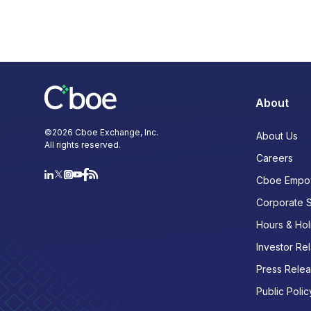
About
©
2026
Cboe Exchange, Inc.
About Us
All rights reserved.
Careers
Cboe Empo
Corporate 
Hours & Hol
Investor Rel
Press Rele
Public Polic