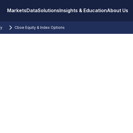
Markets
Data
Solutions
Insights & Education
About Us
ry
Cboe Equity & Index Options