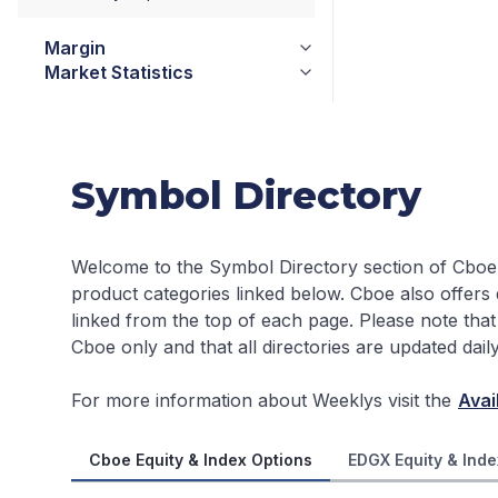
Margin
Market Statistics
Symbol Directory
Welcome to the Symbol Directory section of Cboe
product categories linked below. Cboe also offers
linked from the top of each page.
Please note that
Cboe only and that all directories are updated dai
For more information about Weeklys visit the
Avai
Cboe Equity & Index Options
EDGX Equity & Inde