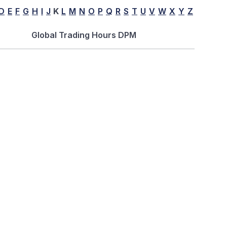
D
E
F
G
H
I
J
K
L
M
N
O
P
Q
R
S
T
U
V
W
X
Y
Z
Global Trading Hours DPM