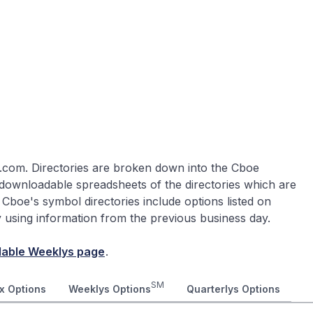
.com. Directories are broken down into the Cboe
 downloadable spreadsheets of the directories which are
 Cboe's symbol directories include options listed on
ly using information from the previous business day.
lable Weeklys page
.
SM
x Options
Weeklys Options
Quarterlys Options