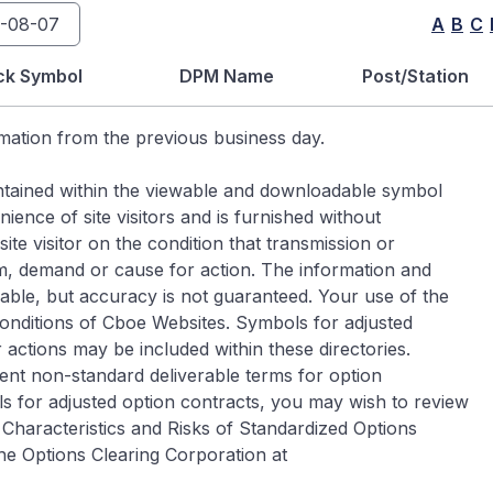
A
B
C
ck Symbol
DPM Name
Post/Station
rmation from the previous business day.
contained within the viewable and downloadable symbol
ence of site visitors and is furnished without
ite visitor on the condition that transmission or
im, demand or cause for action. The information and
iable, but accuracy is not guaranteed. Your use of the
Conditions of Cboe Websites. Symbols for adjusted
 actions may be included within these directories.
ent non-standard deliverable terms for option
s for adjusted option contracts, you may wish to review
Characteristics and Risks of Standardized Options
he Options Clearing Corporation at