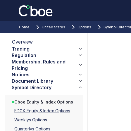
Home
United States
Options
Symbol Directo
Overview
Trading
Regulation
Membership, Rules and
Pricing
Notices
Document Library
Symbol Directory
Cboe Equity & Index Options
EDGX Equity & Index Options
Weeklys Options
Quarterlys Options