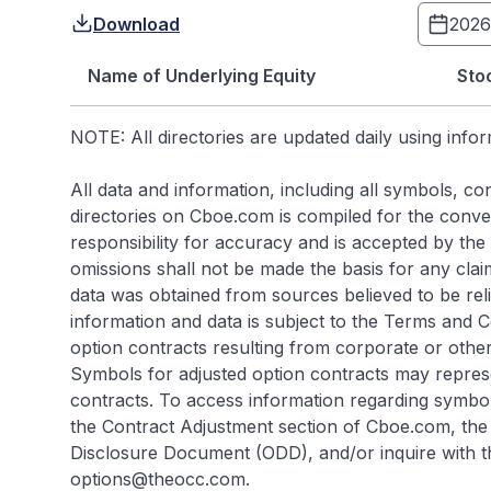
Download
Name of Underlying Equity
Sto
NOTE: All directories are updated daily using info
All data and information, including all symbols, 
directories on Cboe.com is compiled for the conveni
responsibility for accuracy and is accepted by the s
omissions shall not be made the basis for any cla
data was obtained from sources believed to be rel
information and data is subject to the Terms and 
option contracts resulting from corporate or other
Symbols for adjusted option contracts may repres
contracts. To access information regarding symbol
the Contract Adjustment section of Cboe.com, the 
Disclosure Document (ODD), and/or inquire with t
options@theocc.com.