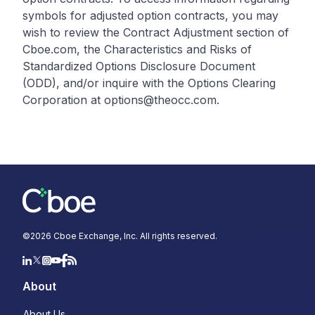
symbols for adjusted option contracts, you may
wish to review the Contract Adjustment section of
Cboe.com, the Characteristics and Risks of
Standardized Options Disclosure Document
(ODD), and/or inquire with the Options Clearing
Corporation at options@theocc.com.
©
2026
Cboe Exchange, Inc. All rights reserved.
About
About Us