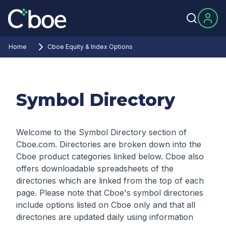
Home
Cboe Equity & Index Options
Symbol Directory
Welcome to the Symbol Directory section of
Cboe.com. Directories are broken down into the
Cboe product categories linked below. Cboe also
offers downloadable spreadsheets of the
directories which are linked from the top of each
page.
Please note that Cboe's symbol directories
include options listed on Cboe only and that all
directories are updated daily using information