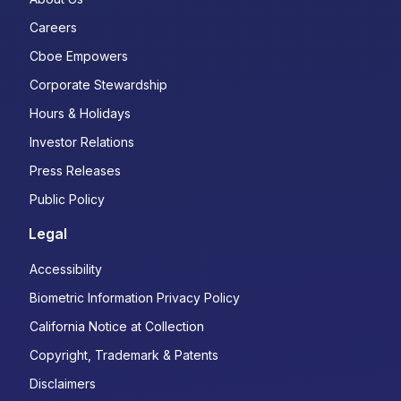
Careers
Cboe Empowers
Corporate Stewardship
Hours & Holidays
Investor Relations
Press Releases
Public Policy
Legal
Accessibility
Biometric Information Privacy Policy
California Notice at Collection
Copyright, Trademark & Patents
Disclaimers