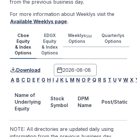
from the previous business day.
For more information about Weeklys visit the
Available Weeklys page
.
Cboe
EDGX
Weeklys
Quarterlys
SM
Equity
Equity
Options
Options
& Index
& Index
Options
Options
Download
A
B
C
D
E
F
G
H
I
J
K
L
M
N
O
P
Q
R
S
T
U
V
W
X
Name of
Stock
DPM
Underlying
Post/Station
Symbol
Name
Equity
NOTE: All directories are updated daily using
information from the previous business day.