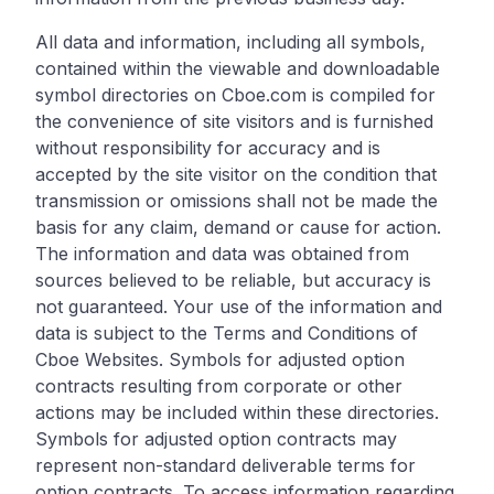
All data and information, including all symbols,
contained within the viewable and downloadable
symbol directories on Cboe.com is compiled for
the convenience of site visitors and is furnished
without responsibility for accuracy and is
accepted by the site visitor on the condition that
transmission or omissions shall not be made the
basis for any claim, demand or cause for action.
The information and data was obtained from
sources believed to be reliable, but accuracy is
not guaranteed. Your use of the information and
data is subject to the Terms and Conditions of
Cboe Websites. Symbols for adjusted option
contracts resulting from corporate or other
actions may be included within these directories.
Symbols for adjusted option contracts may
represent non-standard deliverable terms for
option contracts. To access information regarding