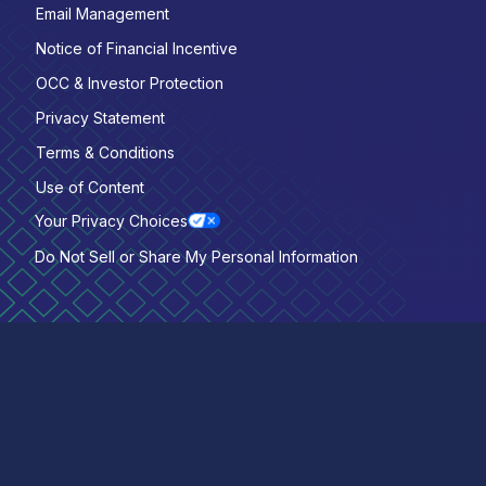
Email Management
Notice of Financial Incentive
OCC & Investor Protection
Privacy Statement
Terms & Conditions
Use of Content
Your Privacy Choices
Do Not Sell or Share My Personal Information