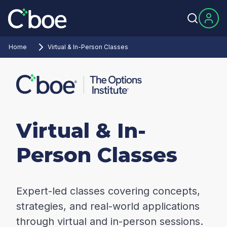
Home
Virtual & In-Person Classes
Virtual & In-
Person Classes
Expert-led classes covering concepts,
strategies, and real-world applications
through virtual and in-person sessions.