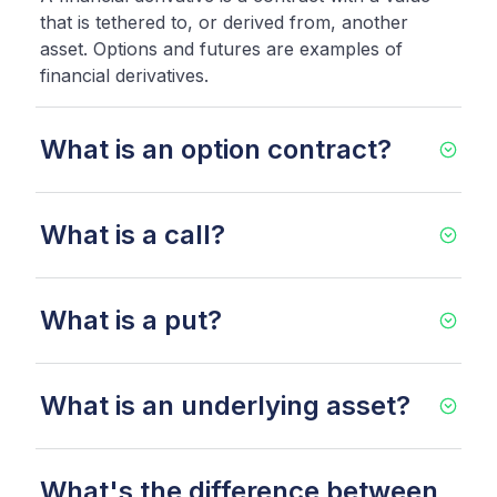
that is tethered to, or derived from, another
asset. Options and futures are examples of
financial derivatives.
What is an option contract?
What is a call?
What is a put?
What is an underlying asset?
What's the difference between