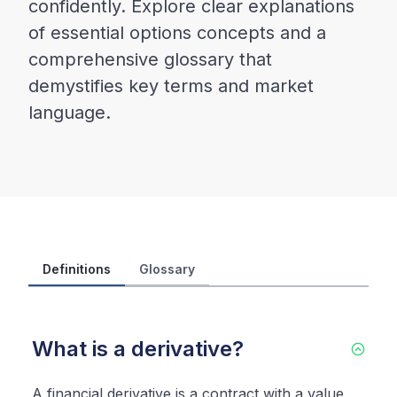
confidently. Explore clear explanations
of essential options concepts and a
comprehensive glossary that
demystifies key terms and market
language.
Definitions
Glossary
What is a derivative?
A financial derivative is a contract with a value