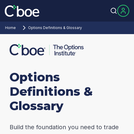
Home
Options Definitions & Glossary
Options
Definitions &
Glossary
Build the foundation you need to trade