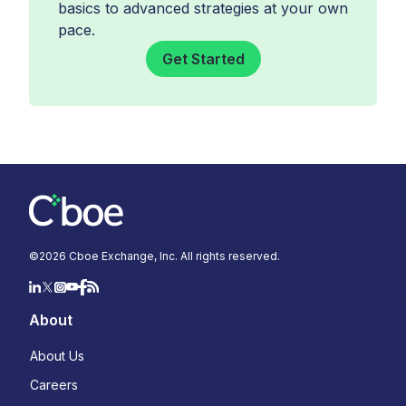
basics to advanced strategies at your own
pace.
Get Started
©
2026
Cboe Exchange, Inc. All rights reserved.
About
About Us
Careers