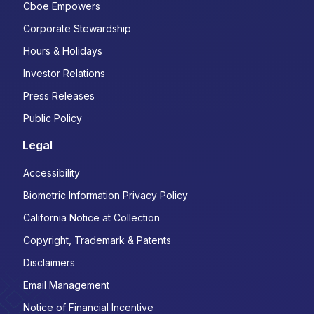
Cboe Empowers
Corporate Stewardship
Hours & Holidays
Investor Relations
Press Releases
Public Policy
Legal
Accessibility
Biometric Information Privacy Policy
California Notice at Collection
Copyright, Trademark & Patents
Disclaimers
Email Management
Notice of Financial Incentive