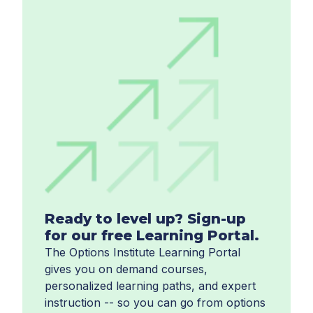
Ready to level up? Sign-up
for our free Learning Portal.
The Options Institute Learning Portal
gives you on demand courses,
personalized learning paths, and expert
instruction -- so you can go from options