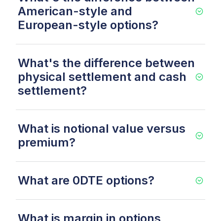
American-style and
European-style options?
What's the difference between
physical settlement and cash
settlement?
What is notional value versus
premium?
What are 0DTE options?
What is margin in options