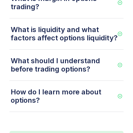
trading?
What is liquidity and what
factors affect options liquidity?
What should I understand
before trading options?
How do I learn more about
options?