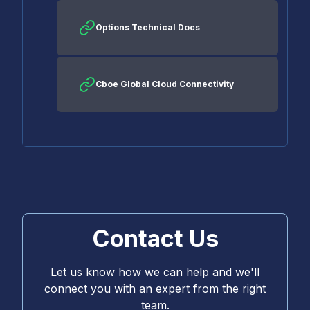
Options Technical Docs
Cboe Global Cloud Connectivity
Contact Us
Let us know how we can help and we'll
connect you with an expert from the right
team.