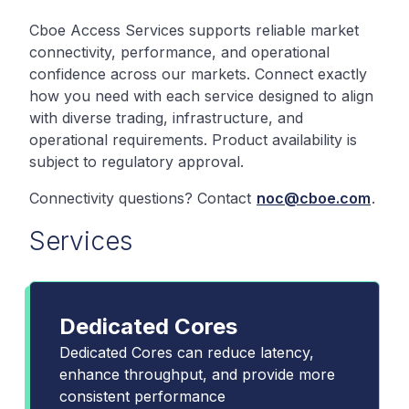
Cboe Access Services supports reliable market
connectivity, performance, and operational
confidence across our markets. Connect exactly
how you need with each service designed to align
with diverse trading, infrastructure, and
operational requirements. Product availability is
subject to regulatory approval.
Connectivity questions? Contact
noc@cboe.com
.
Services
Dedicated Cores
Dedicated Cores can reduce latency,
enhance throughput, and provide more
consistent performance