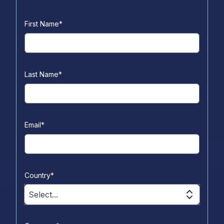
First Name
*
Last Name
*
Email
*
Country
*
Select...