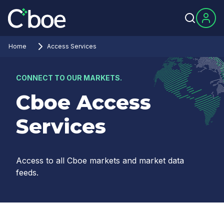
Home
Access Services
CONNECT TO OUR MARKETS.
Cboe Access
Services
Access to all Cboe markets and market data
feeds.