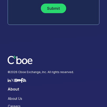
Submit
©
2026
Cboe Exchange, Inc. All rights reserved.
About
About Us
Careers