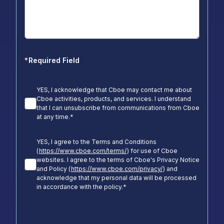
*
Required Field
YES, I acknowledge that Cboe may contact me about
Cboe activities, products, and services. I understand
that I can unsubscribe from communications from Cboe
at any time.
*
YES, I agree to the Terms and Conditions
(
https://www.cboe.com/terms/
) for use of Cboe
websites. I agree to the terms of Cboe's Privacy Notice
and Policy (
https://www.cboe.com/privacy/
) and
acknowledge that my personal data will be processed
in accordance with the policy.
*