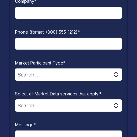
Company
*
Phone (format: (800) 555-1212)
*
Market Participant Type
*
Search...
Select all Market Data services that apply:
*
Search...
Message
*