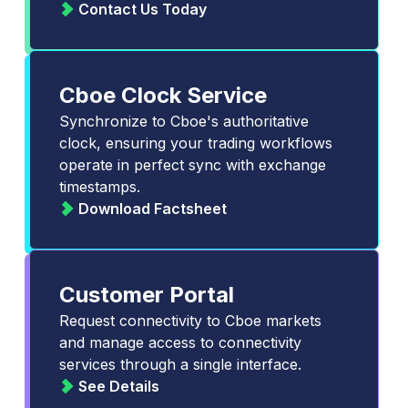
Contact Us Today
Cboe Clock Service
Synchronize to Cboe's authoritative
clock, ensuring your trading workflows
operate in perfect sync with exchange
timestamps.
Download Factsheet
Customer Portal
Request connectivity to Cboe markets
and manage access to connectivity
services through a single interface.
See Details