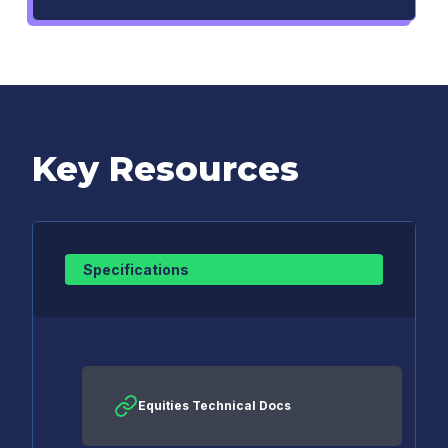
Key Resources
Specifications
Equities Technical Docs