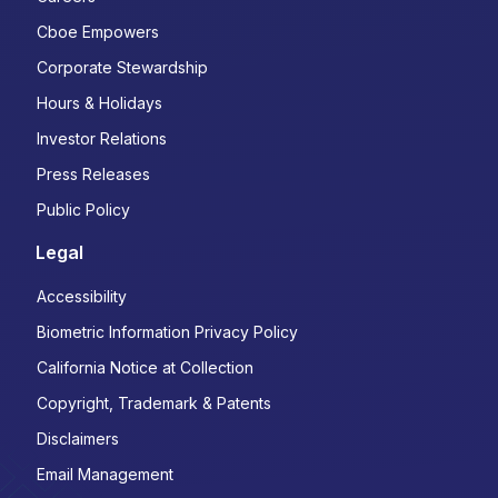
Cboe Empowers
Corporate Stewardship
Hours & Holidays
Investor Relations
Press Releases
Public Policy
Legal
Accessibility
Biometric Information Privacy Policy
California Notice at Collection
Copyright, Trademark & Patents
Disclaimers
Email Management