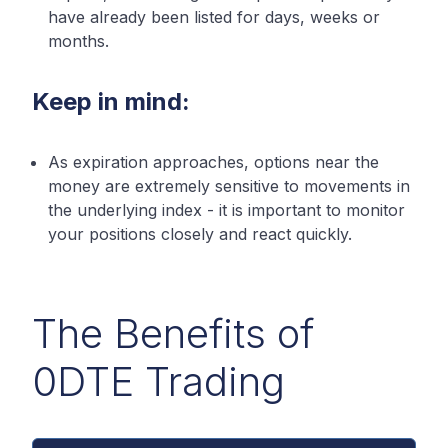
have already been listed for days, weeks or
months.
Keep in mind:
As expiration approaches, options near the
money are extremely sensitive to movements in
the underlying index - it is important to monitor
your positions closely and react quickly.
The Benefits of
0DTE Trading