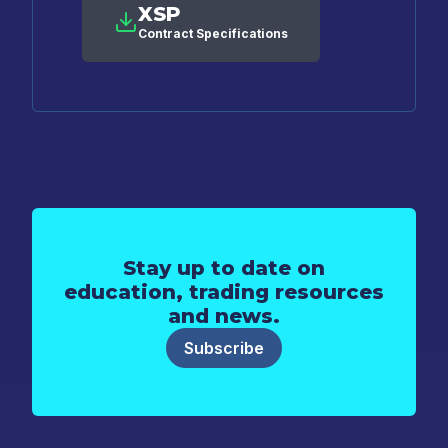
XSP
Contract Specifications
Stay up to date on
education, trading resources
and news.
Subscribe