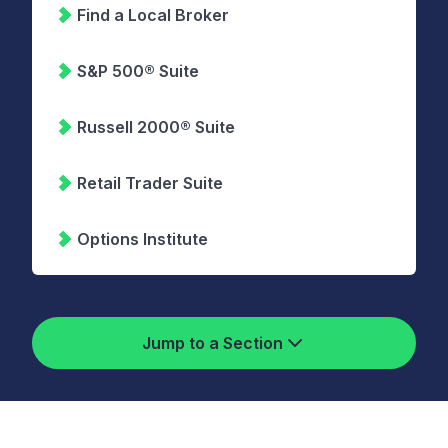
Find a Local Broker
S&P 500® Suite
Russell 2000® Suite
Retail Trader Suite
Options Institute
Jump to a Section