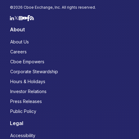
Country
*
©
2026
Cboe Exchange, Inc. All rights reserved.
Select...
About
Type of Trader
*
About Us
Institutional
Careers
Retail
Cboe Empowers
Choose your subscriptions:
Corporate Stewardship
Macro Volatility Digest: Weekly market
Hours & Holidays
commentary highlighting opportunities in
Investor Relations
the cross-asset derivatives markets
Derivatives Trader's Edge: Monthly
Press Releases
newsletter designed to help you navigate
Public Policy
the options market with confidence
State of the Industry: A quarterly, data-
Legal
driven look at the latest trends and
developments in derivatives
Accessibility