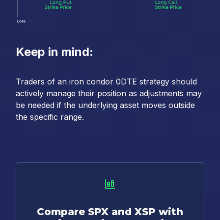
Keep in mind:
Traders of an iron condor 0DTE strategy should
actively manage their position as adjustments may
be needed if the underlying asset moves outside
the specific range.
Compare SPX and XSP with