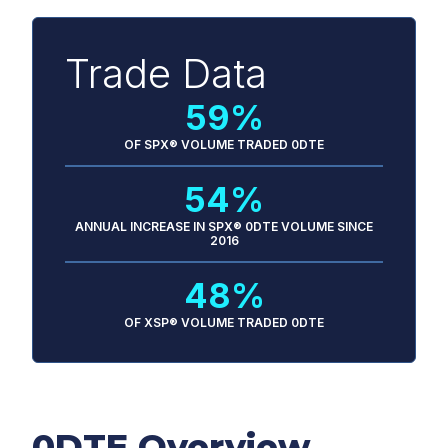
Trade Data
59%
OF SPX® VOLUME TRADED 0DTE
54%
ANNUAL INCREASE IN SPX® 0DTE VOLUME SINCE
2016
48%
OF XSP® VOLUME TRADED 0DTE
0DTE Overview