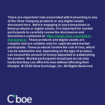
There are important risks associated with transacting in any
of the Cboe Company products or any digital assets
discussed here. Before engaging in any transactions in
those products or digital assets, it is important for market
participants to carefully review the disclosures and
disclaimers contained at:
https://www.cboe.com/global-
First Name
*
disclaimers/
. These products and digital assets are
complex and are suitable only for sophisticated market
participants. These products involve the risk of loss, which
can be substantial and, depending on the type of product,
can exceed the amount of money deposited in establishing
the position. Market participants should put at risk only
Last Name
*
funds that they can afford to lose without affecting their
lifestyle. © 2025 Cboe Exchange, Inc. All Rights Reserved.
Email
*