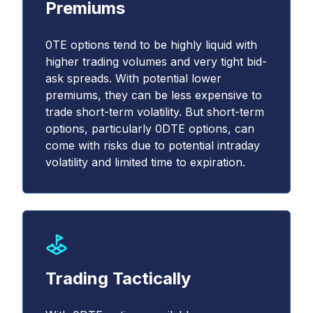
Premiums
0TE options tend to be highly liquid with
higher trading volumes and very tight bid-
ask spreads. With potential lower
premiums, they can be less expensive to
trade short-term volatility. But short-term
options, particularly 0DTE options, can
come with risks due to potential intraday
volatility and limited time to expiration.
Trading Tactically