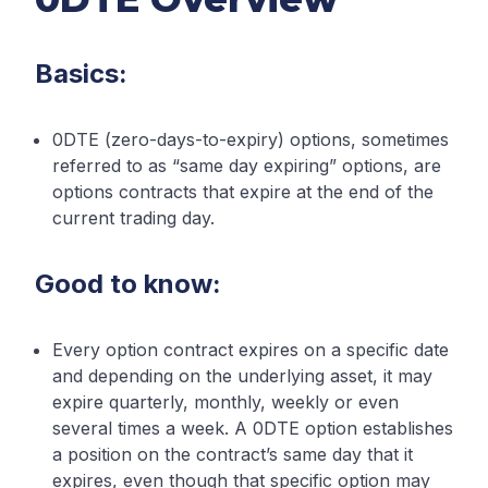
Basics:
0DTE (zero-days-to-expiry) options, sometimes
referred to as “same day expiring” options, are
options contracts that expire at the end of the
current trading day.
Good to know:
Every option contract expires on a specific date
and depending on the underlying asset, it may
expire quarterly, monthly, weekly or even
several times a week. A 0DTE option establishes
a position on the contract’s same day that it
expires, even though that specific option may