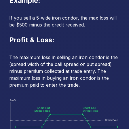
Example:
If you sell a 5-wide iron condor, the max loss will
be $500 minus the credit received.
Profit & Loss:
The maximum loss in selling an iron condor is the
(spread width of the call spread or put spread)
minus premium collected at trade entry. The
maximum loss in buying an iron condor is the
premium paid to enter the trade.