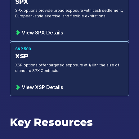
SPX
SPX options provide broad exposure with cash settlement,
European-style exercise, and flexible expirations.
View SPX Details
S&P 500
XSP
XSP options offer targeted exposure at 1/10th the size of
standard SPX Contracts.
View XSP Details
Key Resources