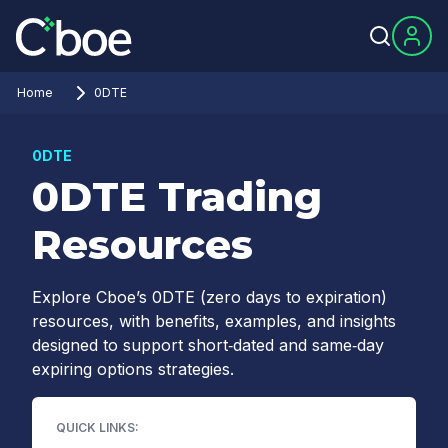
Home
0DTE
0DTE
0DTE Trading
Resources
Explore Cboe’s 0DTE (zero days to expiration)
resources, with benefits, examples, and insights
designed to support short‑dated and same‑day
expiring options strategies.
QUICK LINKS: