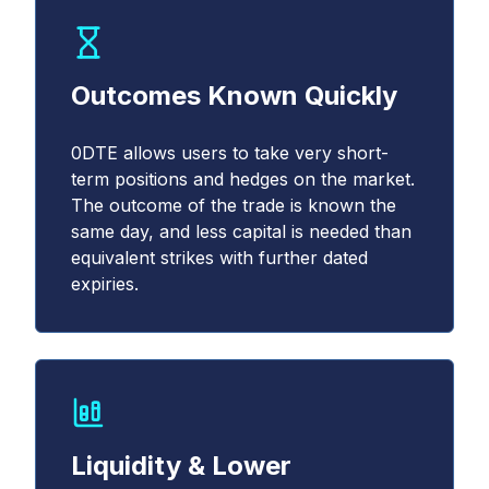
Outcomes Known Quickly
0DTE allows users to take very short-
term positions and hedges on the market.
The outcome of the trade is known the
same day, and less capital is needed than
equivalent strikes with further dated
expiries.
Liquidity & Lower