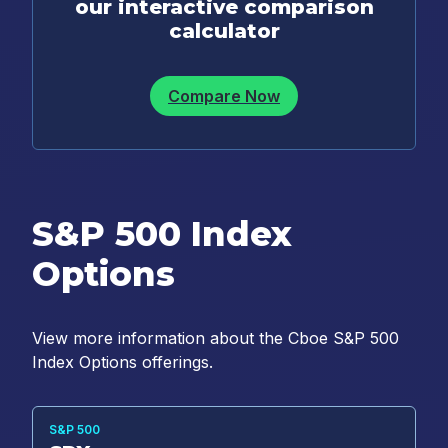
our interactive comparison
calculator
Compare Now
S&P 500 Index
Options
View more information about the Cboe S&P 500
Index Options offerings.
S&P 500