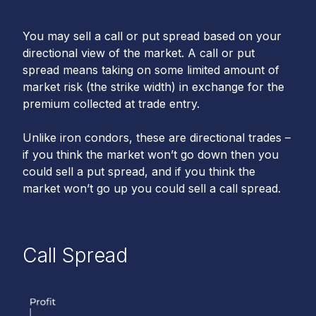
You may sell a call or put spread based on your
directional view of the market. A call or put
spread means taking on some limited amount of
market risk (the strike width) in exchange for the
premium collected at trade entry.
Unlike iron condors, these are directional trades –
if you think the market won’t go down then you
could sell a put spread, and if you think the
market won’t go up you could sell a call spread.
Call Spread