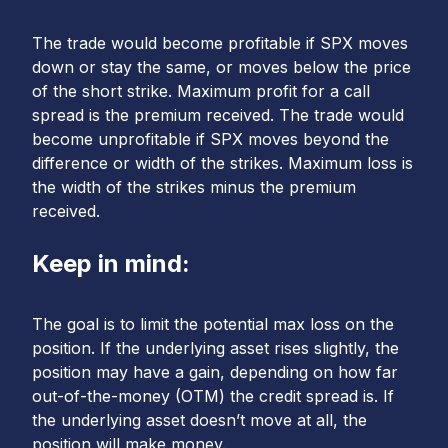
The trade would become profitable if SPX moves
down or stay the same, or moves below the price
of the short strike. Maximum profit for a call
spread is the premium received. The trade would
become unprofitable if SPX moves beyond the
difference or width of the strikes. Maximum loss is
the width of the strikes minus the premium
received.
Keep in mind:
The goal is to limit the potential max loss on the
position. If the underlying asset rises slightly, the
position may have a gain, depending on how far
out-of-the-money (OTM) the credit spread is. If
the underlying asset doesn’t move at all, the
position will make money.