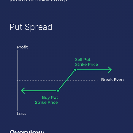
Put Spread
Overview: