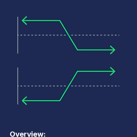
Overview: