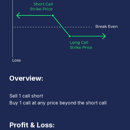
Overview:
Sell 1 call short
Buy 1 call at any price beyond the short call
Profit & Loss: