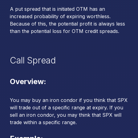
A put spread that is initiated OTM has an
increased probability of expiring worthless.
Because of this, the potential profit is always less
than the potential loss for OTM credit spreads.
Call Spread
Overview:
You may buy an iron condor if you think that SPX
will trade out of a specific range at expiry. If you
sell an iron condor, you may think that SPX will
trade within a specific range.