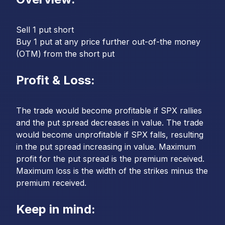
Sell 1 put short
Buy 1 put at any price further out-of-the money
(OTM) from the short put
Profit & Loss:
The trade would become profitable if SPX rallies
and the put spread decreases in value. The trade
would become unprofitable if SPX falls, resulting
in the put spread increasing in value. Maximum
profit for the put spread is the premium received.
Maximum loss is the width of the strikes minus the
premium received.
Keep in mind: