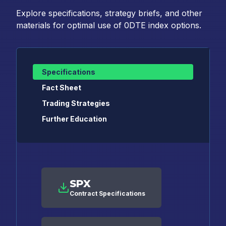
Explore specifications, strategy briefs, and other
materials for optimal use of 0DTE index options.
Specifications
Fact Sheet
Trading Strategies
Further Education
SPX
Contract Specifications