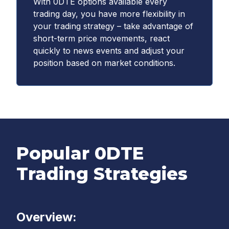
With 0DTE options available every
trading day, you have more flexibility in
your trading strategy – take advantage of
short-term price movements, react
quickly to news events and adjust your
position based on market conditions.
Popular 0DTE
Trading Strategies
Overview: