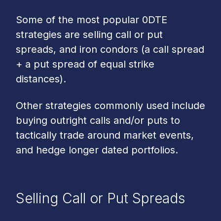
Some of the most popular 0DTE
strategies are selling call or put
spreads, and iron condors (a call spread
+ a put spread of equal strike
distances).
Other strategies commonly used include
buying outright calls and/or puts to
tactically trade around market events,
and hedge longer dated portfolios.
Selling Call or Put Spreads