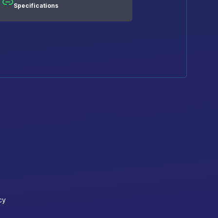
Specifications
cy