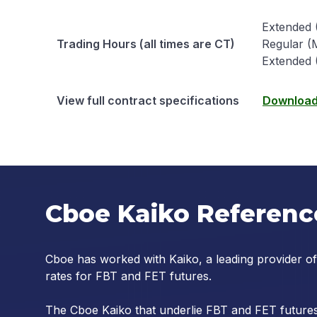
Extended (
Trading Hours (all times are CT)
Regular (M
Extended 
View full contract specifications
Download 
Cboe Kaiko Referenc
Cboe has worked with Kaiko, a leading provider of
rates for FBT and FET futures.
The Cboe Kaiko that underlie FBT and FET futures 