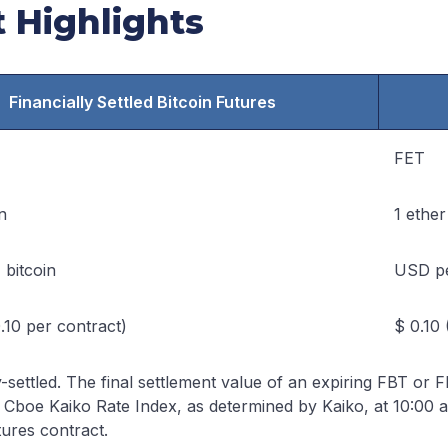
 Highlights
Financially Settled Bitcoin Futures
FET
n
1 ether
 bitcoin
USD pe
.10 per contract)
$ 0.10 
y-settled. The final settlement value of an expiring FBT or 
 Cboe Kaiko Rate Index, as determined by Kaiko, at 10:00 a
ures contract.