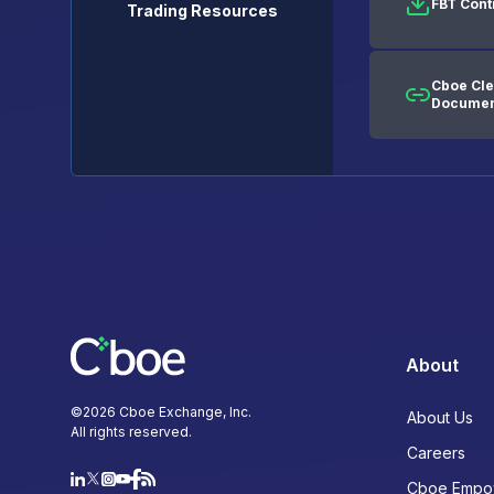
FBT Cont
Trading Resources
Cboe Cle
Documen
About
©
2026
Cboe Exchange, Inc.
About Us
All rights reserved.
Careers
Cboe Empo