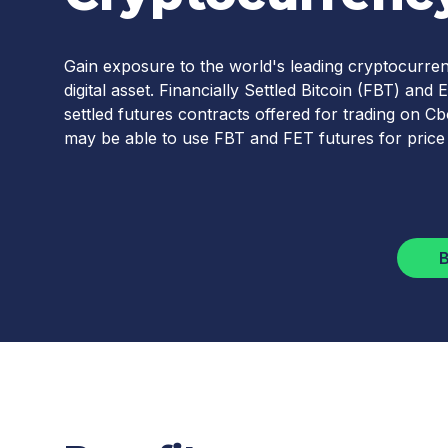
Gain exposure to the world's leading cryptocurren
digital asset. Financially Settled Bitcoin (FBT) a
settled futures contracts offered for trading on 
may be able to use FBT and FET futures for price
B