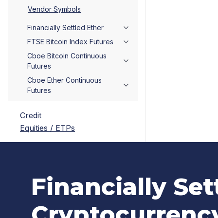
Vendor Symbols
Financially Settled Ether
FTSE Bitcoin Index Futures
Cboe Bitcoin Continuous
Futures
Cboe Ether Continuous
Futures
Credit
Equities / ETPs
Financially Set
Cryptocurrenc