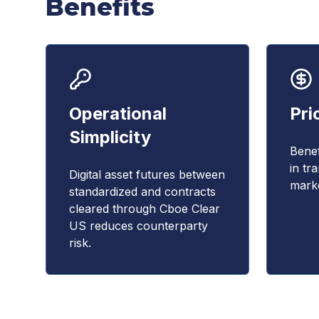
Benefits
Operational
Pri
Simplicity
Benef
in tr
Digital asset futures between
marke
standardized and contracts
cleared through Cboe Clear
US reduces counterparty
risk.