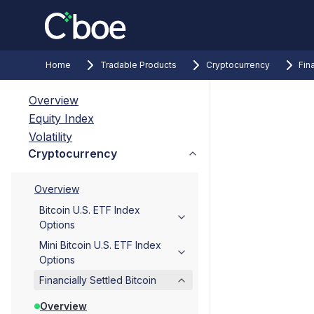
Home
Tradable Products
Cryptocurrency
Fin
Overview
Equity Index
Volatility
Cryptocurrency
Overview
Bitcoin U.S. ETF Index
Options
Mini Bitcoin U.S. ETF Index
Options
Financially Settled Bitcoin
Overview