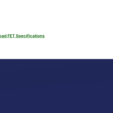
ad FET Specifications