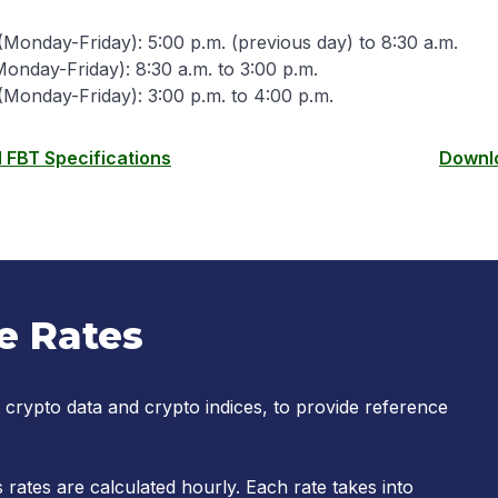
Monday-Friday): 5:00 p.m. (previous day) to 8:30 a.m.
onday-Friday): 8:30 a.m. to 3:00 p.m.
(Monday-Friday): 3:00 p.m. to 4:00 p.m.
FBT Specifications
Downlo
e Rates
 crypto data and crypto indices, to provide reference
rates are calculated hourly. Each rate takes into