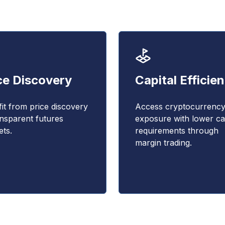
ce Discovery
Capital Efficie
it from price discovery
Access cryptocurrenc
ansparent futures
exposure with lower cap
ts.
requirements through
margin trading.