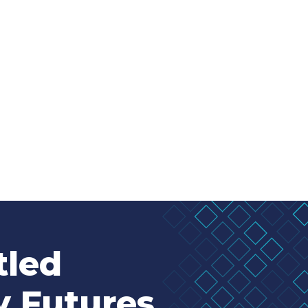
tled
y Futures