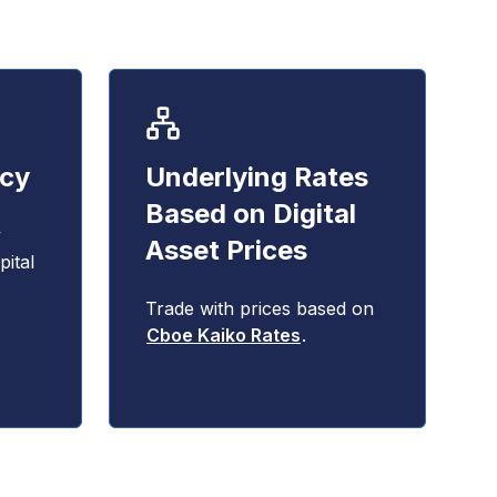
ncy
Underlying Rates
Based on Digital
y
Asset Prices
ital
Trade with prices based on
Cboe Kaiko Rates
.