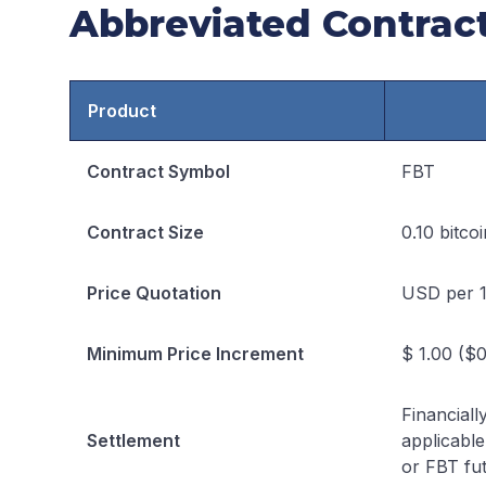
Abbreviated Contract
Product
Contract Symbol
FBT
Contract Size
0.10 bitcoi
Price Quotation
USD per 1
Minimum Price Increment
$ 1.00 ($0
Financiall
Settlement
applicable
or FBT fut