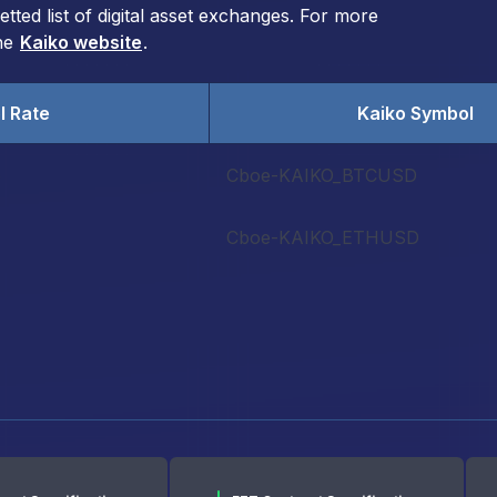
ted list of digital asset exchanges. For more
the
Kaiko website
.
l Rate
Kaiko Symbol
e
Cboe-KAIKO_BTCUSD
Cboe-KAIKO_ETHUSD