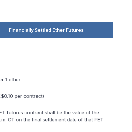
Financially Settled Ether Futures
r 1 ether
($0.10 per contract)
FET futures contract shall be the value of the
.m. CT on the final settlement date of that FET