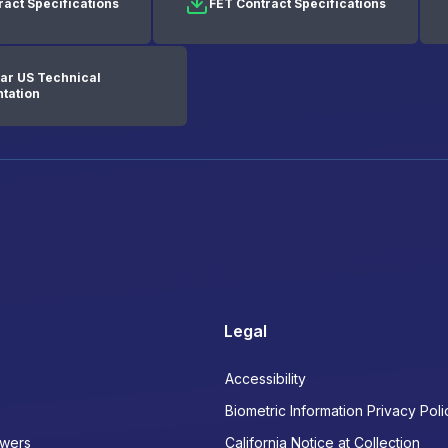
ract Specifications
FET Contract Specifications
ar US Technical
tation
Legal
Accessibility
Biometric Information Privacy Poli
wers
California Notice at Collection