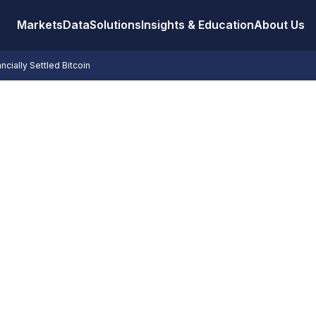
Markets
Data
Solutions
Insights & Education
About Us
ancially Settled Bitcoin