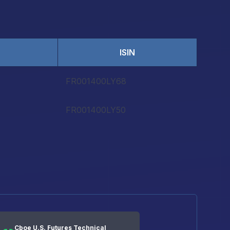
ISIN
FR001400LY68
FR001400LY50
Cboe U.S. Futures Technical