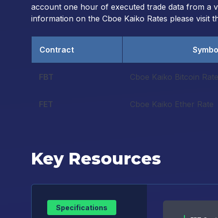
account one hour of executed trade data from a vet
information on the Cboe Kaiko Rates please visit 
Contract
Symbo
FBT
Cboe Kaiko Bitcoin Rat
FET
Cboe Kaiko Ether Rate
Key Resources
Specifications