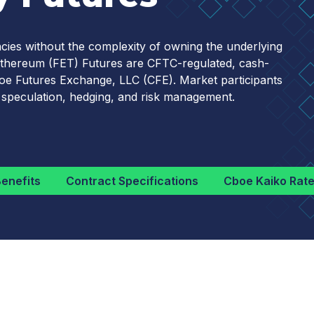
cies without the complexity of owning the underlying
nd Ethereum (FET) Futures are CFTC-regulated, cash-
Cboe Futures Exchange, LLC (CFE). Market participants
 speculation, hedging, and risk management.
enefits
Contract Specifications
Cboe Kaiko Rat