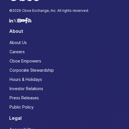
©
2026
Cboe Exchange, Inc. All rights reserved.
About
About Us
Careers
Cboe Empowers
Corporate Stewardship
Hours & Holidays
Investor Relations
Press Releases
Public Policy
Legal