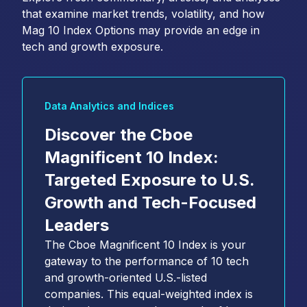
that examine market trends, volatility, and how
Mag 10 Index Options may provide an edge in
tech and growth exposure.
Data Analytics and Indices
Discover the Cboe
Magnificent 10 Index:
Targeted Exposure to U.S.
Growth and Tech-Focused
Leaders
The Cboe Magnificent 10 Index is your
gateway to the performance of 10 tech
and growth-oriented U.S.-listed
companies. This equal-weighted index is