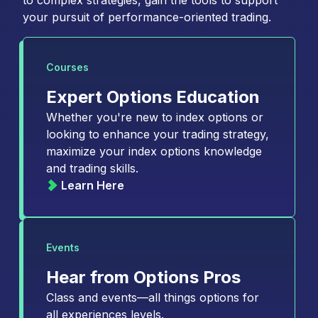
to complex strategies, gain the tools to support
your pursuit of performance-oriented trading.
Courses
Expert Options Education
Whether you're new to index options or
looking to enhance your trading strategy,
maximize your index options knowledge
and trading skills.
Learn Here
Events
Hear from Options Pros
Class and events—all things options for
all experiences levels.