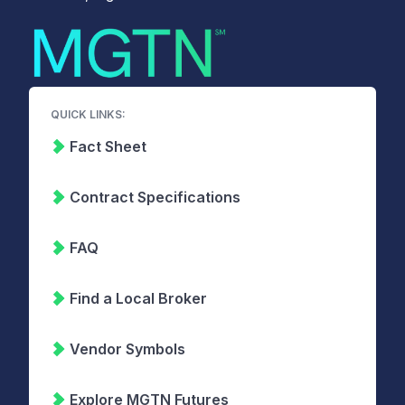
QUICK LINKS:
Fact Sheet
Contract Specifications
FAQ
Find a Local Broker
Vendor Symbols
Explore MGTN Futures