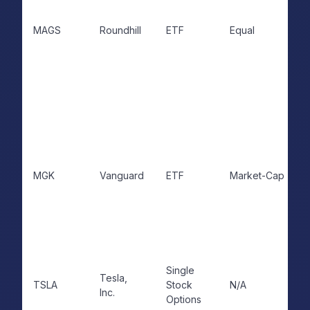
MAGS
Roundhill
ETF
Equal
MGK
Vanguard
ETF
Market-Cap
Single
Tesla,
TSLA
Stock
N/A
Inc.
Options