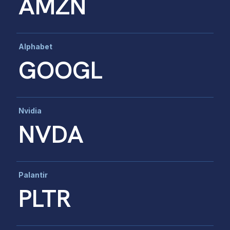
AMZN
Alphabet
GOOGL
Nvidia
NVDA
Palantir
PLTR