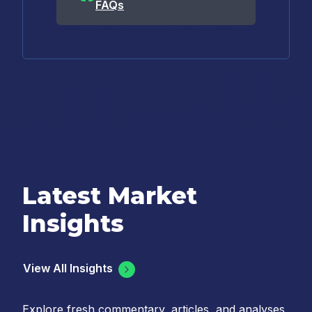
FAQs
Latest Market
Insights
View All Insights
Explore fresh commentary, articles, and analyses