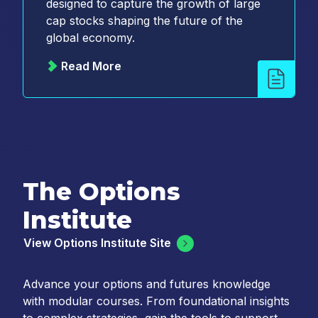
designed to capture the growth of large
cap stocks shaping the future of the
global economy.
Read More
The Options
Institute
View Options Institute Site
Advance your options and futures knowledge
with modular courses. From foundational insights