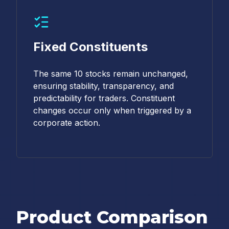
Fixed Constituents
The same 10 stocks remain unchanged,
ensuring stability, transparency, and
predictability for traders. Constituent
changes occur only when triggered by a
corporate action.
Product Comparison