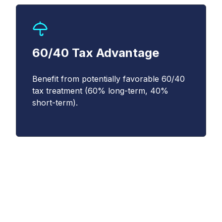
(
https://www.cboe.com/privacy/
) and
acknowledge that my personal data will be
processed in accordance with the policy.
*
60/40 Tax Advantage
Benefit from potentially favorable 60/40
tax treatment (60% long-term, 40%
short-term).
Understanding the
Magnificent 10 Index