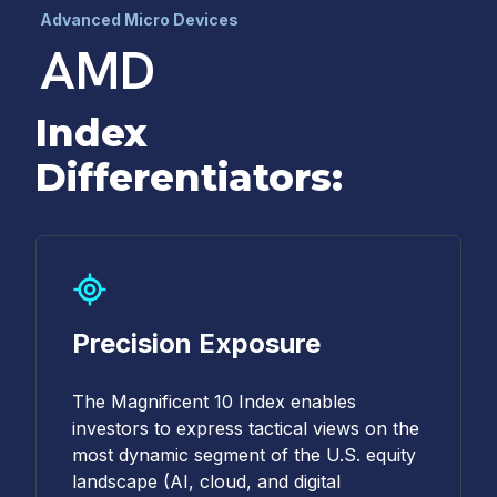
Advanced Micro Devices
AMD
Index
Differentiators:
Precision Exposure
The Magnificent 10 Index enables
investors to express tactical views on the
most dynamic segment of the U.S. equity
landscape (AI, cloud, and digital