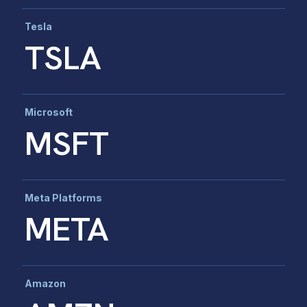
Tesla
TSLA
Microsoft
MSFT
Meta Platforms
META
Amazon