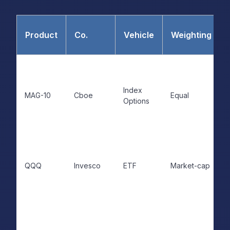
Product
Co.
Vehicle
Weighting
Index
MAG-10
Cboe
Equal
Options
QQQ
Invesco
ETF
Market-cap