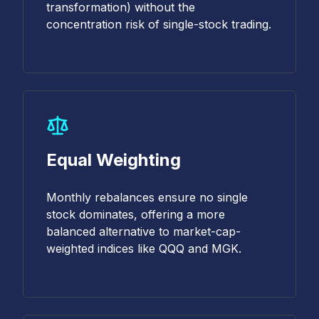
transformation) without the
concentration risk of single-stock trading.
Equal Weighting
Monthly rebalances ensure no single
stock dominates, offering a more
balanced alternative to market-cap-
weighted indices like QQQ and MGK.