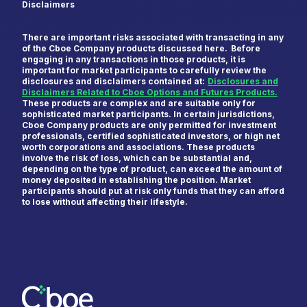
Disclaimers
There are important risks associated with transacting in any
of the Cboe Company products discussed here. Before
engaging in any transactions in those products, it is
important for market participants to carefully review the
disclosures and disclaimers contained at:
Disclosures and
Disclaimers Related to Cboe Options and Futures Products.
These products are complex and are suitable only for
sophisticated market participants. In certain jurisdictions,
Cboe Company products are only permitted for investment
professionals, certified sophisticated investors, or high net
worth corporations and associations. These products
involve the risk of loss, which can be substantial and,
depending on the type of product, can exceed the amount of
money deposited in establishing the position. Market
participants should put at risk only funds that they can afford
to lose without affecting their lifestyle.