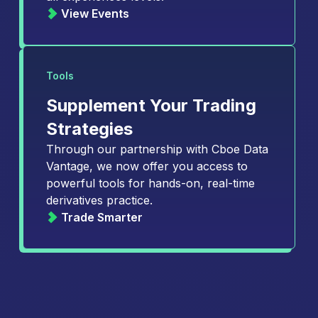
View Events
Tools
Supplement Your Trading
Strategies
Through our partnership with Cboe Data
Vantage, we now offer you access to
powerful tools for hands-on, real-time
derivatives practice.
Trade Smarter