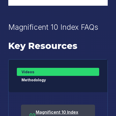
Magnificent 10 Index FAQs
Key Resources
Videos
Methodology
Magnificent 10 Index