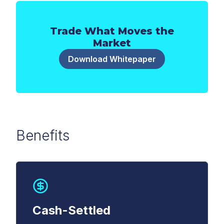
Trade What Moves the
Market
Download Whitepaper
Benefits
First Name
*
Last Name
*
Cash-Settled