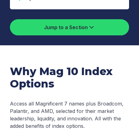
Jump to a Section
Why Mag 10 Index
Options
Access all Magnificent 7 names plus Broadcom,
Palantir, and AMD, selected for their market
leadership, liquidity, and innovation. All with the
added benefits of index options.