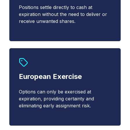
Email
Positions settle directly to cash at
*
expiration without the need to deliver or
receive unwanted shares.
Country
*
Select...
*
European Exercise
YES, I acknowledge that Cboe may contact me
about Cboe activities, products, and services. I
Options can only be exercised at
understand that I can unsubscribe from
expiration, providing certainty and
communications from Cboe at any time.
*
eliminating early assignment risk.
YES, I agree to the Terms and Conditions
(
https://www.cboe.com/terms/
) for use of Cboe
websites. I agree to the terms of Cboe's Privacy
Notice and Policy