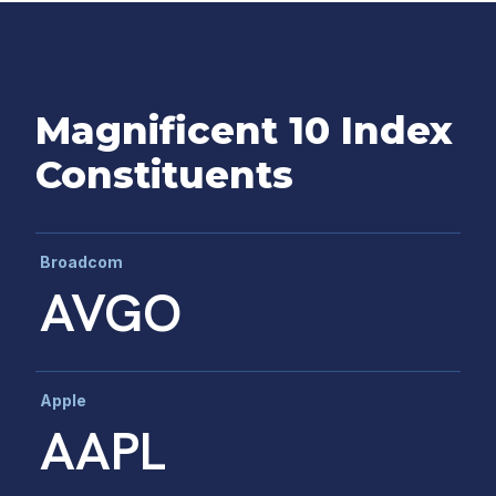
Magnificent 10 Index
Constituents
Broadcom
AVGO
Apple
AAPL