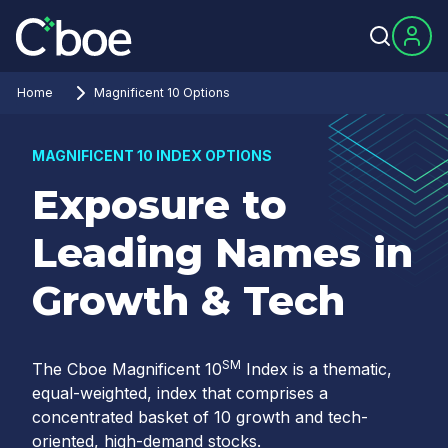
Home
Magnificent 10 Options
MAGNIFICENT 10 INDEX OPTIONS
Exposure to
Leading Names in
Growth & Tech
SM
The Cboe Magnificent 10
Index is a thematic,
equal-weighted, index that comprises a
concentrated basket of 10 growth and tech-
oriented, high-demand stocks.