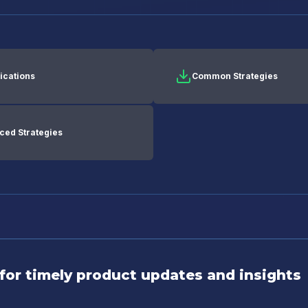
ications
Common Strategies
ced Strategies
for timely product updates and insights