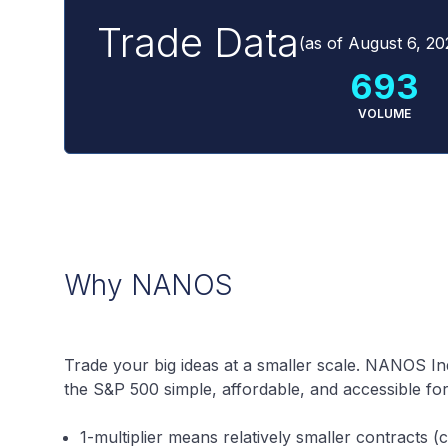
Trade Data
(as of
August 6, 20
693
VOLUME
Why NANOS
Trade your big ideas at a smaller scale. NANOS I
the S&P 500 simple, affordable, and accessible fo
1-multiplier means relatively smaller contracts