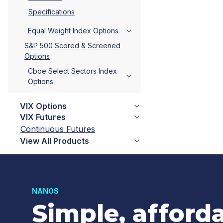
Specifications
Equal Weight Index Options
S&P 500 Scored & Screened
Options
Cboe Select Sectors Index
Options
VIX Options
VIX Futures
Continuous Futures
View All Products
NANOS
Simple, afford