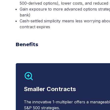
500-derived options), lower costs, and reduced r
Gain exposure to more advanced options strateg
bank)
Cash-settled simplicity means less worrying ab
contract expires
Benefits
Smaller Contracts
The innovative 1-multiplier offers a manageab
S&P 500 strategies.