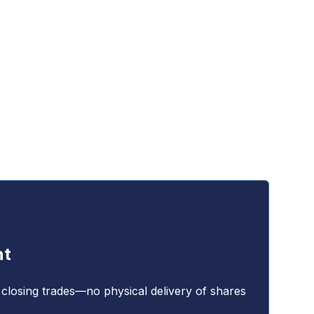
nt
 closing trades—no physical delivery of shares