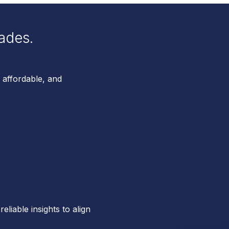
ades.
 affordable, and
reliable insights to align