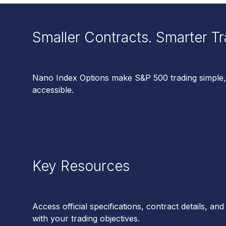
Smaller Contracts. Smarter Tr
Nano Index Options make S&P 500 trading simple,
accessible.
Key Resources
Access official specifications, contract details, and 
with your trading objectives.