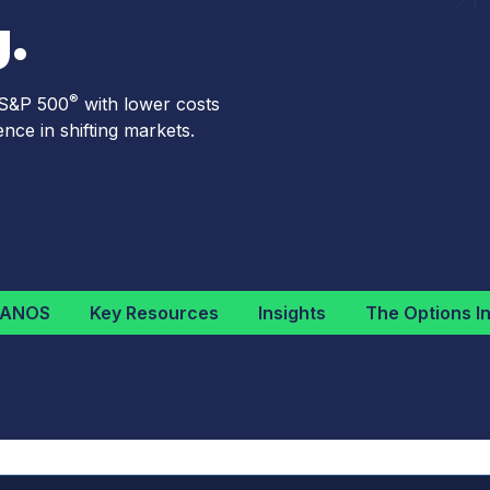
.
®
 S&P 500
with lower costs
nce in shifting markets.
NANOS
Key Resources
Insights
The Options In