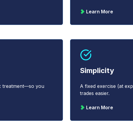
Learn More
Simplicity
ax treatment—so you
A fixed exercise (at e
trades easier.
Learn More