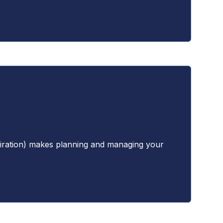
xpiration) makes planning and managing your