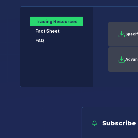
Trading Resources
Fact Sheet
Specif
FAQ
Advan
Subscribe 