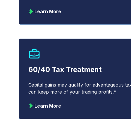
Learn More
60/40 Tax Treatment
Capital gains may qualify for advantageous t
can keep more of your trading profits.*
Learn More