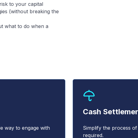
isk to your capital
ies (without breaking the
out what to do when a
Cash Settleme
le way to engage with
Simplify the process of
required.