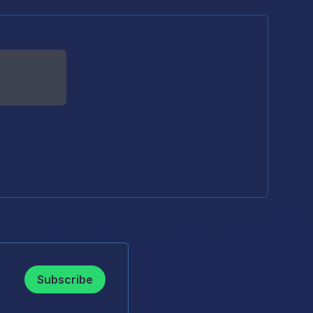
Subscribe