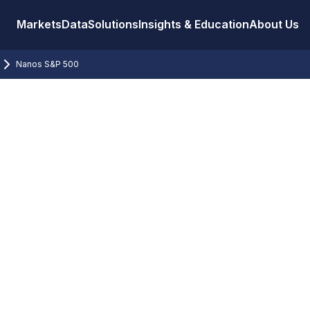
Markets
Data
Solutions
Insights & Education
About Us
Nanos S&P 500