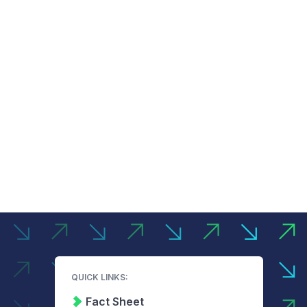
QUICK LINKS:
Fact Sheet