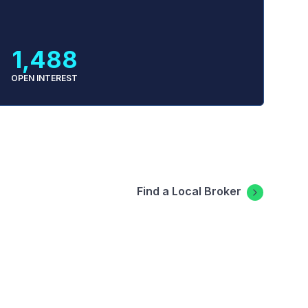
1,488
OPEN INTEREST
Find a Local Broker