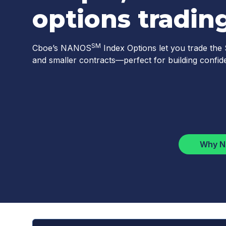
options trading
SM
Cboe’s NANOS
Index Options let you trade the
and smaller contracts—perfect for building confide
Why 