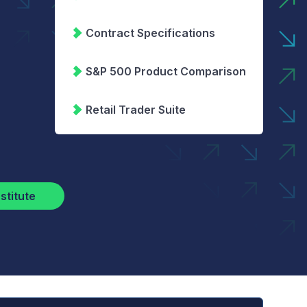
Contract Specifications
S&P 500 Product Comparison
Retail Trader Suite
stitute