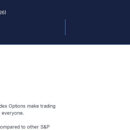
26
)
ndex Options make trading
r everyone.
 (compared to other S&P