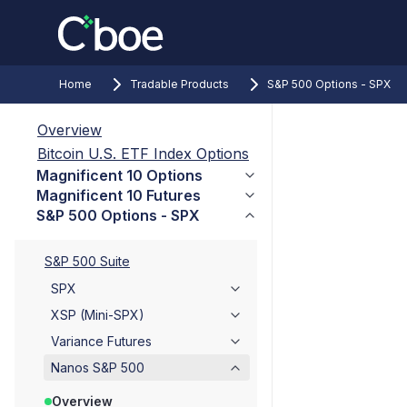
Home
Tradable Products
S&P 500 Options - SPX
Overview
Bitcoin U.S. ETF Index Options
Magnificent 10 Options
Magnificent 10 Futures
S&P 500 Options - SPX
S&P 500 Suite
SPX
XSP (Mini-SPX)
Variance Futures
Nanos S&P 500
Overview