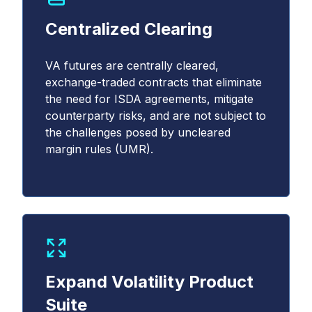
Centralized Clearing
VA futures are centrally cleared,
exchange-traded contracts that eliminate
the need for ISDA agreements, mitigate
counterparty risks, and are not subject to
the challenges posed by uncleared
margin rules (UMR).
Expand Volatility Product
Suite