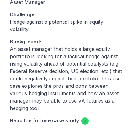
Asset Manager
Challenge:
Hedge against a potential spike in equity
volatility
Background:
An asset manager that holds a large equity
portfolio is looking for a tactical hedge against
rising volatility ahead of potential catalysts (e.g.
Federal Reserve decision, US election, etc.) that
could negatively impact their portfolio. This use
case explores the pros and cons between
various hedging instruments and how an asset
manager may be able to use VA futures as a
hedging tool.
Read the full use case study