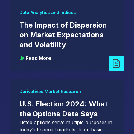
Data Analytics and Indices
The Impact of Dispersion
on Market Expectations
and Volatility
Read More
Derivatives Market Research
U.S. Election 2024: What
the Options Data Says
Listed options serve multiple purposes in
today’s financial markets, from basic