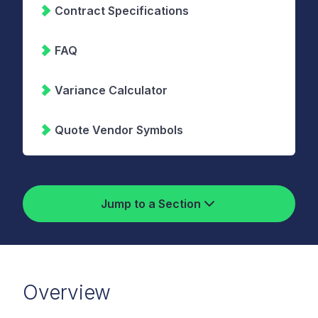
Contract Specifications
FAQ
Variance Calculator
Quote Vendor Symbols
Jump to a Section
Overview