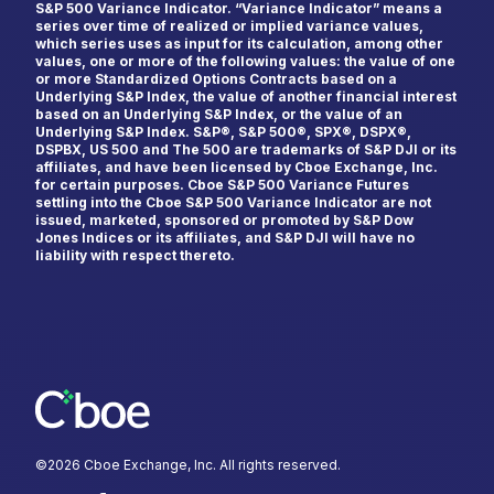
S&P 500 Variance Indicator. “Variance Indicator” means a
series over time of realized or implied variance values,
which series uses as input for its calculation, among other
Last Name
*
values, one or more of the following values: the value of one
or more Standardized Options Contracts based on a
Underlying S&P Index, the value of another financial interest
based on an Underlying S&P Index, or the value of an
Underlying S&P Index. S&P®, S&P 500®, SPX®, DSPX®,
DSPBX, US 500 and The 500 are trademarks of S&P DJI or its
Email
*
affiliates, and have been licensed by Cboe Exchange, Inc.
for certain purposes. Cboe S&P 500 Variance Futures
settling into the Cboe S&P 500 Variance Indicator are not
issued, marketed, sponsored or promoted by S&P Dow
Jones Indices or its affiliates, and S&P DJI will have no
liability with respect thereto.
Country
*
Select...
Type of Trader
*
Institutional
Retail
©
2026
Cboe Exchange, Inc. All rights reserved.