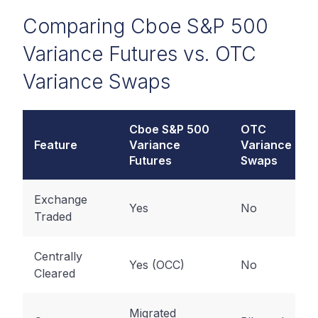
Comparing Cboe S&P 500
Variance Futures vs. OTC
Variance Swaps
Cboe S&P 500
OTC
Feature
Variance
Variance
Futures
Swaps
Exchange
Yes
No
Traded
Centrally
Yes (OCC)
No
Cleared
Migrated