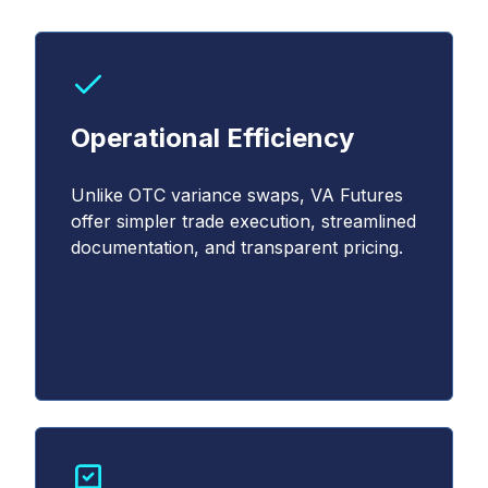
Operational Efficiency
Unlike OTC variance swaps, VA Futures
offer simpler trade execution, streamlined
documentation, and transparent pricing.