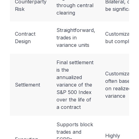
Counterparty
Bilateral, can
through central
Risk
be significant
clearing
Straightforward,
Contract
Customizable,
trades in
Design
but complex
variance units
Final settlement
is the
Customizable,
annualized
often based
Settlement
variance of the
on realized
S&P 500 Index
variance
over the life of
a contract
Supports block
trades and
Highly