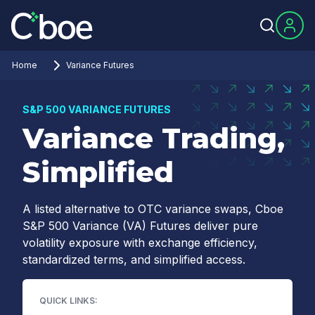
Home
Variance Futures
S&P 500 VARIANCE FUTURES
Variance Trading,
Simplified
A listed alternative to OTC variance swaps, Cboe
S&P 500 Variance (VA) Futures deliver pure
volatility exposure with exchange efficiency,
standardized terms, and simplified access.
QUICK LINKS: