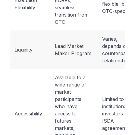
Execution
ECRPs,
flexible, but
Flexibility
seamless
OTC-specific
transition from
OTC
Varies,
Lead Market
depends on
Liquidity
Maker Program
counterparty
relationships
Available to a
wide range of
market
participants
Limited to
who have
institutional
Accessibility
access to
investors with
futures
ISDA
markets,
agreements