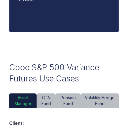
Cboe S&P 500 Variance
Futures Use Cases
Asset
CTA
Pension
Volatility Hedge
Manager
Fund
Fund
Fund
Client: