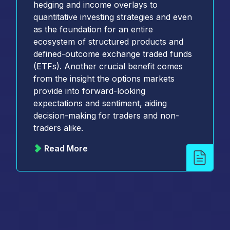
hedging and income overlays to
quantitative investing strategies and even
as the foundation for an entire
ecosystem of structured products and
defined-outcome exchange traded funds
(ETFs). Another crucial benefit comes
from the insight the options markets
provide into forward-looking
expectations and sentiment, aiding
decision-making for traders and non-
traders alike.
Read More