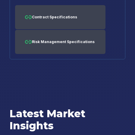
Contract Specifications
Risk Management Specifications
Latest Market
Insights