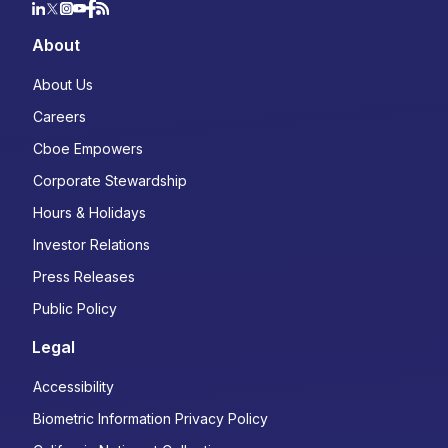
Choose your subscriptions:
About
Macro Volatility Digest:
Weekly
commentary highlighting opportunities in
About Us
cross-asset derivatives markets
State of the Industry:
Quarterly, data-
Careers
driven review of trends and
Cboe Empowers
developments in listed derivatives
Corporate Stewardship
Derivatives Market Intelligence
Webinars:
In-depth analysis of products
Hours & Holidays
and investment themes
Investor Relations
Volatility Insights:
Thematic articles on
emerging trends in options trading
Press Releases
Public Policy
Which products are you interested in?
Legal
S&P 500 Index Options (SPX, XSP,
Nanos)
Accessibility
Russell 2000 Index Options (RUT &
Biometric Information Privacy Policy
MRUT)
Volatility (VIX) Derivatives (Options,