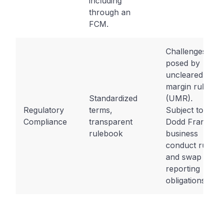
including
through an
FCM.
Challenges
posed by
uncleared
margin rules
Standardized
(UMR).
Regulatory
terms,
Subject to
Compliance
transparent
Dodd Frank
rulebook
business
conduct rules
and swap
reporting
obligations.