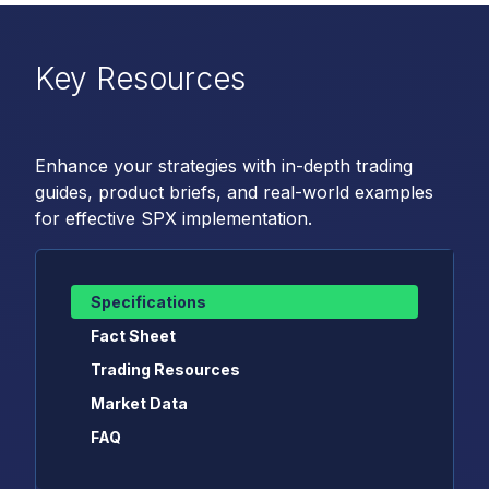
Key Resources
Enhance your strategies with in-depth trading
guides, product briefs, and real-world examples
for effective SPX implementation.
Specifications
Fact Sheet
Trading Resources
Market Data
FAQ