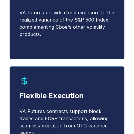
VA futures provide direct exposure to the
realized variance of the S&P 500 Index,
complementing Cboe's other volatility
products.
Flexible Execution
VA Futures contracts support block
trades and ECRP transactions, allowing
seamless migration from OTC variance
swaps.