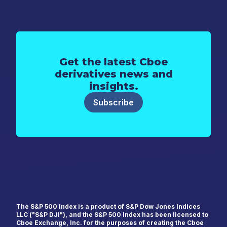
Get the latest Cboe
derivatives news and
insights.
Subscribe
First Name
*
The S&P 500 Index is a product of S&P Dow Jones Indices
LLC ("S&P DJI"), and the S&P 500 Index has been licensed to
Cboe Exchange, Inc. for the purposes of creating the Cboe