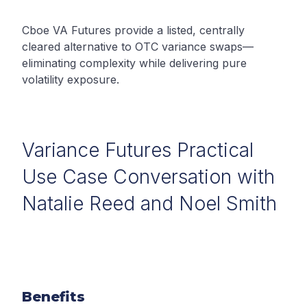
Cboe VA Futures provide a listed, centrally
cleared alternative to OTC variance swaps—
eliminating complexity while delivering pure
volatility exposure.
Variance Futures Practical
Use Case Conversation with
Natalie Reed and Noel Smith
Benefits