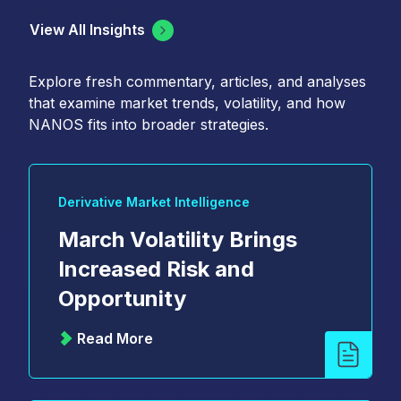
View All Insights
Explore fresh commentary, articles, and analyses
that examine market trends, volatility, and how
NANOS fits into broader strategies.
Derivative Market Intelligence
March Volatility Brings
Increased Risk and
Opportunity
Read More