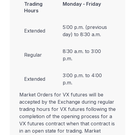
Trading
Monday - Friday
Hours
5:00 p.m. (previous
Extended
day) to 8:30 a.m.
8:30 a.m. to 3:00
Regular
p.m.
3:00 p.m. to 4:00
Extended
p.m.
Market Orders for VX futures will be
accepted by the Exchange during regular
trading hours for VX futures following the
completion of the opening process for a
VX futures contract when that contract is
in an open state for trading. Market