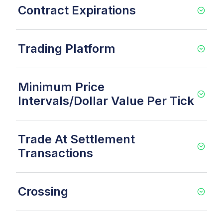
Contract Expirations
Trading Platform
Minimum Price
Intervals/Dollar Value Per Tick
Trade At Settlement
Transactions
Crossing