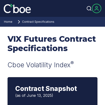
Home
Contract Specifications
VIX Futures Contract
Specifications
®
Cboe Volatility Index
Contract Snapshot
(as of June 13, 2025)