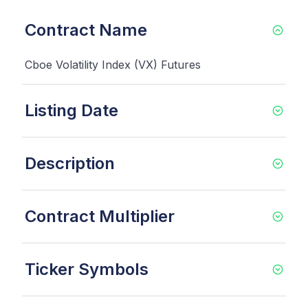
Contract Name
Cboe Volatility Index (VX) Futures
Listing Date
Description
Contract Multiplier
Ticker Symbols