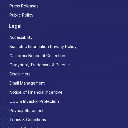
Press Releases
Public Policy
Legal
Accessibility
Biometric Information Privacy Policy
California Notice at Collection
Copyright, Trademark & Patents
Disclaimers
Email Management
Notice of Financial Incentive
OCC & Investor Protection
Privacy Statement
Terms & Conditions