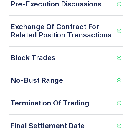
Pre-Execution Discussions
Exchange Of Contract For
Related Position Transactions
Block Trades
No-Bust Range
Termination Of Trading
Final Settlement Date