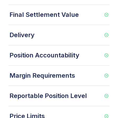
Final Settlement Value
Delivery
Position Accountability
Margin Requirements
Reportable Position Level
Price Limits