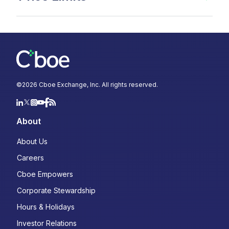
©
2026
Cboe Exchange, Inc. All rights reserved.
About
About Us
Careers
Cboe Empowers
Corporate Stewardship
Hours & Holidays
Investor Relations