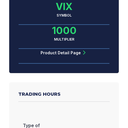
VIX
SYMBOL
1000
MULTIPLIER
Product Detail Page
TRADING HOURS
Type of