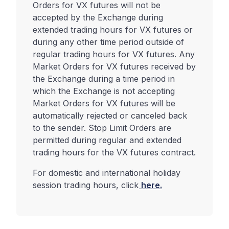
Orders for VX futures will not be
accepted by the Exchange during
extended trading hours for VX futures or
during any other time period outside of
regular trading hours for VX futures. Any
Market Orders for VX futures received by
the Exchange during a time period in
which the Exchange is not accepting
Market Orders for VX futures will be
automatically rejected or canceled back
to the sender. Stop Limit Orders are
permitted during regular and extended
trading hours for the VX futures contract.
For domestic and international holiday
session trading hours, click
here.