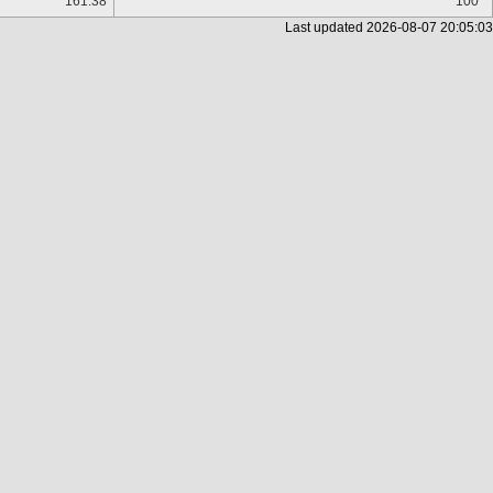
161.38
100
Last updated
2026-08-07 20:05:03