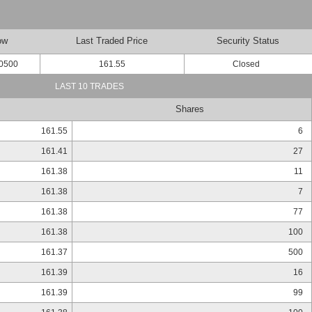
ow
Last Traded Price
Security Status
0500
161.55
Closed
LAST 10 TRADES
Shares
161.55
6
161.41
27
161.38
11
161.38
7
161.38
77
161.38
100
161.37
500
161.39
16
161.39
99