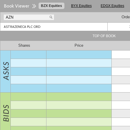
Book Viewer
BZX Equities
BYX Equities
EDGX Equities
Orde
ASTRAZENECA PLC ORD
TOP OF BOOK
Shares
Price