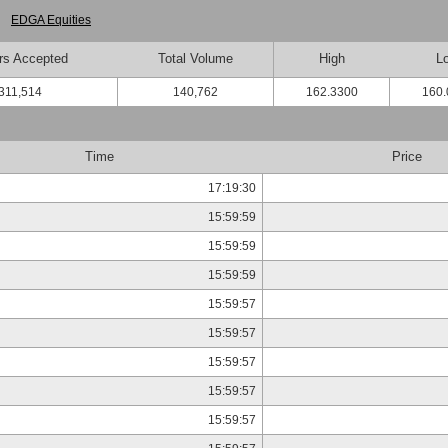
EDGA Equities
rs Accepted
Total Volume
High
L
311,514
140,762
162.3300
160.
Time
Price
17:19:30
15:59:59
15:59:59
15:59:59
15:59:57
15:59:57
15:59:57
15:59:57
15:59:57