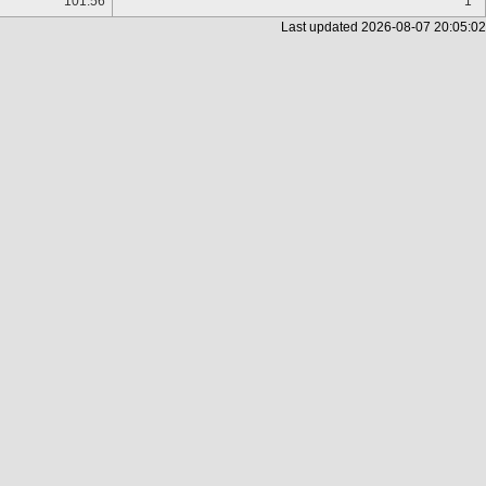
101.56
1
Last updated
2026-08-07 20:05:02