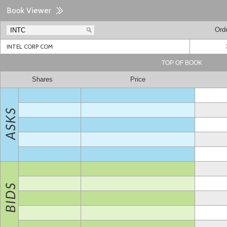
Book Viewer
Ord
INTEL CORP COM
TOP OF BOOK
Shares
Price