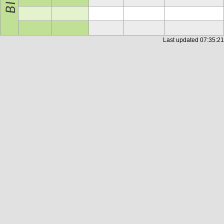
Last updated
07:35:21