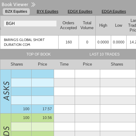
Book Viewer
BZX Equities
BYX Equities
EDGX Equities
EDGA Equities
La
Orders
Total
High
Low
Tra
Accepted
Volume
Pri
BARINGS GLOBAL SHORT
160
0
0.0000
0.0000
14.
DURATION COM
TOP OF BOOK
LAST 10 TRADES
Shares
Price
Time
Price
Shares
100
17.57
100
10.56